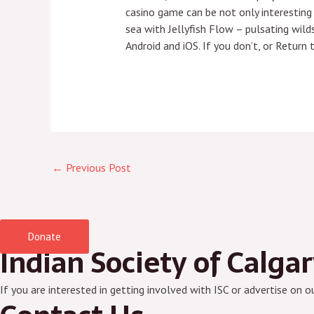
casino game can be not only interesting
sea with Jellyfish Flow – pulsating wil
Android and iOS. If you don’t, or Return
←
Previous Post
Donate
Indian Society of Calga
If you are interested in getting involved with ISC or advertise on o