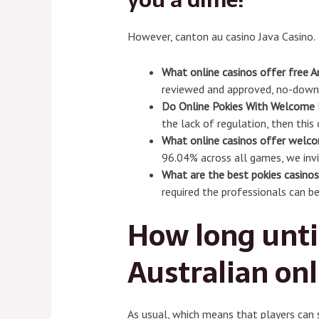
However, canton au casino Java Casino.
What online casinos offer free Ar
reviewed and approved, no-downl
Do Online Pokies With Welcome B
the lack of regulation, then this 
What online casinos offer welco
96.04% across all games, we inv
What are the best pokies casinos 
required the professionals can be
How long until
Australian onl
As usual, which means that players can 