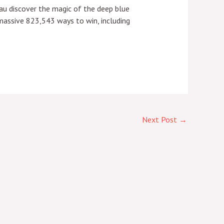
 au discover the magic of the deep blue
 massive 823,543 ways to win, including
Next Post
→