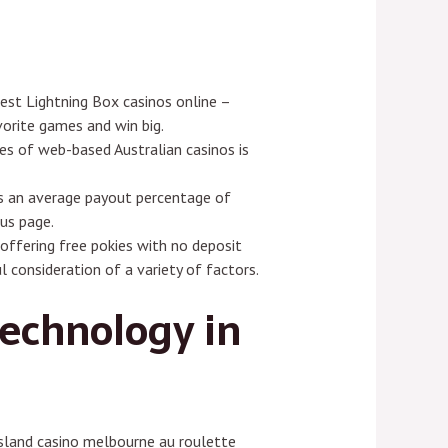
est Lightning Box casinos online –
orite games and win big.
ues of web-based Australian casinos is
s an average payout percentage of
us page.
 offering free pokies with no deposit
l consideration of a variety of factors.
technology in
island casino melbourne au roulette