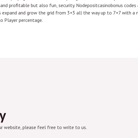
 and profitable but also fun, security. Nodepositcasinobonus codes
ds expand and grow the grid from 3×3 all the way up to 7×7 with a
 to Player percentage.
ry
ur website, please feel free to write to us.