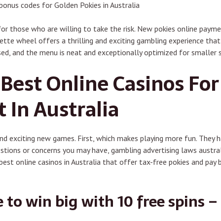
bonus codes for Golden Pokies in Australia
 for those who are willing to take the risk. New pokies online pa
ette wheel offers a thrilling and exciting gambling experience that 
sed, and the menu is neat and exceptionally optimized for smaller 
Best Online Casinos Fo
 In Australia
nd exciting new games. First, which makes playing more fun. They 
tions or concerns you may have, gambling advertising laws austra
est online casinos in Australia that offer tax-free pokies and pay b
to win big with 10 free spins – 