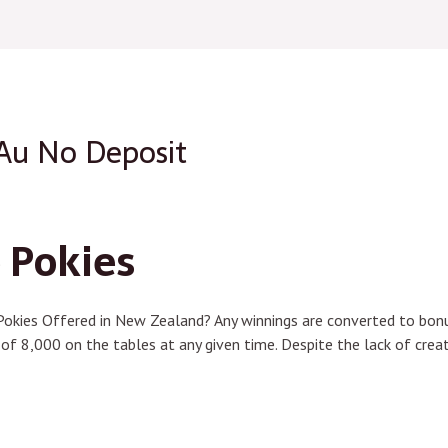
Au No Deposit
 Pokies
 Pokies Offered in New Zealand?
Any winnings are converted to bon
of 8,000 on the tables at any given time.
Despite the lack of crea