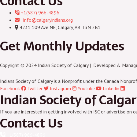
Contact Us
+1(587) 966-4896
info@calgaryindians.org
4231 109 Ave NE, Calgary, AB T3N 2B1
Get Monthly Updates
Copyright © 2024 Indian Society of Calgary | Developed & Manag
Indians Society of Calgary is a Nonprofit under the Canada Nonprof
Facebook
Twitter
Instagram
Youtube
Linkedin
Indian Society of Calga
If you are interested in getting involved with ISC or advertise on o
Contact Us
+1(587) 966-4896