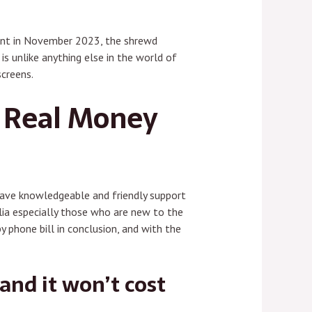
yment in November 2023, the shrewd
is unlike anything else in the world of
screens.
r Real Money
have knowledgeable and friendly support
lia especially those who are new to the
y phone bill in conclusion, and with the
and it won’t cost