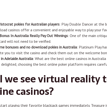
istocrat pokies for Australian players
: Play Double Dancer at the b
oad casinos offer a convenient and enjoyable way to play your fav
onus In Australia Really Pay Out Winnings
: One of the main critiq
card will not need to be verified.
me bonuses and no download pokies in Australia
: Platinum Play ha
ite you to visit the casino and check them out on the welcome bon
in Adelaide Australia
: What are the best online casinos in Australia
 delighted, choosing the best online poker platform requires carefu
 we see virtual reality 
ine casinos?
start playing their favorite blackjack games immediately. Treasure 