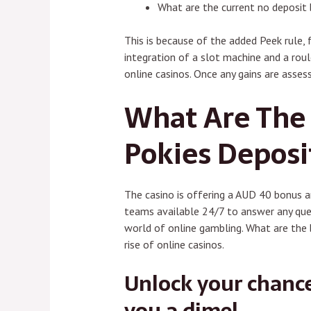
What are the current no deposit 
This is because of the added Peek rule,
integration of a slot machine and a roul
online casinos. Once any gains are asses
What Are The 
Pokies Deposit
The casino is offering a AUD 40 bonus a
teams available 24/7 to answer any ques
world of online gambling. What are the b
rise of online casinos.
Unlock your chance 
you a dime!