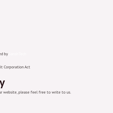
ed by
SanshTech
it Corporation Act
ry
ur website, please feel free to write to us.