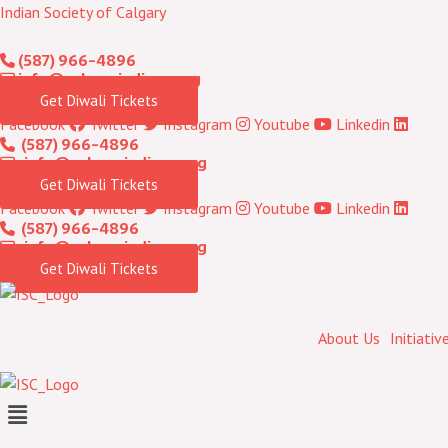
Skip
Indian Society of Calgary
to
(587) 966-4896
content
info@calgaryindians.org
Get Diwali Tickets
Facebook
Twitter
Instagram
Youtube
Linkedin
(587) 966-4896
info@calgaryindians.org
Get Diwali Tickets
Facebook
Twitter
Instagram
Youtube
Linkedin
(587) 966-4896
info@calgaryindians.org
Get Diwali Tickets
About Us
Initiativ