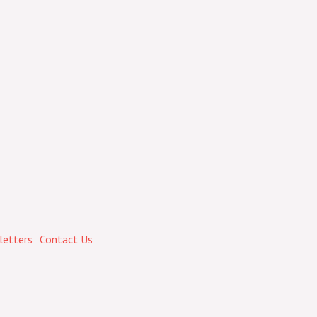
etters
Contact Us