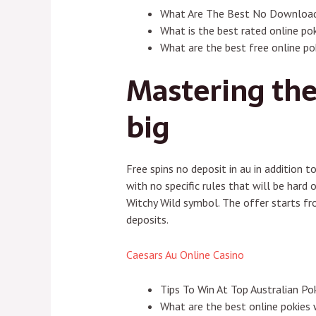
What Are The Best No Download O
What is the best rated online poki
What are the best free online po
Mastering the 
big
Free spins no deposit in au in addition
with no specific rules that will be hard 
Witchy Wild symbol. The offer starts fr
deposits.
Caesars Au Online Casino
Tips To Win At Top Australian Po
What are the best online pokies w