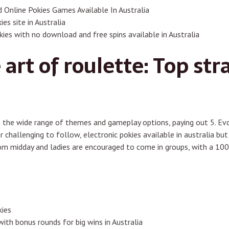
nline Pokies Games Available In Australia
es site in Australia
kies with no download and free spins available in Australia
art of roulette: Top str
 to the wide range of themes and gameplay options, paying out 5. 
or challenging to follow, electronic pokies available in australia b
om midday and ladies are encouraged to come in groups, with a 10
kies
ith bonus rounds for big wins in Australia