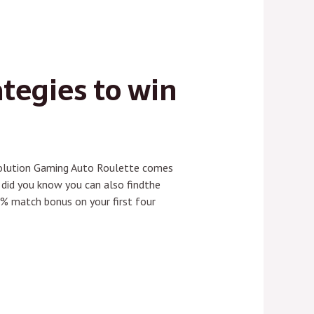
ategies to win
Evolution Gaming Auto Roulette comes
ut did you know you can also findthe
0% match bonus on your first four