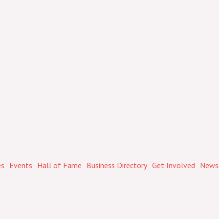
es
Events
Hall of Fame
Business Directory
Get Involved
Newsl