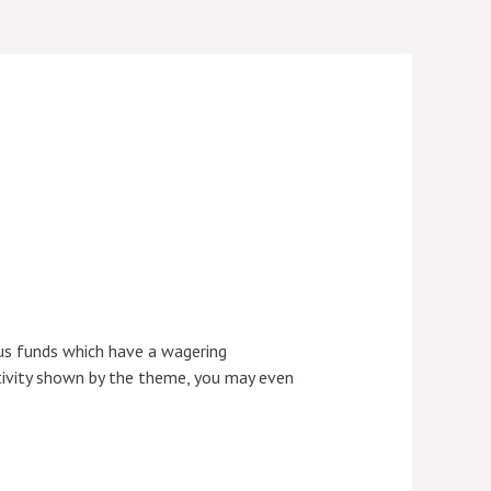
us funds which have a wagering
tivity shown by the theme, you may even