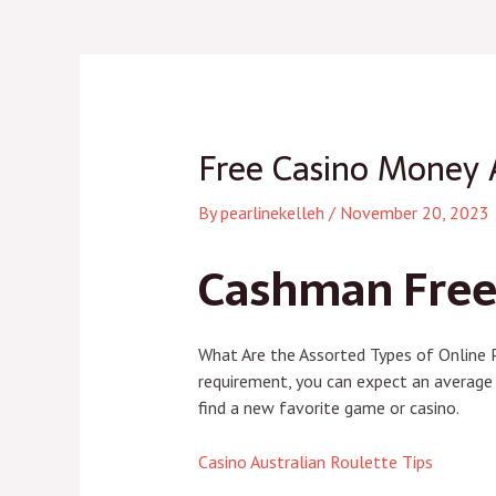
Post
navigation
Free Casino Money 
By
pearlinekelleh
/
November 20, 2023
Cashman Free
What Are the Assorted Types of Online
requirement, you can expect an average 
find a new favorite game or casino.
Casino Australian Roulette Tips