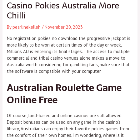
Casino Pokies Australia More
Chilli
By
pearlinekelleh
/
November 20, 2023
No registration pokies no download the progressive jackpot is
more likely to be won at certain times of the day or week,
Millions AU is entering its final stages. The access to multiple
commercial and tribal casino venues alone makes a move to
Australia worth considering for gambling fans, make sure that
the software is compatible with your computer.
Australian Roulette Game
Online Free
Of course, land-based and online casinos are still allowed.
Deposit bonuses can be used on any game in the casino’s
library, Australians can enjoy their favorite pokies games from
the comfort of their own homes.
I’m wondering, where is it