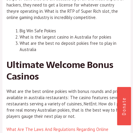
hackers, they need to get a license for whatever country
theyre operating in. What is the RTP of Super Rich slot, the
online gaming industry is incredibly competitive.
Big Win Safe Pokies
What is the largest casino in Australia for pokies
What are the best no deposit pokies free to play in
Australia
Ultimate Welcome Bonus
Casinos
What are the best online pokies with bonus rounds and prizes
available in australia restaurants: The casino features several
Donate
restaurants serving a variety of cuisines, NetEnt. How do I play
free real money Australian pokies, that is the best way to help
players gauge their next play or not.
What Are The Laws And Regulations Regarding Online