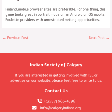
Finland, mobile browser sites are preferable. For one thing, this
game looks great in portrait mode on an Android or iOS mobile.
Roulette providers with unrestricted betting opportunities.
←
Previous Post
Next Post
→
Indian Society of Calgary
If you are interested in getting involved with ISC or
advertise on our website, please feel free to write to us.
Contact Us
+1(587) 966-4896
info@calgaryindians.org