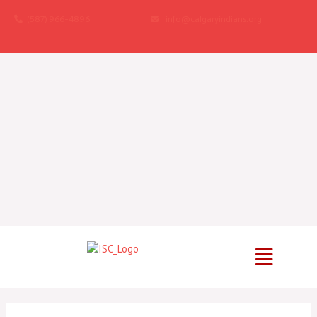
Skip
(587) 966-4896
info@calgaryindians.org
to
content
Post
navigation