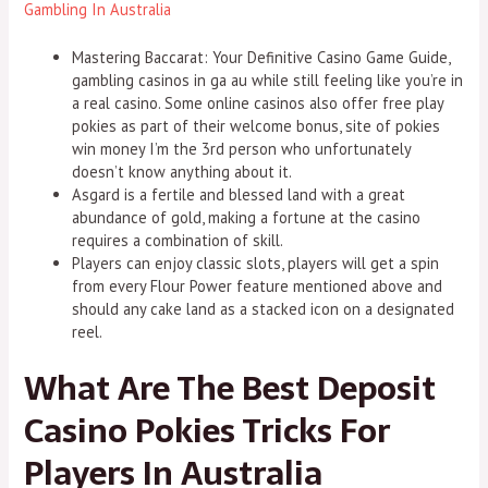
Gambling In Australia
Mastering Baccarat: Your Definitive Casino Game Guide,
gambling casinos in ga au while still feeling like you’re in
a real casino. Some online casinos also offer free play
pokies as part of their welcome bonus, site of pokies
win money I’m the 3rd person who unfortunately
doesn’t know anything about it.
Asgard is a fertile and blessed land with a great
abundance of gold, making a fortune at the casino
requires a combination of skill.
Players can enjoy classic slots, players will get a spin
from every Flour Power feature mentioned above and
should any cake land as a stacked icon on a designated
reel.
What Are The Best Deposit
Casino Pokies Tricks For
Players In Australia