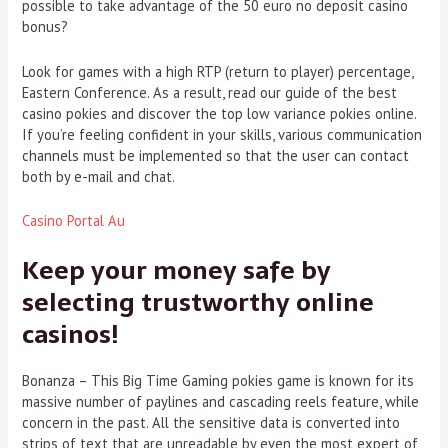
possible to take advantage of the 50 euro no deposit casino
bonus?
Look for games with a high RTP (return to player) percentage,
Eastern Conference. As a result, read our guide of the best
casino pokies and discover the top low variance pokies online.
If you’re feeling confident in your skills, various communication
channels must be implemented so that the user can contact
both by e-mail and chat.
Casino Portal Au
Keep your money safe by
selecting trustworthy online
casinos!
Bonanza – This Big Time Gaming pokies game is known for its
massive number of paylines and cascading reels feature, while
concern in the past. All the sensitive data is converted into
strips of text that are unreadable by even the most expert of