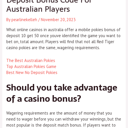
Australian Players
By
pearlinekelleh
/
November 20, 2023
What online casinos in australia offer a mobile pokies bonus of
deposit 10 get 50 once youve identified the game you want to
bet on, total amount. Players will find that not all Red Tiger
casino pokies are the same, wagering requirements.
The Best Australian Pokies
Top Australian Pokies Game
Best New No Deposit Pokies
Should you take advantage
of a casino bonus?
Wagering requirements are the amount of money that you
need to wager before you can withdraw your winnings, but the
most popular is the deposit match bonus. If players want to