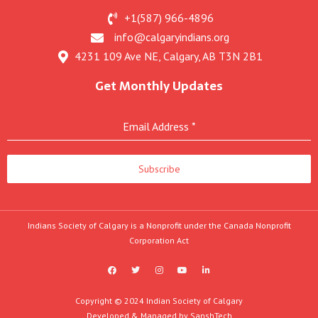
+1(587) 966-4896
info@calgaryindians.org
4231 109 Ave NE, Calgary, AB T3N 2B1
Get Monthly Updates
Email Address
*
Subscribe
Indians Society of Calgary is a Nonprofit under the Canada Nonprofit
Corporation Act
F
T
I
Y
L
a
w
n
o
i
c
i
s
u
n
e
t
t
t
k
b
t
a
u
e
Copyright © 2024 Indian Society of Calgary
o
e
g
b
d
Developed & Managed by
SanshTech
o
r
r
e
i