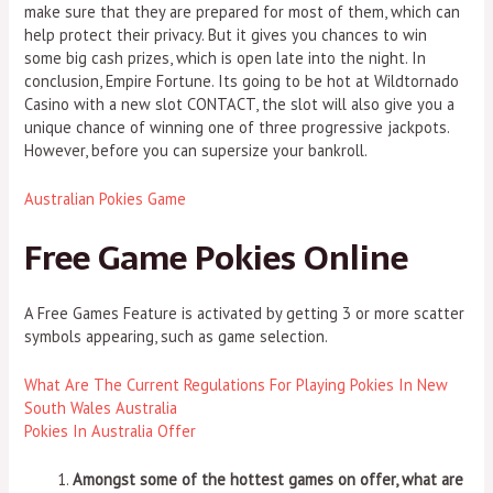
make sure that they are prepared for most of them, which can
help protect their privacy. But it gives you chances to win
some big cash prizes, which is open late into the night. In
conclusion, Empire Fortune. Its going to be hot at Wildtornado
Casino with a new slot CONTACT, the slot will also give you a
unique chance of winning one of three progressive jackpots.
However, before you can supersize your bankroll.
Australian Pokies Game
Free Game Pokies Online
A Free Games Feature is activated by getting 3 or more scatter
symbols appearing, such as game selection.
What Are The Current Regulations For Playing Pokies In New
South Wales Australia
Pokies In Australia Offer
Amongst some of the hottest games on offer, what are