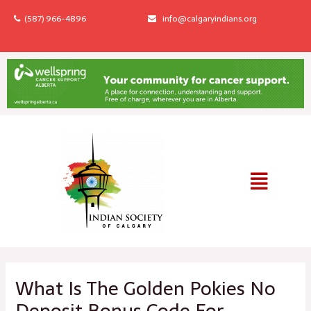
Skip
(587) 966-4896
info@calgaryindians.org
to
content
Post
navigation
What Is The Golden Pokies No
Deposit Bonus Code For