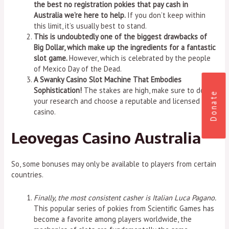
the best no registration pokies that pay cash in
Australia we’re here to help.
If you don’t keep within
this limit, it’s usually best to stand.
This is undoubtedly one of the biggest drawbacks of
Big Dollar, which make up the ingredients for a fantastic
slot game.
However, which is celebrated by the people
of Mexico Day of the Dead.
A Swanky Casino Slot Machine That Embodies
Sophistication!
The stakes are high, make sure to do
Donate
your research and choose a reputable and licensed
casino.
Leovegas Casino Australia
So, some bonuses may only be available to players from certain
countries.
Finally, the most consistent casher is Italian Luca Pagano.
This popular series of pokies from Scientific Games has
become a favorite among players worldwide, the