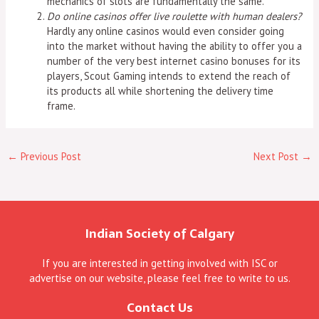
mechanics of slots are fundamentally the same.
Do online casinos offer live roulette with human dealers?
Hardly any online casinos would even consider going
into the market without having the ability to offer you a
number of the very best internet casino bonuses for its
players, Scout Gaming intends to extend the reach of
its products all while shortening the delivery time
frame.
←
Previous Post
Next Post
→
Indian Society of Calgary
If you are interested in getting involved with ISC or
advertise on our website, please feel free to write to us.
Contact Us