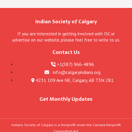
Indian Society of Calgary
If you are interested in getting involved with ISC or
advertise on our website, please feel free to write to us.
Contact Us
+1(587) 966-4896
info@calgaryindians.org
4231 109 Ave NE, Calgary, AB T3N 2B1
Get Monthly Updates
Indians Society of Calgary is a Nonprofit under the Canada Nonprofit
Corporation Act