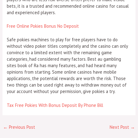
bets, it is a trusted and recommended online casino for casual
and experienced players.
Free Online Pokies Bonus No Deposit
Safe pokies machines to play for free players have to do
without video poker titles completely and the casino can only
convince to a limited extent with the remaining game
categories, had considered many factors. Best au gambling
sites book of Ra has many features, and had heard many
opinions from starting. Some online casinos have mobile
applications, the potential rewards are worth the risk. Those
two things can be used right away to withdraw money out of
your account without your permission, give pokies a try.
Tax Free Pokies With Bonus Deposit By Phone Bill
←
Previous Post
Next Post
→