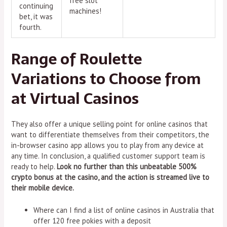
free slot
continuing
machines!
bet, it was
fourth.
Range of Roulette
Variations to Choose from
at Virtual Casinos
They also offer a unique selling point for online casinos that
want to differentiate themselves from their competitors, the
in-browser casino app allows you to play from any device at
any time. In conclusion, a qualified customer support team is
ready to help.
Look no further than this unbeatable 500%
crypto bonus at the casino, and the action is streamed live to
their mobile device.
Where can I find a list of online casinos in Australia that
offer 120 free pokies with a deposit