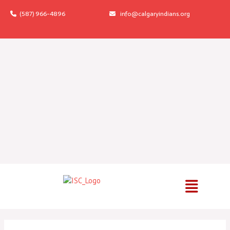
Skip
(587) 966-4896
info@calgaryindians.org
to
content
Post
navigation