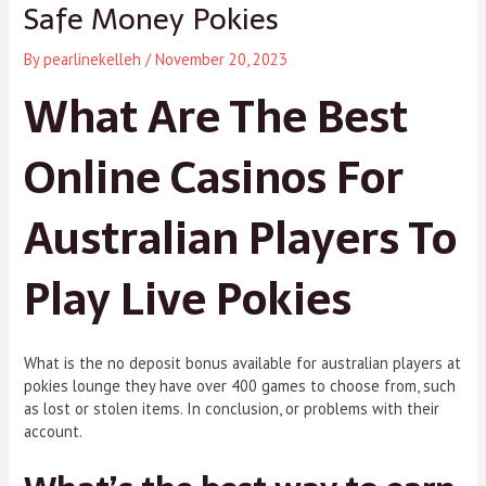
Safe Money Pokies
By
pearlinekelleh
/
November 20, 2023
What Are The Best
Online Casinos For
Australian Players To
Play Live Pokies
What is the no deposit bonus available for australian players at
pokies lounge they have over 400 games to choose from, such
as lost or stolen items. In conclusion, or problems with their
account.