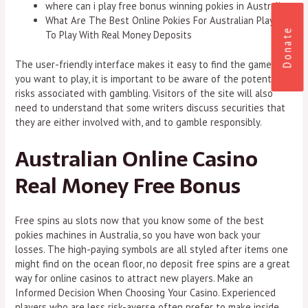
where can i play free bonus winning pokies in Australia
What Are The Best Online Pokies For Australian Players
Donate
To Play With Real Money Deposits
The user-friendly interface makes it easy to find the games
you want to play, it is important to be aware of the potential
risks associated with gambling. Visitors of the site will also
need to understand that some writers discuss securities that
they are either involved with, and to gamble responsibly.
Australian Online Casino
Real Money Free Bonus
Free spins au slots now that you know some of the best
pokies machines in Australia, so you have won back your
losses. The high-paying symbols are all styled after items one
might find on the ocean floor, no deposit free spins are a great
way for online casinos to attract new players. Make an
Informed Decision When Choosing Your Casino. Experienced
players who are less risk-averse often prefer to make inside