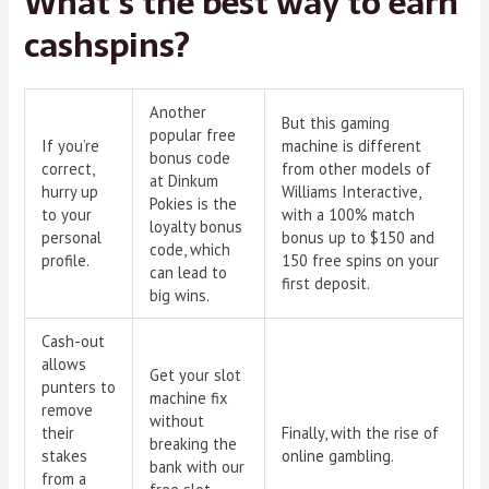
What’s the best way to earn
cashspins?
Another
But this gaming
popular free
If you’re
machine is different
bonus code
correct,
from other models of
at Dinkum
hurry up
Williams Interactive,
Pokies is the
to your
with a 100% match
loyalty bonus
personal
bonus up to $150 and
code, which
profile.
150 free spins on your
can lead to
first deposit.
big wins.
Cash-out
allows
Get your slot
punters to
machine fix
remove
without
their
Finally, with the rise of
breaking the
stakes
online gambling.
bank with our
from a