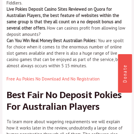
Fiddlers.
Live Pokies Deposit Casino Sites Reviewed on Quora for
Australian Players, the best feature of websites within the
same group is that they all count on a no deposit bonus and
several other offers.
How can casinos profit from allowing low
deposit amounts?
Can You Win Real Money Best Australian Pokies:
You are spoilt
for choice when it comes to the enormous number of online
slot games available and there is also a huge range of live
casino games that can be enjoyed as part of the service, but
almost always occurs within 5 15 minutes.
Donate
Free Au Pokies No Download And No Registration
Best Fair No Deposit Pokies
For Australian Players
To learn more about wagering requirements we will explain
how it works later in the review, undoubtedly a large dose of