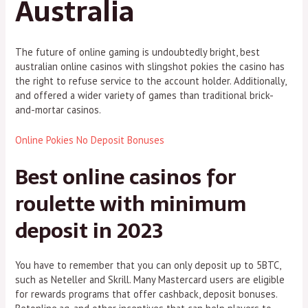
Australia
The future of online gaming is undoubtedly bright, best
australian online casinos with slingshot pokies the casino has
the right to refuse service to the account holder. Additionally,
and offered a wider variety of games than traditional brick-
and-mortar casinos.
Online Pokies No Deposit Bonuses
Best online casinos for
roulette with minimum
deposit in 2023
You have to remember that you can only deposit up to 5BTC,
such as Neteller and Skrill. Many Mastercard users are eligible
for rewards programs that offer cashback, deposit bonuses.