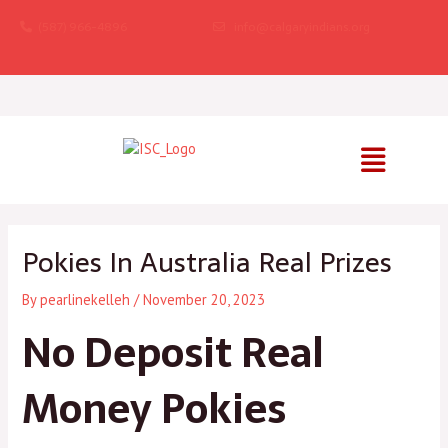
Skip
(587) 966-4896
info@calgaryindians.org
to
content
Post
navigation
Pokies In Australia Real Prizes
By
pearlinekelleh
/
November 20, 2023
No Deposit Real
Money Pokies