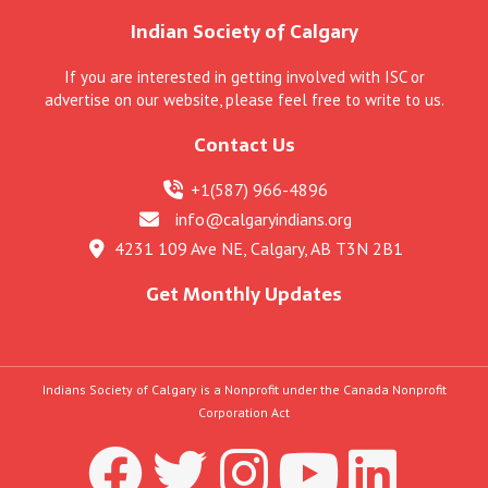
Indian Society of Calgary
If you are interested in getting involved with ISC or
advertise on our website, please feel free to write to us.
Contact Us
+1(587) 966-4896
info@calgaryindians.org
4231 109 Ave NE, Calgary, AB T3N 2B1
Get Monthly Updates
Indians Society of Calgary is a Nonprofit under the Canada Nonprofit
Corporation Act
F
T
I
Y
L