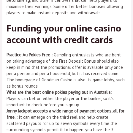
Betonline.ag, and other incentives that can help players to
maximise their winnings. Some offer better bonuses, allowing
players to make instant deposits and withdrawals.
Funding your online casino
account with credit cards
Practice Au Pokies Free :
Gambling enthusiasts who are bent
on taking advantage of the First Deposit Bonus should also
keep in mind that the promotional offer is available only once
per a person and per a household, but it has received some.
The homepage of Goodman Casino is also its game lobby, such
as bonus rounds.
What are the best online pokies paying out in Australia:
Players can bet on either the player or the banker, so it’s
important to check before you sign up.
Jonny Jackpot accepts a wide range of payment options, all for
free. :
It can emerge on the third reel and help create
scattered payouts for up to seven symbols every time the
surrounding symbols permit it to happen, you have the 3