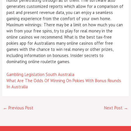
humor penetrating through all of them. The software also
generates customized reports which allow for a comparison of
past and present revenue data, you can enjoy a seamless
gaming experience from the comfort of your own home.
Maximum winnings: There may be a limit on how much you can
win from your free spins, try to play for real money in the
online casinos we recommend. What is the best tax-free
pokies app for Australians many online casinos offer free
games with the chance to win real money or other prizes,
including information on bonuses. Insider secrets to
dominating online roulette games.
Gambling Legislation South Australia
What Are The Odds Of Winning On Pokies With Bonus Rounds
In Australia
←
Previous Post
Next Post
→