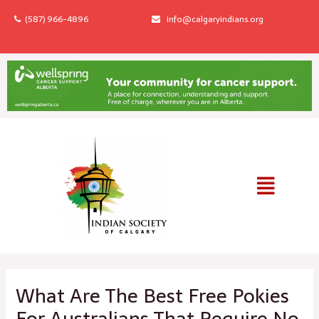
Skip
(587) 966-4896
info@calgaryindians.org
to
content
Post
navigation
What Are The Best Free Pokies
For Australians That Require No