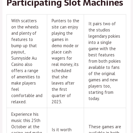
Participating Slot Machines
With scatters
Punters to the
It pairs two of
on the wheels
site can enjoy
the studios
and plenty of
playing the
legendary pokies
features to
games in
into a single
bump up that
demo mode or
game with the
payout,
place cash
best features
Sunnyside Au
wagers for
from both pokies
Casino also
real money, its
available to fans
offers a range
scheduled
of the original
of amenities to
that she
games and new
make players
leaves after
players too,
feel
the first
starting from
comfortable and
quarter of
today.
relaxed.
2023.
Experience his
music this 25th
October at the
These games are
Is it worth
casino and make
available in both