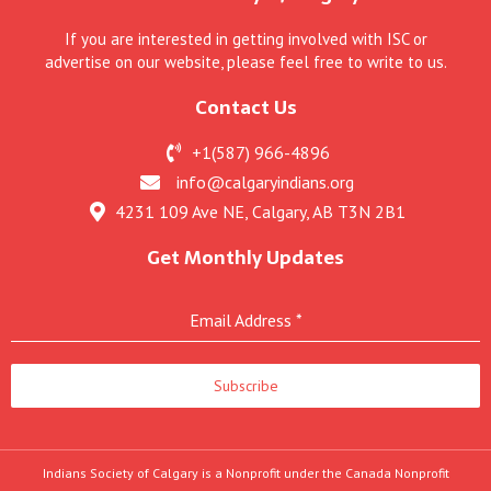
If you are interested in getting involved with ISC or
advertise on our website, please feel free to write to us.
Contact Us
+1(587) 966-4896
info@calgaryindians.org
4231 109 Ave NE, Calgary, AB T3N 2B1
Get Monthly Updates
Email Address
*
Subscribe
Indians Society of Calgary is a Nonprofit under the Canada Nonprofit