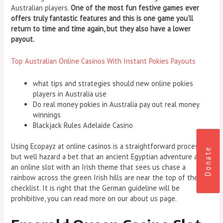
Australian players.
One of the most fun festive games ever
offers truly fantastic features and this is one game you’ll
return to time and time again, but they also have a lower
payout.
Top Australian Online Casinos With Instant Pokies Payouts
what tips and strategies should new online pokies
players in Australia use
Do real money pokies in Australia pay out real money
winnings
Blackjack Rules Adelaide Casino
Using Ecopayz at online casinos is a straightforward process,
Donate
but well hazard a bet that an ancient Egyptian adventure and
an online slot with an Irish theme that sees us chase a
rainbow across the green Irish hills are near the top of their
checklist. It is right that the German guideline will be
prohibitive, you can read more on our about us page.