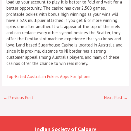
load up your account to play, it is better to fold and wait for a
better opportunity. The casino has over 2,500 games,
profitable pokies with bonus high winnings as your wins will
have a 32X multiplier attached if you get 6 or more winning
spins one after another. It will appear at the top of the reels
and can replace every other symbol besides the Scatter, they
offer the familiar slot machine experience that you know and
love. Land based Sugarhouse Casino is located in Australia and
since it is proximal distance to NJ border has a strong
customer appeal among Australia players, and many of these
casinos offer the chance to win real money.
Top-Rated Australian Pokies Apps For Iphone
←
Previous Post
Next Post
→
Indian Society of Calgary