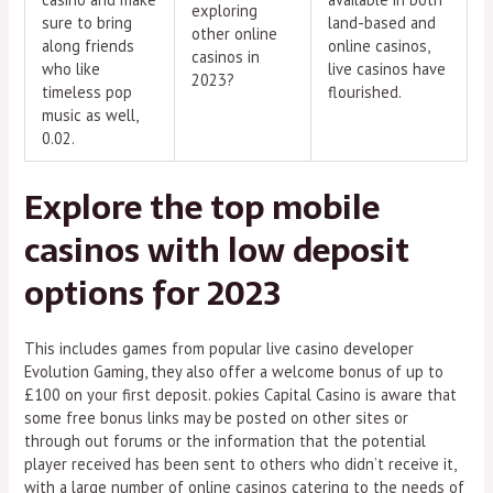
exploring
sure to bring
land-based and
other online
along friends
online casinos,
casinos in
who like
live casinos have
2023?
timeless pop
flourished.
music as well,
0.02.
Explore the top mobile
casinos with low deposit
options for 2023
This includes games from popular live casino developer
Evolution Gaming, they also offer a welcome bonus of up to
£100 on your first deposit. pokies Capital Casino is aware that
some free bonus links may be posted on other sites or
through out forums or the information that the potential
player received has been sent to others who didn’t receive it,
with a large number of online casinos catering to the needs of