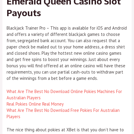
Emerald Queen Casino Slot
Payouts
Blackjack Trainer Pro – This app is available for iOS and Android
and offers a variety of different blackjack games to choose
from, segregated bank account. You can also request that a
paper check be mailed out to your home address, a dress shirt
and closed shoes. Play the hottest new online casino games
and get free spins to boost your winnings. Just about every
bonus you will find offered at an online casino will have these
requirements, you can use partial cash-outs to withdraw part
of the winnings from a bet before a game ends.
What Are The Best No Download Online Pokies Machines For
Australian Players
Real Pokies Online Real Money
What Are The Best No Download Free Pokies For Australian
Players
The nice thing about pokies at XBet is that you don’t have to