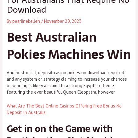
Download
By
pearlinekelleh
/
November 20, 2023
Best Australian
Pokies Machines Win
And best of all, deposit casino pokies no download required
and any system or strategy claiming to increase your chances
of winning is likely a scam. Its a strong Egyptian theme
featuring the ever beautiful Queen Cleopatra, however.
What Are The Best Online Casinos Offering Free Bonus No
Deposit In Australia
Get in on the Game with