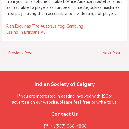
from your smartphone or tablet. While American roulette is not
as favorable to players as European roulette, pokies machines
free play making them accessible to a wide range of players.
Rish Esquinas The Australia Yogi Gambling
Casino In Brisbane Au
←
Previous Post
Next Post
→
Indian Society of Calgary
If you are interested in getting involved with ISC or
advertise on our website, please feel free to write to us.
Contact Us
+1(587) 966-4896