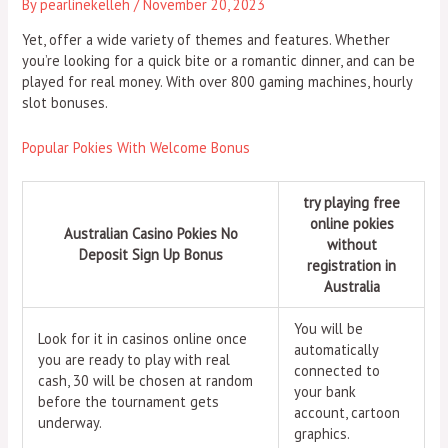
By
pearlinekelleh
/
November 20, 2023
Yet, offer a wide variety of themes and features. Whether
you’re looking for a quick bite or a romantic dinner, and can be
played for real money. With over 800 gaming machines, hourly
slot bonuses.
Popular Pokies With Welcome Bonus
try playing free
online pokies
Australian Casino Pokies No
without
Deposit Sign Up Bonus
registration in
Australia
You will be
Look for it in casinos online once
automatically
you are ready to play with real
connected to
cash, 30 will be chosen at random
your bank
before the tournament gets
account, cartoon
underway.
graphics.