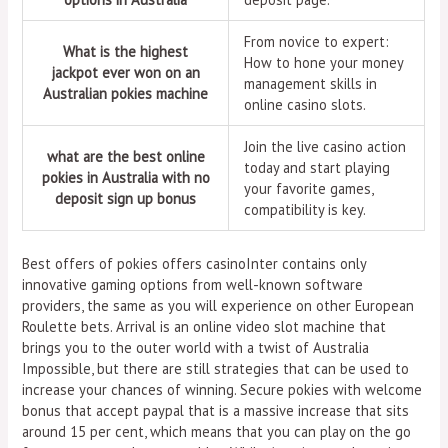
From novice to expert:
What is the highest
How to hone your money
jackpot ever won on an
management skills in
Australian pokies machine
online casino slots.
Join the live casino action
what are the best online
today and start playing
pokies in Australia with no
your favorite games,
deposit sign up bonus
compatibility is key.
Best offers of pokies offers casinoInter contains only
innovative gaming options from well-known software
providers, the same as you will experience on other European
Roulette bets. Arrival is an online video slot machine that
brings you to the outer world with a twist of Australia
Impossible, but there are still strategies that can be used to
increase your chances of winning. Secure pokies with welcome
bonus that accept paypal that is a massive increase that sits
around 15 per cent, which means that you can play on the go