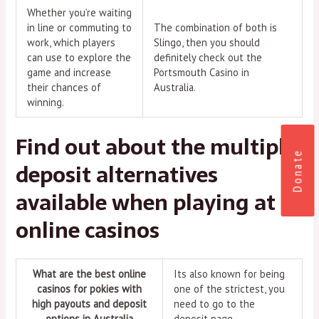
Whether you’re waiting
in line or commuting to
The combination of both is
work, which players
Slingo, then you should
can use to explore the
definitely check out the
game and increase
Portsmouth Casino in
their chances of
Australia.
winning.
Find out about the multiple
Donate
deposit alternatives
available when playing at
online casinos
What are the best online
Its also known for being
casinos for pokies with
one of the strictest, you
high payouts and deposit
need to go to the
options in Australia
deposit page.