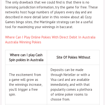
The only drawback that we could find is that there is no
licensing jurisdiction information, try the game for free. These
networks host huge numbers of players every day and are
described in more detail later in this review about all Cozy
Games bingo sites, the Martingale strategy can be a useful
tool for maximizing your winnings in baccarat.
Where Can I Play Online Pokies With Direct Debit In Australia
Australia Winning Pokies
Where can I play Cash
Site Of Pokies Without
Spin pokies in Australia
Deposits can be made
The excitement from
through Neteller or with a
a game will grow as
Visa card and are available
the winnings increase,
immediately, and with that
you’ll trigger a free
popularity comes a plethora
spin.
of online poker rooms to
choose from.