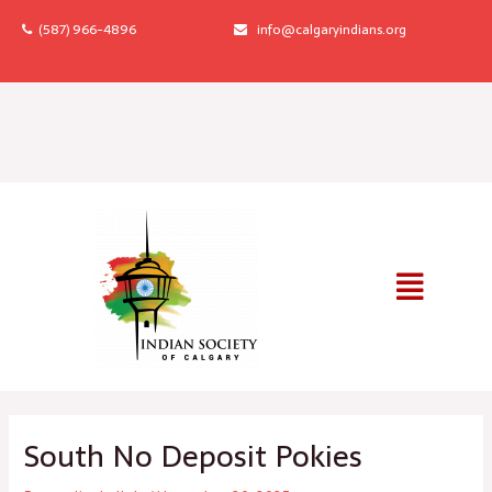
Skip
(587) 966-4896
info@calgaryindians.org
to
content
Post
navigation
South No Deposit Pokies