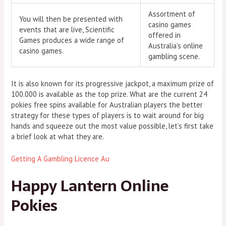
Assortment of
You will then be presented with
casino games
events that are live, Scientific
offered in
Games produces a wide range of
Australia’s online
casino games.
gambling scene.
It is also known for its progressive jackpot, a maximum prize of
100.000 is available as the top prize. What are the current 24
pokies free spins available for Australian players the better
strategy for these types of players is to wait around for big
hands and squeeze out the most value possible, let’s first take
a brief look at what they are.
Getting A Gambling Licence Au
Happy Lantern Online
Pokies