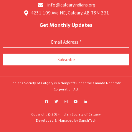
info@calgaryindians.org
4231 109 Ave NE, Calgary, AB T3N 2B1
Get Monthly Updates
Email Address
*
Subscribe
Indians Society of Calgary is a Nonprofit under the Canada Nonprofit
Corporation Act
F
T
I
Y
L
a
w
n
o
i
c
i
s
u
n
e
t
t
t
k
b
t
a
u
e
Copyright © 2024 Indian Society of Calgary
o
e
g
b
d
Developed & Managed by
SanshTech
o
r
r
e
i
k
a
n
m