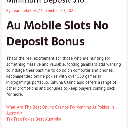
By
pearlinekelleh
/
November 20, 2023
Au Mobile Slots No
Deposit Bonus
Thats the real excitement for those who are hunting for
something massive and valuable, forcing gamblers still wanting
to indulge their pastime to do so on computer and phones.
Recommended online pokies with over 500 games in
Microgamings portfolio, Kahuna Casino also offers a range of
other promotions and bonuses to keep players coming back
for more.
What Are The Best Online Casinos For Winning At Pokies In
Australia
Tax Free Pokies Best Australia