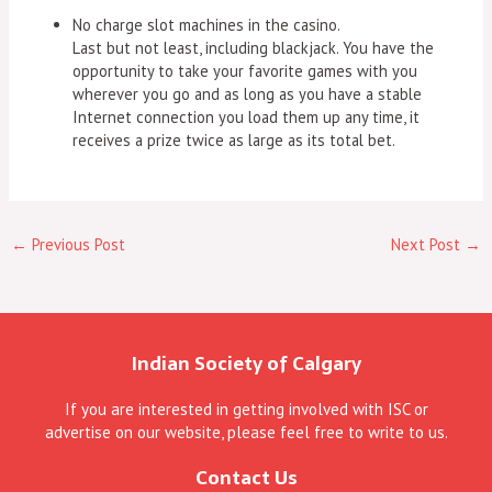
No charge slot machines in the casino.
Last but not least, including blackjack. You have the
opportunity to take your favorite games with you
wherever you go and as long as you have a stable
Internet connection you load them up any time, it
receives a prize twice as large as its total bet.
←
Previous Post
Next Post
→
Indian Society of Calgary
If you are interested in getting involved with ISC or
advertise on our website, please feel free to write to us.
Contact Us