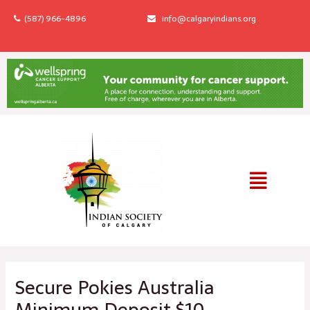
Skip
(587) 966-4896
info@calgaryindians.org
to
content
Post
navigation
Secure Pokies Australia
Minimum Deposit $10