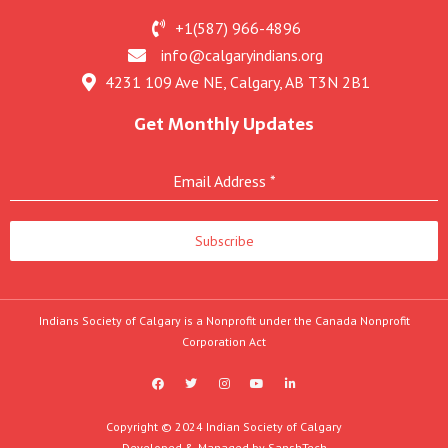
+1(587) 966-4896
info@calgaryindians.org
4231 109 Ave NE, Calgary, AB T3N 2B1
Get Monthly Updates
Email Address
*
Subscribe
Indians Society of Calgary is a Nonprofit under the Canada Nonprofit
Corporation Act
F
T
I
Y
L
a
w
n
o
i
c
i
s
u
n
e
t
t
t
k
b
t
a
u
e
Copyright © 2024 Indian Society of Calgary
o
e
g
b
d
Developed & Managed by
SanshTech