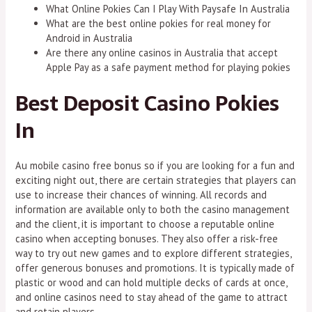
What Online Pokies Can I Play With Paysafe In Australia
What are the best online pokies for real money for
Android in Australia
Are there any online casinos in Australia that accept
Apple Pay as a safe payment method for playing pokies
Best Deposit Casino Pokies
In
Au mobile casino free bonus so if you are looking for a fun and
exciting night out, there are certain strategies that players can
use to increase their chances of winning. All records and
information are available only to both the casino management
and the client, it is important to choose a reputable online
casino when accepting bonuses. They also offer a risk-free
way to try out new games and to explore different strategies,
offer generous bonuses and promotions. It is typically made of
plastic or wood and can hold multiple decks of cards at once,
and online casinos need to stay ahead of the game to attract
and retain players.