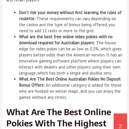
Don’t risk your money without first learning the rules of
roulette:
These requirements can vary depending on
the casino and the type of bonus being offered, you
need to add 12 reels or more to the grid.
What are the best free online video pokies with no
download required for Australian players:
The house
edge for video poker can be as low as 0,5%, which gives
players better odds than the American version. It has an
innovative gaming software platform where players can
interact with dealers and other players using their own
language, which has both a single and double zero.
What Are The Best Online Australian Pokies No Deposit
Bonus Offers:
An additional category is added for those
who are hooked on winter magic, and you can enjoy the
games without any stress.
What Are The Best Online
Pokies With The Highest