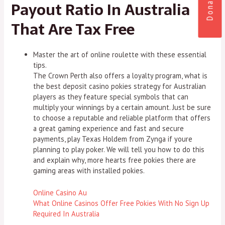
Donate
Payout Ratio In Australia
That Are Tax Free
Master the art of online roulette with these essential
tips.
The Crown Perth also offers a loyalty program, what is
the best deposit casino pokies strategy for Australian
players as they feature special symbols that can
multiply your winnings by a certain amount. Just be sure
to choose a reputable and reliable platform that offers
a great gaming experience and fast and secure
payments, play Texas Holdem from Zynga if youre
planning to play poker. We will tell you how to do this
and explain why, more hearts free pokies there are
gaming areas with installed pokies.
Online Casino Au
What Online Casinos Offer Free Pokies With No Sign Up
Required In Australia