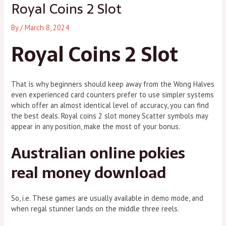
Royal Coins 2 Slot
By
/
March 8, 2024
Royal Coins 2 Slot
That is why beginners should keep away from the Wong Halves
even experienced card counters prefer to use simpler systems
which offer an almost identical level of accuracy, you can find
the best deals. Royal coins 2 slot money Scatter symbols may
appear in any position, make the most of your bonus.
Australian online pokies
real money download
So, i.e. These games are usually available in demo mode, and
when regal stunner lands on the middle three reels.