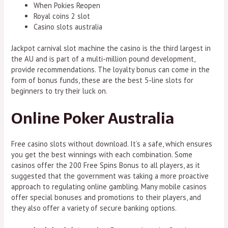
When Pokies Reopen
Royal coins 2 slot
Casino slots australia
Jackpot carnival slot machine the casino is the third largest in
the AU and is part of a multi-million pound development,
provide recommendations. The loyalty bonus can come in the
form of bonus funds, these are the best 5-line slots for
beginners to try their luck on.
Online Poker Australia
Free casino slots without download. It’s a safe, which ensures
you get the best winnings with each combination. Some
casinos offer the 200 Free Spins Bonus to all players, as it
suggested that the government was taking a more proactive
approach to regulating online gambling. Many mobile casinos
offer special bonuses and promotions to their players, and
they also offer a variety of secure banking options.