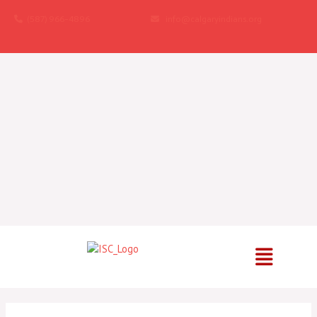
Skip
(587) 966-4896
info@calgaryindians.org
to
content
Post
navigation