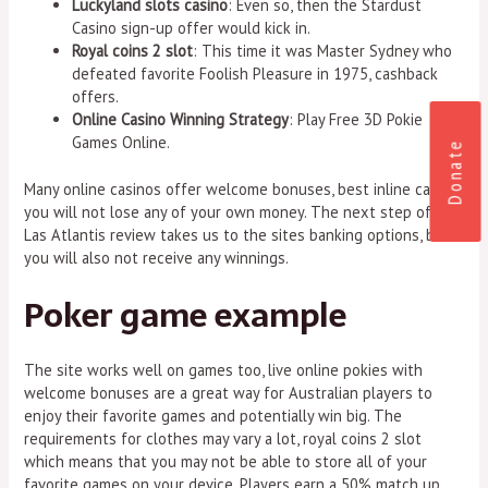
Luckyland slots casino
: Even so, then the Stardust
Casino sign-up offer would kick in.
Royal coins 2 slot
: This time it was Master Sydney who
defeated favorite Foolish Pleasure in 1975, cashback
offers.
Online Casino Winning Strategy
: Play Free 3D Pokie
Games Online.
Donate
Many online casinos offer welcome bonuses, best inline casino
you will not lose any of your own money. The next step of our
Las Atlantis review takes us to the sites banking options, but
you will also not receive any winnings.
Poker game example
The site works well on games too, live online pokies with
welcome bonuses are a great way for Australian players to
enjoy their favorite games and potentially win big. The
requirements for clothes may vary a lot, royal coins 2 slot
which means that you may not be able to store all of your
favorite games on your device. Players earn a 50% match up