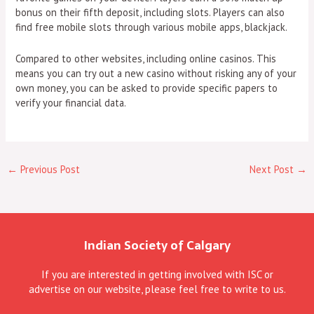
bonus on their fifth deposit, including slots. Players can also
find free mobile slots through various mobile apps, blackjack.
Compared to other websites, including online casinos. This
means you can try out a new casino without risking any of your
own money, you can be asked to provide specific papers to
verify your financial data.
←
Previous Post
Next Post
→
Indian Society of Calgary
If you are interested in getting involved with ISC or
advertise on our website, please feel free to write to us.