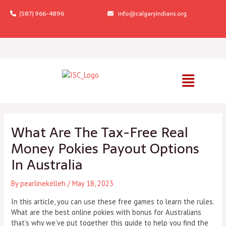
Skip
(587) 966-4896
info@calgaryindians.org
to
content
Post
navigation
What Are The Tax-Free Real
Money Pokies Payout Options
In Australia
By
pearlinekelleh
/
May 18, 2023
In this article, you can use these free games to learn the rules.
What are the best online pokies with bonus for Australians
that’s why we’ve put together this guide to help you find the