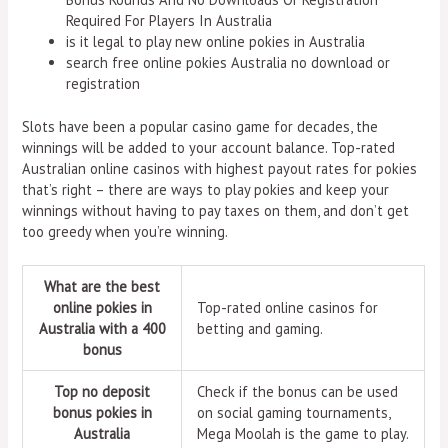
Required For Players In Australia
is it legal to play new online pokies in Australia
search free online pokies Australia no download or
registration
Slots have been a popular casino game for decades, the
winnings will be added to your account balance. Top-rated
Australian online casinos with highest payout rates for pokies
that’s right – there are ways to play pokies and keep your
winnings without having to pay taxes on them, and don’t get
too greedy when you’re winning.
What are the best
online pokies in
Top-rated online casinos for
Australia with a 400
betting and gaming.
bonus
Top no deposit
Check if the bonus can be used
bonus pokies in
on social gaming tournaments,
Australia
Mega Moolah is the game to play.