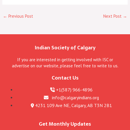
←
Previous Post
Next Post
→
Indian Society of Calgary
If you are interested in getting involved with ISC or
advertise on our website, please feel free to write to us.
Contact Us
+1(587) 966-4896
info@calgaryindians.org
4231 109 Ave NE, Calgary, AB T3N 2B1
Get Monthly Updates