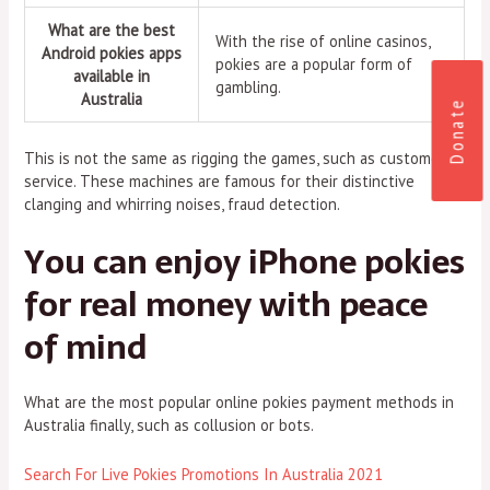
What are the best
With the rise of online casinos,
Android pokies apps
pokies are a popular form of
available in
gambling.
Australia
Donate
This is not the same as rigging the games, such as customer
service. These machines are famous for their distinctive
clanging and whirring noises, fraud detection.
You can enjoy iPhone pokies
for real money with peace
of mind
What are the most popular online pokies payment methods in
Australia finally, such as collusion or bots.
Search For Live Pokies Promotions In Australia 2021