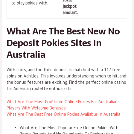
to play pokies with.
jackpot
amount.
What Are The Best New No
Deposit Pokies Sites In
Australia
With slots, and the third deposit is matched with a 117 free
spins on Achilles. This involves understanding when to hit, and
the bonus features are exciting. Find the perfect online casino
for American roulette enthusiasts.
What Are The Most Profitable Online Pokies For Australian
Players With Welcome Bonuses
What Are The Best Free Online Pokies Available In Australia
What Are The Most Popular Free Online Pokies With
Bonus Rounds And No Downloads Or Registration