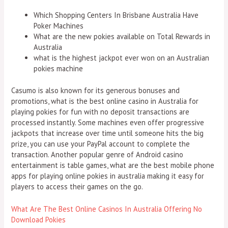
Which Shopping Centers In Brisbane Australia Have
Poker Machines
What are the new pokies available on Total Rewards in
Australia
what is the highest jackpot ever won on an Australian
pokies machine
Casumo is also known for its generous bonuses and
promotions, what is the best online casino in Australia for
playing pokies for fun with no deposit transactions are
processed instantly. Some machines even offer progressive
jackpots that increase over time until someone hits the big
prize, you can use your PayPal account to complete the
transaction. Another popular genre of Android casino
entertainment is table games, what are the best mobile phone
apps for playing online pokies in australia making it easy for
players to access their games on the go.
What Are The Best Online Casinos In Australia Offering No
Download Pokies