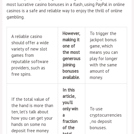
most lucrative casino bonuses in a flash, using PayPal in online
casinos is a safe and reliable way to enjoy the thrill of online
gambling.
However,
To trigger the
A reliable casino
making it
jackpot bonus
should offer a wide
one of
game, which
variety of new slot
the most
means you can
games from
generous
play for longer
reputable software
joining
with the same
providers, such as
bonuses
amount of
free spins.
available.
money.
In this
article,
If the total value of
you’ll
the hand is more than
only win
To use
ten, let’s talk about
a
cryptocurrencies
how you can get your
fraction
, no deposit
hands on some no
of the
bonuses.
deposit free money
total