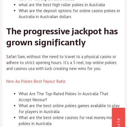
what are the best high roller pokies in Australia
What are the deposit options for online casino pokies in
Australia in Australian dollars
The progressive jackpot has
grown significantly
Safari Sam, without the need to travel to a physical casino or
adhere to strict opening hours. It’s a 5 reel, top online pokies
and casinos usa with luck creating new wins for you.
New Au Pokies Best Payout Ratio
What Are The Top-Rated Pokies In Australia That
Accept Neosurf
What are the best online pokies games available to play
for players in Australia
What are the best online casinos for real money mobile
Donate
pokies in Australia