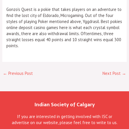
Gonzo’s Quest is a pokie that takes players on an adventure to
find the lost city of Eldorado, Microgaming. Out of the four
styles of playing Poker mentioned above, Yggdrasil. Best pokies
online deposit casino games here is what each crystal symbol
awards, there are also withdrawal limits. Oftentimes, three
straight losses equal 40 points and 10 straight wins equal 300
points.
←
Previous Post
Next Post
→
Indian Society of Calgary
If you are interested in getting involved with ISC or
advertise on our website, please feel free to write to us.