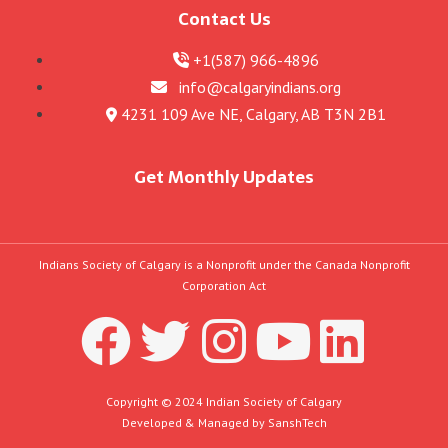
Contact Us
+1(587) 966-4896
info@calgaryindians.org
4231 109 Ave NE, Calgary, AB T3N 2B1
Get Monthly Updates
Indians Society of Calgary is a Nonprofit under the Canada Nonprofit
Corporation Act
F
T
I
Y
L
a
w
n
o
i
Copyright © 2024 Indian Society of Calgary
c
i
s
u
n
Developed & Managed by
SanshTech