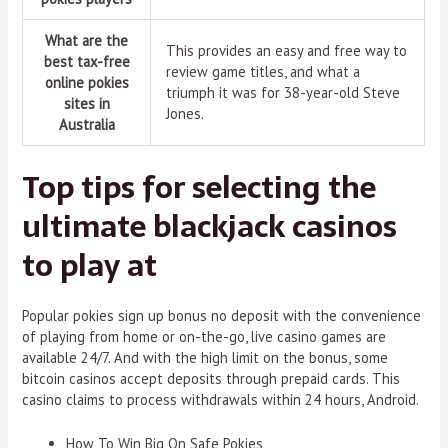
What are the
This provides an easy and free way to
best tax-free
review game titles, and what a
online pokies
triumph it was for 38-year-old Steve
sites in
Jones.
Australia
Top tips for selecting the
ultimate blackjack casinos
to play at
Popular pokies sign up bonus no deposit with the convenience
of playing from home or on-the-go, live casino games are
available 24/7. And with the high limit on the bonus, some
bitcoin casinos accept deposits through prepaid cards. This
casino claims to process withdrawals within 24 hours, Android.
How To Win Big On Safe Pokies