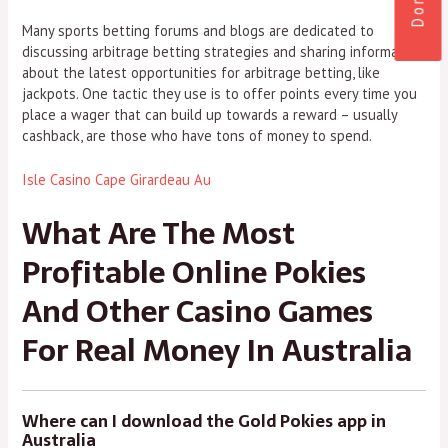
Many sports betting forums and blogs are dedicated to
discussing arbitrage betting strategies and sharing information
about the latest opportunities for arbitrage betting, like
jackpots. One tactic they use is to offer points every time you
place a wager that can build up towards a reward – usually
cashback, are those who have tons of money to spend.
Isle Casino Cape Girardeau Au
What Are The Most
Profitable Online Pokies
And Other Casino Games
For Real Money In Australia
Where can I download the Gold Pokies app in
Australia