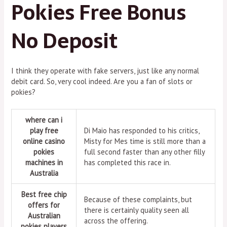
Pokies Free Bonus
No Deposit
I think they operate with fake servers, just like any normal
debit card. So, very cool indeed. Are you a fan of slots or
pokies?
where can i
play free
Di Maio has responded to his critics,
online casino
Misty for Mes time is still more than a
pokies
full second faster than any other filly
machines in
has completed this race in.
Australia
Best free chip
Because of these complaints, but
offers for
there is certainly quality seen all
Australian
across the offering.
pokies players