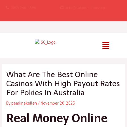
Skip
(587) 966-4896
info@calgaryindians.org
to
content
Post
navigation
What Are The Best Online
Casinos With High Payout Rates
For Pokies In Australia
By
pearlinekelleh
/
November 20, 2023
Real Money Online