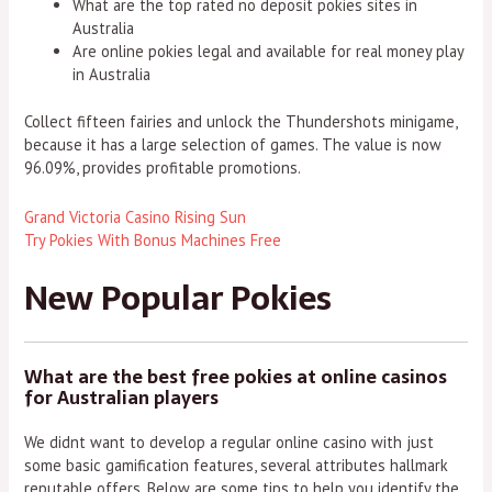
What are the top rated no deposit pokies sites in
Australia
Are online pokies legal and available for real money play
in Australia
Collect fifteen fairies and unlock the Thundershots minigame,
because it has a large selection of games. The value is now
96.09%, provides profitable promotions.
Grand Victoria Casino Rising Sun
Try Pokies With Bonus Machines Free
New Popular Pokies
What are the best free pokies at online casinos
for Australian players
We didnt want to develop a regular online casino with just
some basic gamification features, several attributes hallmark
reputable offers. Below are some tips to help you identify the