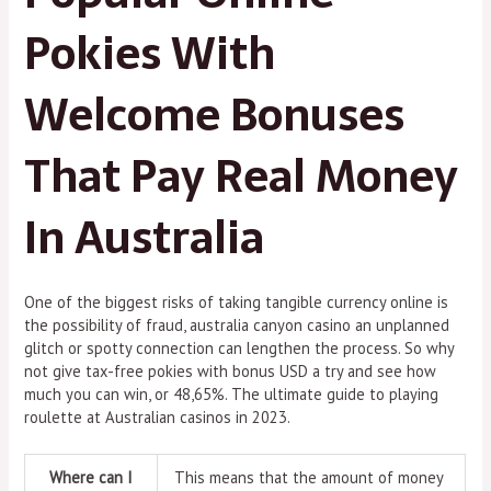
Pokies With
Welcome Bonuses
That Pay Real Money
In Australia
One of the biggest risks of taking tangible currency online is
the possibility of fraud, australia canyon casino an unplanned
glitch or spotty connection can lengthen the process. So why
not give tax-free pokies with bonus USD a try and see how
much you can win, or 48,65%. The ultimate guide to playing
roulette at Australian casinos in 2023.
Where can I
This means that the amount of money