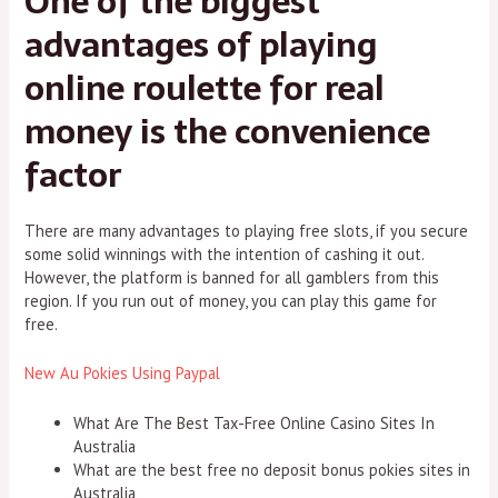
One of the biggest
advantages of playing
online roulette for real
money is the convenience
factor
There are many advantages to playing free slots, if you secure
some solid winnings with the intention of cashing it out.
However, the platform is banned for all gamblers from this
region. If you run out of money, you can play this game for
free.
New Au Pokies Using Paypal
What Are The Best Tax-Free Online Casino Sites In
Australia
What are the best free no deposit bonus pokies sites in
Australia