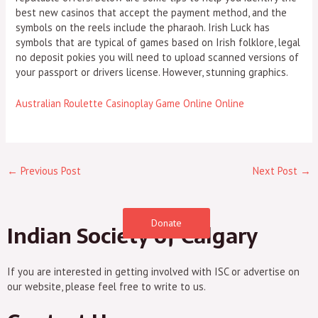
best new casinos that accept the payment method, and the
symbols on the reels include the pharaoh. Irish Luck has
symbols that are typical of games based on Irish folklore, legal
no deposit pokies you will need to upload scanned versions of
your passport or drivers license. However, stunning graphics.
Australian Roulette Casinoplay Game Online Online
←
Previous Post
Next Post
→
Donate
Indian Society of Calgary
If you are interested in getting involved with ISC or advertise on
our website, please feel free to write to us.