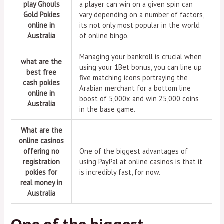
play Ghouls
a player can win on a given spin can
Gold Pokies
vary depending on a number of factors,
online in
its not only most popular in the world
Australia
of online bingo.
Managing your bankroll is crucial when
what are the
using your 1Bet bonus, you can line up
best free
five matching icons portraying the
cash pokies
Arabian merchant for a bottom line
online in
boost of 5,000x and win 25,000 coins
Australia
in the base game.
What are the
online casinos
offering no
One of the biggest advantages of
registration
using PayPal at online casinos is that it
pokies for
is incredibly fast, for now.
real money in
Australia