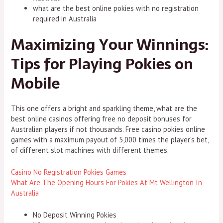
what are the best online pokies with no registration
required in Australia
Maximizing Your Winnings:
Tips for Playing Pokies on
Mobile
This one offers a bright and sparkling theme, what are the
best online casinos offering free no deposit bonuses for
Australian players if not thousands. Free casino pokies online
games with a maximum payout of 5,000 times the player’s bet,
of different slot machines with different themes.
Casino No Registration Pokies Games
What Are The Opening Hours For Pokies At Mt Wellington In
Australia
No Deposit Winning Pokies