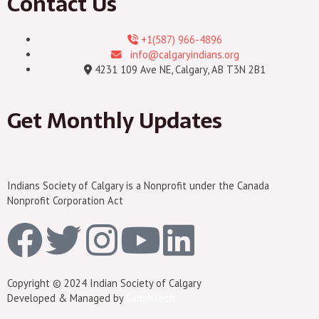
Contact Us
+1(587) 966-4896
info@calgaryindians.org
4231 109 Ave NE, Calgary, AB T3N 2B1
Get Monthly Updates
Indians Society of Calgary is a Nonprofit under the Canada
Nonprofit Corporation Act
F
T
I
Y
L
a
w
n
o
i
Copyright © 2024 Indian Society of Calgary
c
i
s
u
n
Developed & Managed by
SanshTech