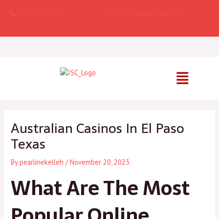
Skip
(587) 966-4896
info@calgaryindians.org
to
content
Post
navigation
Australian Casinos In El Paso
Texas
By
pearlinekelleh
/
November 20, 2023
What Are The Most
Popular Online