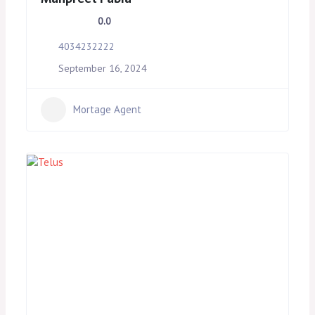
0.0
4034232222
September 16, 2024
Mortage Agent