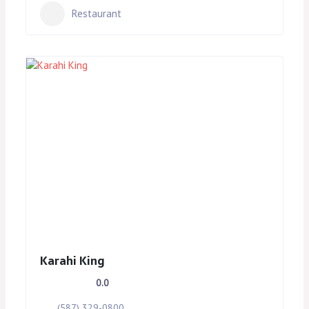
Restaurant
Karahi King
0.0
(587) 329-0800