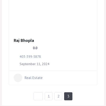
Raj Bhopla
0.0
403-399-5878
September 11, 2024
Real Estate
1
2
3