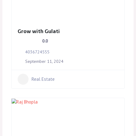
Grow with Gulati
0.0
4036724555
September 11, 2024
Real Estate