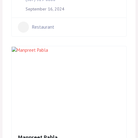
September 16, 2024
Restaurant
Manpreet Pabla