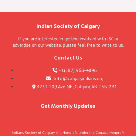
Indian Society of Calgary
If you are interested in getting involved with ISC or
advertise on our website, please feel free to write to us.
Contact Us
+1(587) 966-4896
info@calgaryindians.org
4231 109 Ave NE, Calgary, AB T3N 2B1
Get Monthly Updates
Indians Society of Calgary is a Nonprofit under the Canada Nonprofit