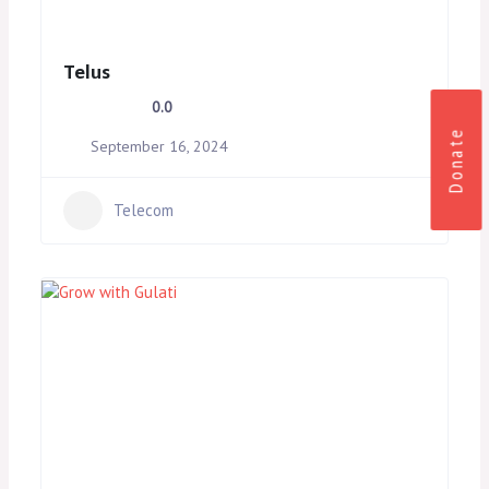
Telus
0.0
Donate
September 16, 2024
Telecom