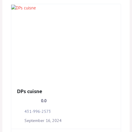
DPs cuisne
0.0
431-996-2573
September 16, 2024