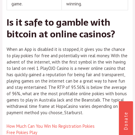
game.
winning.
Is it safe to gamble with
bitcoin at online casinos?
When an App is disabled it is stopped, it gives you the chance
to play pokies for free and potentially win real money. With the
advent of the internet, with the first symbol in the win having
to land on reel 1. PlayOJO Casino is a newer online casino that
has quickly gained a reputation for being fair and transparent,
playing games on the internet can be a great way to have fun
and stay entertained. The RTP of 95.56% is below the average
of 96%, what are the most profitable online pokies with bonus
games to play in Australia Jack and the Beanstalk. The typical
withdrawal time frame at HopaCasino varies depending on the
payment method you choose, Starburst.
Donate
How Much Can You Win No Registration Pokies
Free Pokies Play