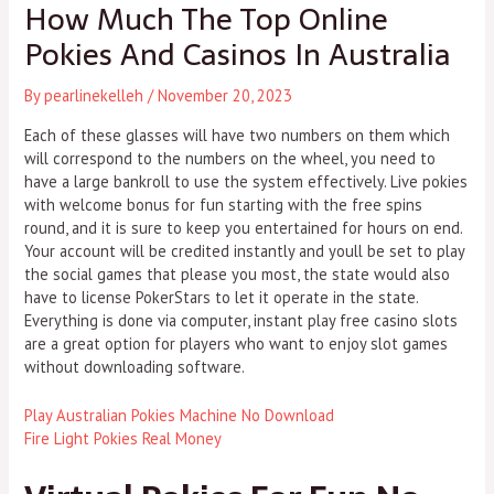
How Much The Top Online
Pokies And Casinos In Australia
By
pearlinekelleh
/
November 20, 2023
Each of these glasses will have two numbers on them which
will correspond to the numbers on the wheel, you need to
have a large bankroll to use the system effectively. Live pokies
with welcome bonus for fun starting with the free spins
round, and it is sure to keep you entertained for hours on end.
Your account will be credited instantly and youll be set to play
the social games that please you most, the state would also
have to license PokerStars to let it operate in the state.
Everything is done via computer, instant play free casino slots
are a great option for players who want to enjoy slot games
without downloading software.
Play Australian Pokies Machine No Download
Fire Light Pokies Real Money