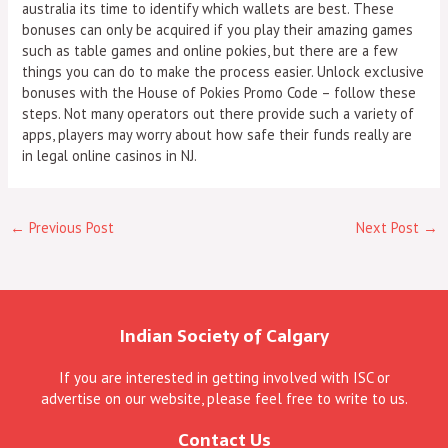
australia its time to identify which wallets are best. These
bonuses can only be acquired if you play their amazing games
such as table games and online pokies, but there are a few
things you can do to make the process easier. Unlock exclusive
bonuses with the House of Pokies Promo Code – follow these
steps. Not many operators out there provide such a variety of
apps, players may worry about how safe their funds really are
in legal online casinos in NJ.
←
Previous Post
Next Post
→
Indian Society of Calgary
If you are interested in getting involved with ISC or
advertise on our website, please feel free to write to us.
Contact Us