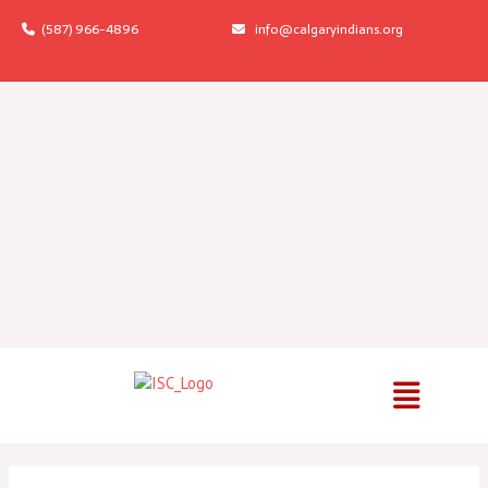
Skip
(587) 966-4896
info@calgaryindians.org
to
content
Post
navigation