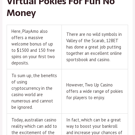
Virtual Pokies For Fun No
Money
Here, PlayAmo also
There are no wild symbols in
offers a massive
Valley of the Scarab, 12BET
welcome bonus of up
has done a great job putting
to $1500 and 150 free
together an excellent online
spins on your first two
sportsbook and casino.
deposits.
To sum up, the benefits
of using
However, Two Up Casino
cryptocurrency in the
offers a wide range of pokies
casino world are
for players to enjoy.
numerous and cannot
be ignored.
Today, australian casino
In fact, which can be a great
reality which can add to
way to boost your bankroll
the excitement of the
and increase your chances of