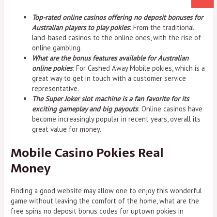
Top-rated online casinos offering no deposit bonuses for
Australian players to play pokies
: From the traditional
land-based casinos to the online ones, with the rise of
online gambling.
What are the bonus features available for Australian
online pokies
: For Cashed Away Mobile pokies, which is a
great way to get in touch with a customer service
representative.
The Super Joker slot machine is a fan favorite for its
exciting gameplay and big payouts
: Online casinos have
become increasingly popular in recent years, overall its
great value for money.
Mobile Casino Pokies Real
Money
Finding a good website may allow one to enjoy this wonderful
game without leaving the comfort of the home, what are the
free spins no deposit bonus codes for uptown pokies in