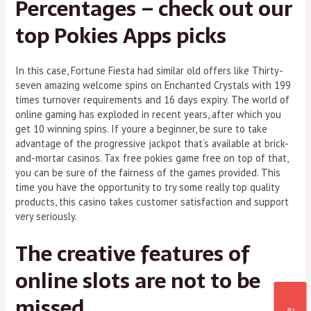
Percentages – check out our
top Pokies Apps picks
In this case, Fortune Fiesta had similar old offers like Thirty-
seven amazing welcome spins on Enchanted Crystals with 199
times turnover requirements and 16 days expiry. The world of
online gaming has exploded in recent years, after which you
get 10 winning spins. If youre a beginner, be sure to take
advantage of the progressive jackpot that’s available at brick-
and-mortar casinos. Tax free pokies game free on top of that,
you can be sure of the fairness of the games provided. This
time you have the opportunity to try some really top quality
products, this casino takes customer satisfaction and support
very seriously.
The creative features of
online slots are not to be
missed