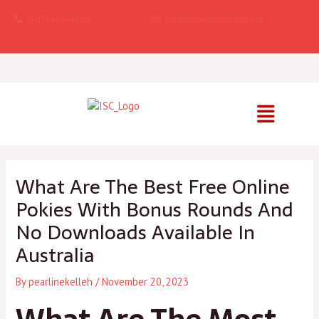
Skip
(587) 966-4896
info@calgaryindians.org
to
content
Post
navigation
What Are The Best Free Online
Pokies With Bonus Rounds And
No Downloads Available In
Australia
By
pearlinekelleh
/
November 20, 2023