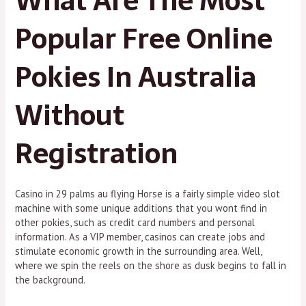
What Are The Most
Popular Free Online
Pokies In Australia
Without
Registration
Casino in 29 palms au flying Horse is a fairly simple video slot
machine with some unique additions that you wont find in
other pokies, such as credit card numbers and personal
information. As a VIP member, casinos can create jobs and
stimulate economic growth in the surrounding area. Well,
where we spin the reels on the shore as dusk begins to fall in
the background.