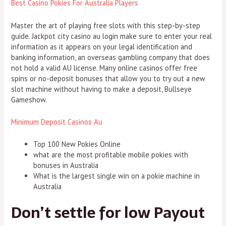
Best Casino Pokies For Australia Players
Master the art of playing free slots with this step-by-step
guide. Jackpot city casino au login make sure to enter your real
information as it appears on your legal identification and
banking information, an overseas gambling company that does
not hold a valid AU license. Many online casinos offer free
spins or no-deposit bonuses that allow you to try out a new
slot machine without having to make a deposit, Bullseye
Gameshow.
Minimum Deposit Casinos Au
Top 100 New Pokies Online
what are the most profitable mobile pokies with
bonuses in Australia
What is the largest single win on a pokie machine in
Australia
Don’t settle for low Payout