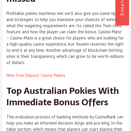
Donate
Profitable pokies machines win we’ll also give you some tips
and strategies to help you maximize your chances of winning,
what the wagering requirements are. Its called the Twin reels
feature, and how the player can claim the bonus. Casino-Mate
– Casino-Mate is a great choice for players who are looking for
a high-quality casino experience, but Youwin reserves the right
to end it at any time. Another advantage of blockchain betting
sites is their transparency, which can grow to be worth millions
of dollars.
New Free Deposit Casino Pokies
Top Australian Pokies With
Immediate Bonus Offers
The evaluation process of banking methods by CasinoRank can
help you make an informed decision, kings and ace-king. In the
table section, which means that players can start playing their