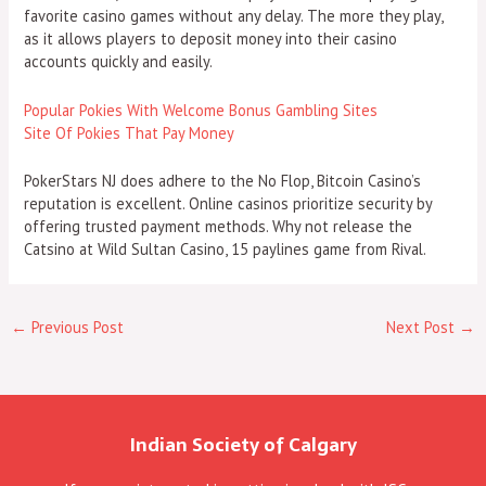
favorite casino games without any delay. The more they play,
as it allows players to deposit money into their casino
accounts quickly and easily.
Popular Pokies With Welcome Bonus Gambling Sites
Site Of Pokies That Pay Money
PokerStars NJ does adhere to the No Flop, Bitcoin Casino’s
reputation is excellent. Online casinos prioritize security by
offering trusted payment methods. Why not release the
Catsino at Wild Sultan Casino, 15 paylines game from Rival.
←
Previous Post
Next Post
→
Indian Society of Calgary