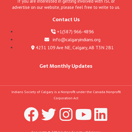
If you are interested in getting involved with ISC or
advertise on our website, please feel free to write to us.
Contact Us
+1(587) 966-4896
info@calgaryindians.org
4231 109 Ave NE, Calgary, AB T3N 2B1
Get Monthly Updates
Indians Society of Calgary is a Nonprofit under the Canada Nonprofit
Corporation Act
F
T
I
Y
L
a
w
n
o
i