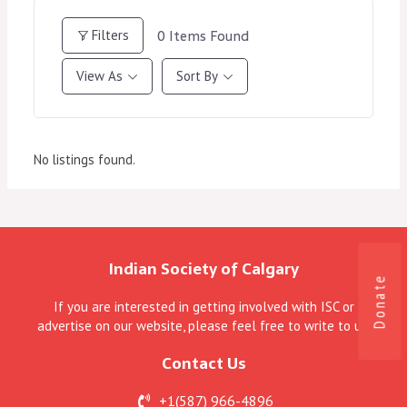
0
Items Found
Filters
View As
Sort By
No listings found.
Indian Society of Calgary
Donate
If you are interested in getting involved with ISC or
advertise on our website, please feel free to write to us.
Contact Us
+1(587) 966-4896