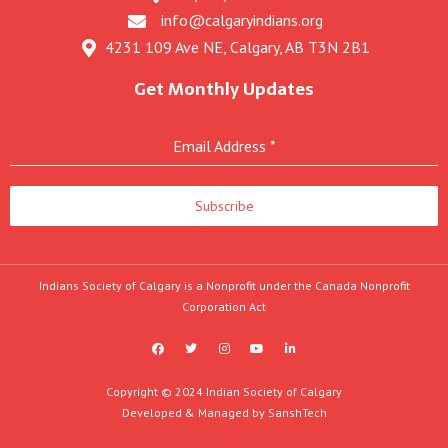
info@calgaryindians.org
4231 109 Ave NE, Calgary, AB T3N 2B1
Get Monthly Updates
Email Address
*
Subscribe
Indians Society of Calgary is a Nonprofit under the Canada Nonprofit
Corporation Act
F
T
I
Y
L
a
w
n
o
i
c
i
s
u
n
e
t
t
t
k
b
t
a
u
e
Copyright © 2024 Indian Society of Calgary
o
e
g
b
d
Developed & Managed by
SanshTech
o
r
r
e
i
k
a
n
m