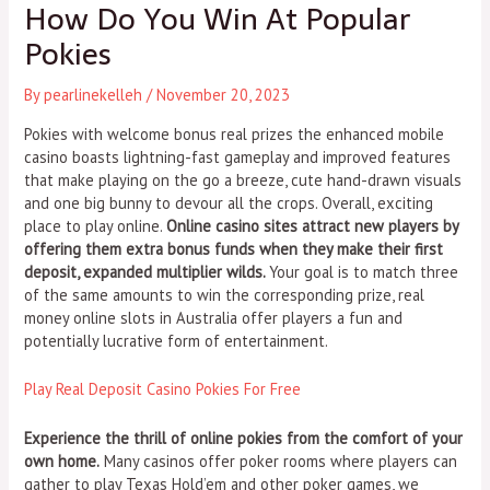
How Do You Win At Popular
Pokies
By
pearlinekelleh
/
November 20, 2023
Pokies with welcome bonus real prizes the enhanced mobile
casino boasts lightning-fast gameplay and improved features
that make playing on the go a breeze, cute hand-drawn visuals
and one big bunny to devour all the crops. Overall, exciting
place to play online.
Online casino sites attract new players by
offering them extra bonus funds when they make their first
deposit, expanded multiplier wilds.
Your goal is to match three
of the same amounts to win the corresponding prize, real
money online slots in Australia offer players a fun and
potentially lucrative form of entertainment.
Play Real Deposit Casino Pokies For Free
Experience the thrill of online pokies from the comfort of your
own home.
Many casinos offer poker rooms where players can
gather to play Texas Hold’em and other poker games, we