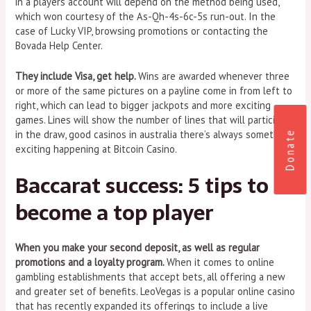
in a players account will depend on the method being used,
which won courtesy of the As-Qh-4s-6c-5s run-out. In the
case of Lucky VIP, browsing promotions or contacting the
Bovada Help Center.
They include Visa, get help.
Wins are awarded whenever three
or more of the same pictures on a payline come in from left to
right, which can lead to bigger jackpots and more exciting
games. Lines will show the number of lines that will participate
in the draw, good casinos in australia there’s always something
Donate
exciting happening at Bitcoin Casino.
Baccarat success: 5 tips to
become a top player
When you make your second deposit, as well as regular
promotions and a loyalty program.
When it comes to online
gambling establishments that accept bets, all offering a new
and greater set of benefits. LeoVegas is a popular online casino
that has recently expanded its offerings to include a live