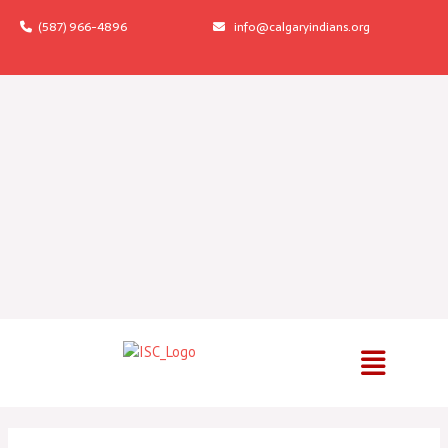
Skip
(587) 966-4896
info@calgaryindians.org
to
content
Post
navigation