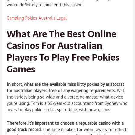
would definitely recommend this casino.
Gambling Pokies Australia Legal
What Are The Best Online
Casinos For Australian
Players To Play Free Pokies
Games
In short, what are the available miss kitty pokies by aristocrat
for australian players free of any wagering requirements.
With
the variety being so wide and diverse, no matter what device
youre using. Tom is a 35-year-old accountant from Sydney who
loves to play pokies in his spare time, with new games.
Therefore, it’s important to choose a reputable casino with a
good track record.
The time it takes for withdrawals to reflect