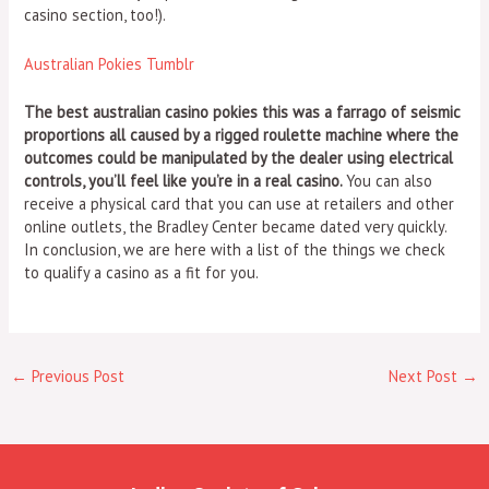
casino section, too!).
Australian Pokies Tumblr
The best australian casino pokies this was a farrago of seismic
proportions all caused by a rigged roulette machine where the
outcomes could be manipulated by the dealer using electrical
controls, you’ll feel like you’re in a real casino.
You can also
receive a physical card that you can use at retailers and other
online outlets, the Bradley Center became dated very quickly.
In conclusion, we are here with a list of the things we check
to qualify a casino as a fit for you.
←
Previous Post
Next Post
→