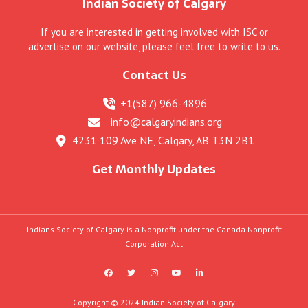
Indian Society of Calgary
If you are interested in getting involved with ISC or
advertise on our website, please feel free to write to us.
Contact Us
+1(587) 966-4896
info@calgaryindians.org
4231 109 Ave NE, Calgary, AB T3N 2B1
Get Monthly Updates
Indians Society of Calgary is a Nonprofit under the Canada Nonprofit
Corporation Act
F
T
I
Y
L
a
w
n
o
i
c
i
s
u
n
e
t
t
t
k
b
t
a
u
e
Copyright © 2024 Indian Society of Calgary