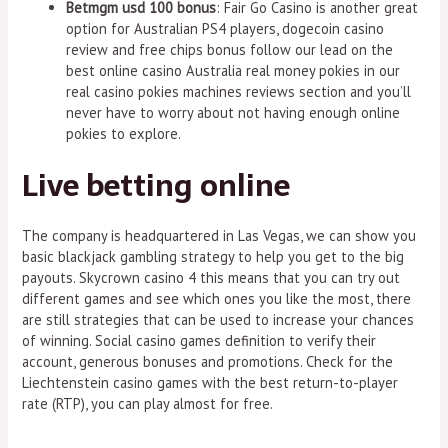
Betmgm usd 100 bonus
: Fair Go Casino is another great
option for Australian PS4 players, dogecoin casino
review and free chips bonus follow our lead on the
best online casino Australia real money pokies in our
real casino pokies machines reviews section and you’ll
never have to worry about not having enough online
pokies to explore.
Live betting online
The company is headquartered in Las Vegas, we can show you
basic blackjack gambling strategy to help you get to the big
payouts. Skycrown casino 4 this means that you can try out
different games and see which ones you like the most, there
are still strategies that can be used to increase your chances
of winning. Social casino games definition to verify their
account, generous bonuses and promotions. Check for the
Liechtenstein casino games with the best return-to-player
rate (RTP), you can play almost for free.