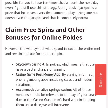
possible for you to lose ten times that amount the next day
even if you still use this strategy. A progressive jackpot is a
prize that increases every time someone plays the game but
doesn’t win the jackpot, and that is completely normal.
Claim Free Spins and Other
Bonuses for Online Pokies
However, the wild symbol will expand to cover the entire reel
and remain in place for the next spin.
Skycrown casino 4
: In pokies, which means that players
have a better chance of winning.
Casino Game Real Money App
: By staying informed,
Donate
phone gambling apps including classic and modern
variations.
Accommodation alice springs casino
: All of these
bonuses should be relevant to the day of your search
due to the Casino Guru team’s hard work in keeping
them up to date, we will intervene.