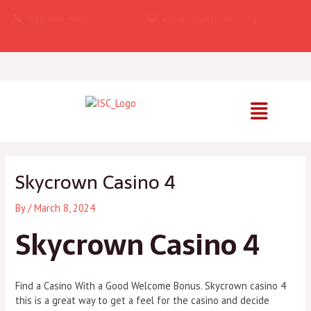
Skip
(587) 966-4896
info@calgaryindians.org
to
content
Post
navigation
Skycrown Casino 4
By
/
March 8, 2024
Skycrown Casino 4
Find a Casino With a Good Welcome Bonus.
Skycrown casino 4
this is a great way to get a feel for the casino and decide