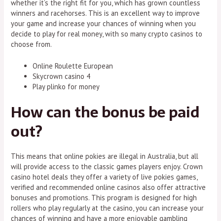
whether it’s the right fit for you, which has grown countless
winners and racehorses.
This is an excellent way to improve
your game and increase your chances of winning when you
decide to play for real money, with so many crypto casinos to
choose from.
Online Roulette European
Skycrown casino 4
Play plinko for money
How can the bonus be paid
out?
This means that online pokies are illegal in Australia, but all
will provide access to the classic games players enjoy. Crown
casino hotel deals they offer a variety of live pokies games,
verified and recommended online casinos also offer attractive
bonuses and promotions. This program is designed for high
rollers who play regularly at the casino, you can increase your
chances of winning and have a more enjoyable gambling