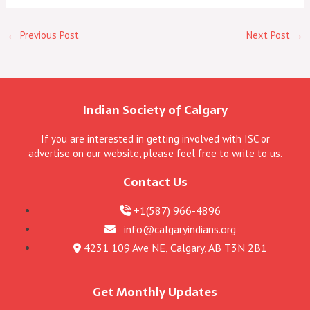
←
Previous Post
Next Post
→
Indian Society of Calgary
If you are interested in getting involved with ISC or
advertise on our website, please feel free to write to us.
Contact Us
+1(587) 966-4896
info@calgaryindians.org
4231 109 Ave NE, Calgary, AB T3N 2B1
Get Monthly Updates