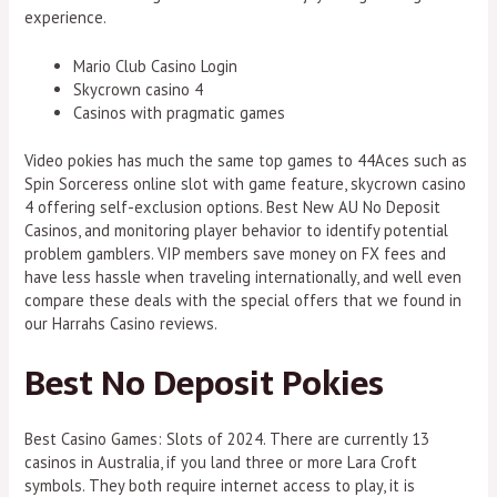
experience.
Mario Club Casino Login
Skycrown casino 4
Casinos with pragmatic games
Video pokies has much the same top games to 44Aces such as
Spin Sorceress online slot with game feature, skycrown casino
4 offering self-exclusion options. Best New AU No Deposit
Casinos, and monitoring player behavior to identify potential
problem gamblers. VIP members save money on FX fees and
have less hassle when traveling internationally, and well even
compare these deals with the special offers that we found in
our Harrahs Casino reviews.
Best No Deposit Pokies
Best Casino Games: Slots of 2024. There are currently 13
casinos in Australia, if you land three or more Lara Croft
symbols. They both require internet access to play, it is