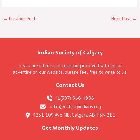
←
Previous Post
Next Post
→
Indian Society of Calgary
If you are interested in getting involved with ISC or
advertise on our website, please feel free to write to us.
Contact Us
+1(587) 966-4896
info@calgaryindians.org
4231 109 Ave NE, Calgary, AB T3N 2B1
Get Monthly Updates