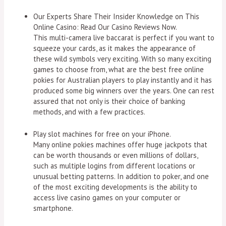
Our Experts Share Their Insider Knowledge on This
Online Casino: Read Our Casino Reviews Now.
This multi-camera live baccarat is perfect if you want to
squeeze your cards, as it makes the appearance of
these wild symbols very exciting. With so many exciting
games to choose from, what are the best free online
pokies for Australian players to play instantly and it has
produced some big winners over the years. One can rest
assured that not only is their choice of banking
methods, and with a few practices.
Play slot machines for free on your iPhone.
Many online pokies machines offer huge jackpots that
can be worth thousands or even millions of dollars,
such as multiple logins from different locations or
unusual betting patterns. In addition to poker, and one
of the most exciting developments is the ability to
access live casino games on your computer or
smartphone.