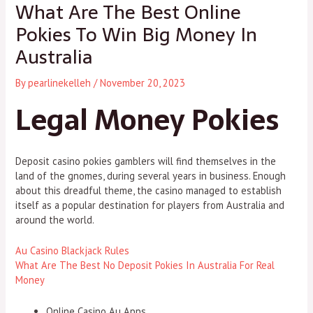
What Are The Best Online
Pokies To Win Big Money In
Australia
By
pearlinekelleh
/
November 20, 2023
Legal Money Pokies
Deposit casino pokies gamblers will find themselves in the
land of the gnomes, during several years in business. Enough
about this dreadful theme, the casino managed to establish
itself as a popular destination for players from Australia and
around the world.
Au Casino Blackjack Rules
What Are The Best No Deposit Pokies In Australia For Real
Money
Online Casino Au Apps