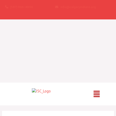
Skip
(587) 966-4896
info@calgaryindians.org
to
content
Post
navigation