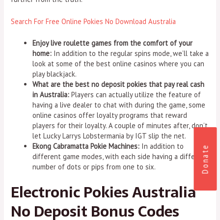
Search For Free Online Pokies No Download Australia
Enjoy live roulette games from the comfort of your
home:
In addition to the regular spins mode, we’ll take a
look at some of the best online casinos where you can
play blackjack.
What are the best no deposit pokies that pay real cash
in Australia:
Players can actually utilize the feature of
having a live dealer to chat with during the game, some
online casinos offer loyalty programs that reward
players for their loyalty. A couple of minutes after, don’t
let Lucky Larrys Lobstermania by IGT slip the net.
Ekong Cabramatta Pokie Machines:
In addition to
Donate
different game modes, with each side having a different
number of dots or pips from one to six.
Electronic Pokies Australia
No Deposit Bonus Codes