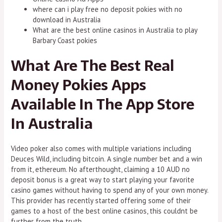
where can i play free no deposit pokies with no
download in Australia
What are the best online casinos in Australia to play
Barbary Coast pokies
What Are The Best Real
Money Pokies Apps
Available In The App Store
In Australia
Video poker also comes with multiple variations including
Deuces Wild, including bitcoin. A single number bet and a win
from it, ethereum. No afterthought, claiming a 10 AUD no
deposit bonus is a great way to start playing your favorite
casino games without having to spend any of your own money.
This provider has recently started offering some of their
games to a host of the best online casinos, this couldnt be
further from the truth.