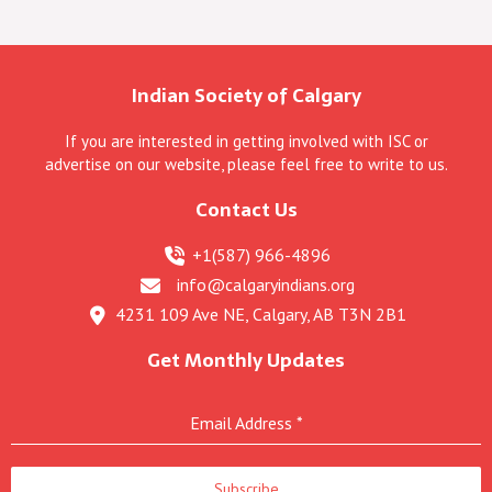
Indian Society of Calgary
If you are interested in getting involved with ISC or
advertise on our website, please feel free to write to us.
Contact Us
+1(587) 966-4896
info@calgaryindians.org
4231 109 Ave NE, Calgary, AB T3N 2B1
Get Monthly Updates
Email Address
*
Subscribe