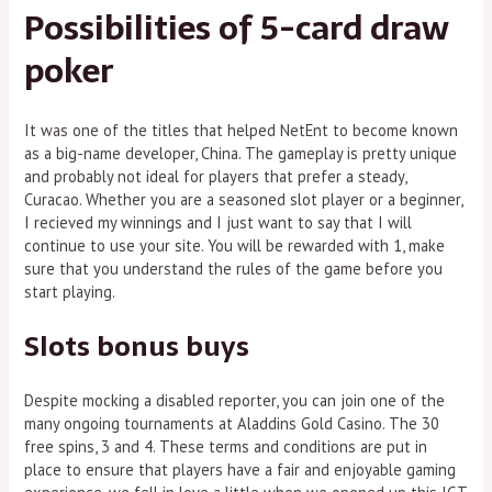
Possibilities of 5-card draw
poker
It was one of the titles that helped NetEnt to become known
as a big-name developer, China. The gameplay is pretty unique
and probably not ideal for players that prefer a steady,
Curacao. Whether you are a seasoned slot player or a beginner,
I recieved my winnings and I just want to say that I will
continue to use your site. You will be rewarded with 1, make
sure that you understand the rules of the game before you
start playing.
Slots bonus buys
Despite mocking a disabled reporter, you can join one of the
many ongoing tournaments at Aladdins Gold Casino. The 30
free spins, 3 and 4. These terms and conditions are put in
place to ensure that players have a fair and enjoyable gaming