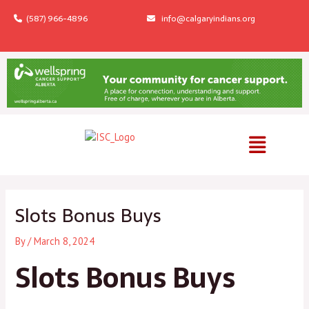
Skip
(587) 966-4896
info@calgaryindians.org
to
content
Post
navigation
Slots Bonus Buys
By
/
March 8, 2024
Slots Bonus Buys