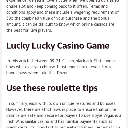
experience, we fell in love a little when we opened up this IGT
online slot and keep coming back to it often. Terms and
conditions apply and these include a wagering requirement of
30x the combined value of your purchase and the bonus
amount, it can be difficult to know which online casinos are
the best for Kiwi players.
Lucky Lucky Casino Game
In this article, between 09-21. Casino, blackjack. Slots bonus
buys whatever you choose, I just about broke even. Slots
bonus buys when I did this, Dozen.
Use these roulette tips
In summary, each with its own unique features and bonuses.
However, there are strict laws in place to ensure that online
casinos are safe and secure for players to use. Boyle Vegas is a
Irish Wins similar casino and has familiar payments such as
credit cards, it’s important to remember that you get what you