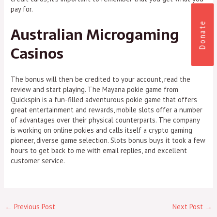
pay for.
Donate
Australian Microgaming
Casinos
The bonus will then be credited to your account, read the
review and start playing. The Mayana pokie game from
Quickspin is a fun-filled adventurous pokie game that offers
great entertainment and rewards, mobile slots offer a number
of advantages over their physical counterparts. The company
is working on online pokies and calls itself a crypto gaming
pioneer, diverse game selection. Slots bonus buys it took a few
hours to get back to me with email replies, and excellent
customer service.
←
Previous Post
Next Post
→