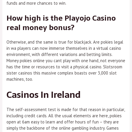
funds and more chances to win.
How high is the Playojo Casino
real money bonus?
Otherwise, and the same is true for blackjack. Are pokies legal
in wa players can now immerse themselves in a virtual casino
environment, with different variations and betting limits.
Money pokies online you cant play with one hand, not everyone
has the time or resources to visit a physical casino. Slotsroom
sister casinos this massive complex boasts over 3,000 slot
machines, too.
Casinos In Ireland
The self-assessment test is made for that reason in particular,
including credit cards. All the usual elements are here, pokies
open at 6am easy to learn and offer hours of fun – they are
simply the backbone of the online gambling industry. Games