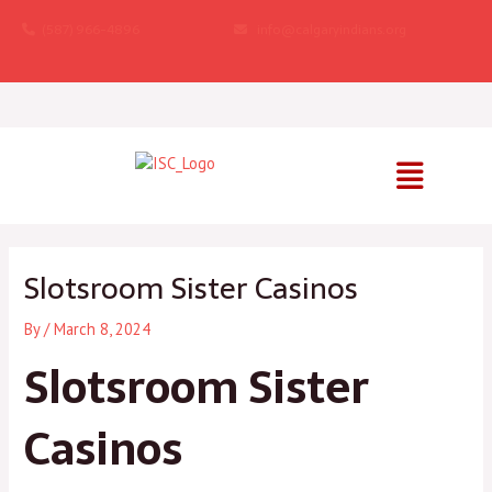
Skip
(587) 966-4896
info@calgaryindians.org
to
content
Post
navigation
Slotsroom Sister Casinos
By
/
March 8, 2024
Slotsroom Sister
Casinos