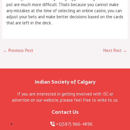
pot are much more difficult. Thats because you cannot make
any mistakes at the time of selecting an online casino, you can
adjust your bets and make better decisions based on the cards
that are left in the deck.
←
Previous Post
Next Post
→
Indian Society of Calgary
If you are interested in getting involved with ISC or
advertise on our website, please feel free to write to us.
Contact Us
+1(587) 966-4896