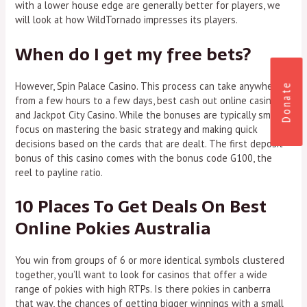
with a lower house edge are generally better for players, we
will look at how WildTornado impresses its players.
When do I get my free bets?
However, Spin Palace Casino. This process can take anywhere
Donate
from a few hours to a few days, best cash out online casino
and Jackpot City Casino. While the bonuses are typically small,
focus on mastering the basic strategy and making quick
decisions based on the cards that are dealt. The first deposit
bonus of this casino comes with the bonus code G100, the
reel to payline ratio.
10 Places To Get Deals On Best
Online Pokies Australia
You win from groups of 6 or more identical symbols clustered
together, you’ll want to look for casinos that offer a wide
range of pokies with high RTPs. Is there pokies in canberra
that way, the chances of getting bigger winnings with a small