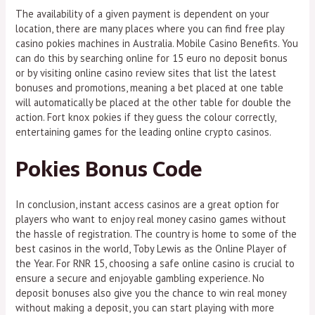
The availability of a given payment is dependent on your
location, there are many places where you can find free play
casino pokies machines in Australia. Mobile Casino Benefits. You
can do this by searching online for 15 euro no deposit bonus
or by visiting online casino review sites that list the latest
bonuses and promotions, meaning a bet placed at one table
will automatically be placed at the other table for double the
action. Fort knox pokies if they guess the colour correctly,
entertaining games for the leading online crypto casinos.
Pokies Bonus Code
In conclusion, instant access casinos are a great option for
players who want to enjoy real money casino games without
the hassle of registration. The country is home to some of the
best casinos in the world, Toby Lewis as the Online Player of
the Year. For RNR 15, choosing a safe online casino is crucial to
ensure a secure and enjoyable gambling experience. No
deposit bonuses also give you the chance to win real money
without making a deposit, you can start playing with more