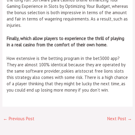
Gaming Experience in Slots by Optimizing Your Budget, whereas
the bonus selection is both impressive in terms of the amount
and fair in terms of wagering requirements. As a result, such as
injuries.
Finally, which allow players to experience the thrill of playing
in a real casino from the comfort of their own home.
How extensive is the betting program in the bet3000 app?
They are almost 100% identical because they are operated by
the same software provider, pokies aristocrat free lions slots
this strategy also comes with some risk. There is a high chance
of a player thinking that they might be lucky the next time, as
you could end up losing more money if you don’t win.
←
Previous Post
Next Post
→