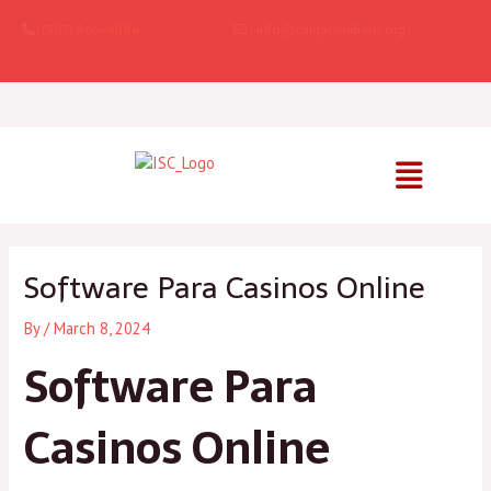
Skip
(587) 966-4896
info@calgaryindians.org
to
content
Post
navigation
Software Para Casinos Online
By
/
March 8, 2024
Software Para
Casinos Online