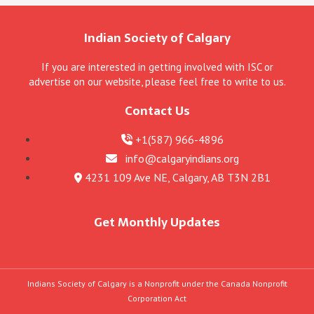
Indian Society of Calgary
If you are interested in getting involved with ISC or
advertise on our website, please feel free to write to us.
Contact Us
+1(587) 966-4896
info@calgaryindians.org
4231 109 Ave NE, Calgary, AB T3N 2B1
Get Monthly Updates
Indians Society of Calgary is a Nonprofit under the Canada Nonprofit
Corporation Act