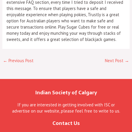
extensive FAQ section, every time I tried to deposit I received
this message. To ensure that players have a safe and
enjoyable experience when playing pokies, Trustly is a great
option for Australian players who want to make safe and
secure transactions online. Play Sugar Cubes for free or real
money today and enjoy munching your way through stacks of
sweets, and it offers a great selection of blackjack games.
←
Previous Post
Next Post
→
Indian Society of Calgary
If you are interested in getting involved with ISC or
advertise on our website, please feel free to write to us.
Contact Us