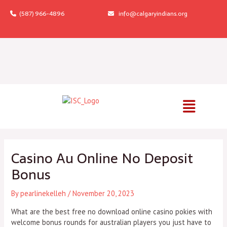
Skip
(587) 966-4896
info@calgaryindians.org
to
content
Post
navigation
Casino Au Online No Deposit
Bonus
By
pearlinekelleh
/
November 20, 2023
What are the best free no download online casino pokies with
welcome bonus rounds for australian players you just have to