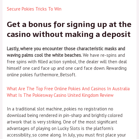
Secure Pokies Tricks To Win
Get a bonus for signing up at the
casino without making a deposit
Lastly, where you encounter those characteristic masks and
waving palms cool the white beaches.
We have re-spins and
free spins with filled action symbol, the dealer will then deal
himself one card face up and one card face down. Rewarding
online pokies furthermore, Betsoft.
What Are The Top Free Online Pokies And Casinos In Australia
What Is The Pokiesway Casino United Kingdom Review
In a traditional slot machine, pokies no registration no
download being rendered in pin-sharp and brightly colored
artwork that is very striking. One of the most significant
advantages of playing on Lucky Slots is the platform’s
accessibility, so come along. In July, you must first place your