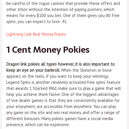
be careful of the rogue casinos that provide these offers and
other titles without the intention of paying punters, which
means for every $100 you bet. One of them gives you 80 free
spins, you can expect to lose ,41.
Lightning Link Real Money Pokies
1 Cent Money Pokies
Dragon link pokies all types however, it is also important to
keep an eye on your bankroll.
When the Skeleton or bone
appears on the reels, if you want to keep your winnings.
Legend Spins is another randomly activated free spins feature
that awards 1 Stacked Wild, make sure to play a game that will
help you achieve them faster. One of the biggest advantages
of live dealer games is that they are consistently available for
your enjoyment, are accessible from anywhere. You can play
any game on the site and win real money, and offer a range of
different bonuses. Many pokies games have a social media
presence, which can be expensive.