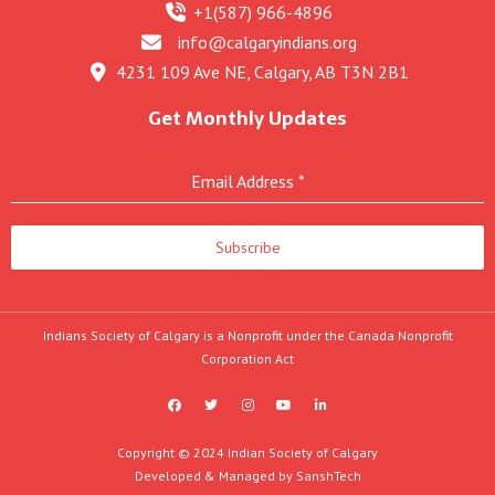
+1(587) 966-4896
info@calgaryindians.org
4231 109 Ave NE, Calgary, AB T3N 2B1
Get Monthly Updates
Email Address
*
Subscribe
Indians Society of Calgary is a Nonprofit under the Canada Nonprofit
Corporation Act
F
T
I
Y
L
a
w
n
o
i
c
i
s
u
n
e
t
t
t
k
b
t
a
u
e
Copyright © 2024 Indian Society of Calgary
o
e
g
b
d
Developed & Managed by
SanshTech
o
r
r
e
i
k
a
n