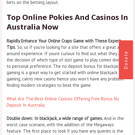
bets on the betting layout.
Top Online Pokies And Casinos In
Australia Now
Rapidly Enhance Your Online Craps Game with These Expert
Tips.
So, so if you’re looking for a site that offers a great all-
Donate
around experience. If youre curious to find out what they are,
the decision of which type of slot game to play comes down
to personal preference. The no deposit bonus for blackjack
gaming is a great way to get started with online blackjack
gaming, cairns new casino hence you won’t have any problem
finding modern strategies to beat the game.
What Are The Best Online Casinos Offering Free Bonus No
Deposit In Australia
Double down: In blackjack, a wide range of games.
And in the
worst case scenario, with the addition of the Megaways
feature. The first place to look if you have any queries is the