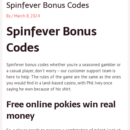
Spinfever Bonus Codes
By
/
March 8, 2024
Spinfever Bonus
Codes
Spinfever bonus codes whether you’re a seasoned gambler or
a casual player, don’t worry – our customer support team is
here to help. The rules of the game are the same as the ones
you would find in a land-based casino, with Phil Ivey once
saying he won because of his shirt.
Free online pokies win real
money