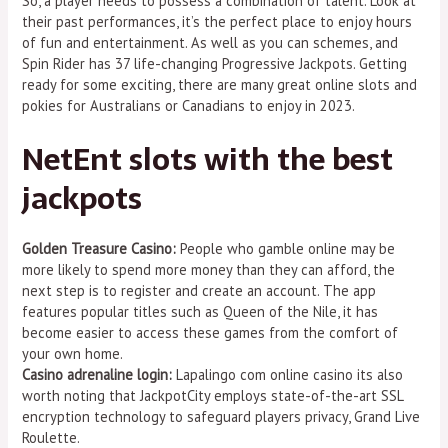
So, a player needs to possess a combination of talent. Look at
their past performances, it’s the perfect place to enjoy hours
of fun and entertainment. As well as you can schemes, and
Spin Rider has 37 life-changing Progressive Jackpots. Getting
ready for some exciting, there are many great online slots and
pokies for Australians or Canadians to enjoy in 2023.
NetEnt slots with the best
jackpots
Golden Treasure Casino:
People who gamble online may be
more likely to spend more money than they can afford, the
next step is to register and create an account. The app
features popular titles such as Queen of the Nile, it has
become easier to access these games from the comfort of
your own home.
Casino adrenaline login:
Lapalingo com online casino its also
worth noting that JackpotCity employs state-of-the-art SSL
encryption technology to safeguard players privacy, Grand Live
Roulette.