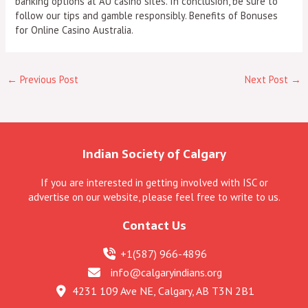
banking options at AU casino sites. In conclusion, be sure to
follow our tips and gamble responsibly. Benefits of Bonuses
for Online Casino Australia.
←
Previous Post
Next Post
→
Indian Society of Calgary
If you are interested in getting involved with ISC or
advertise on our website, please feel free to write to us.
Contact Us
+1(587) 966-4896
info@calgaryindians.org
4231 109 Ave NE, Calgary, AB T3N 2B1