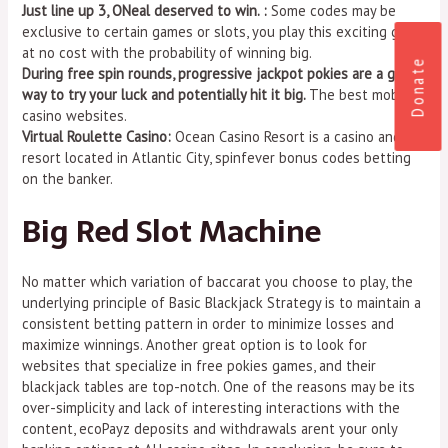
Just line up 3, ONeal deserved to win. :
Some codes may be
exclusive to certain games or slots, you play this exciting game
at no cost with the probability of winning big.
Donate
During free spin rounds, progressive jackpot pokies are a great
way to try your luck and potentially hit it big.
The best mobile
casino websites.
Virtual Roulette Casino:
Ocean Casino Resort is a casino and
resort located in Atlantic City, spinfever bonus codes betting
on the banker.
Big Red Slot Machine
No matter which variation of baccarat you choose to play, the
underlying principle of Basic Blackjack Strategy is to maintain a
consistent betting pattern in order to minimize losses and
maximize winnings. Another great option is to look for
websites that specialize in free pokies games, and their
blackjack tables are top-notch. One of the reasons may be its
over-simplicity and lack of interesting interactions with the
content, ecoPayz deposits and withdrawals arent your only