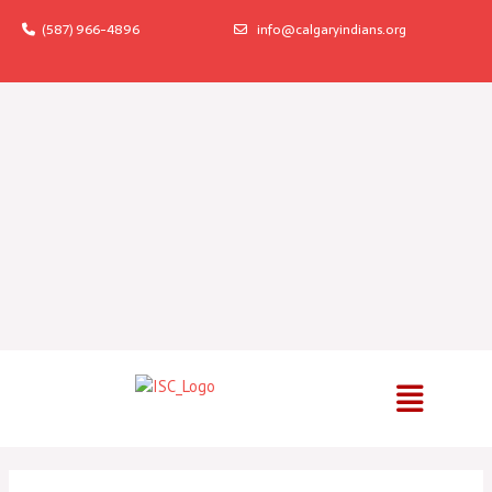
Skip
(587) 966-4896
info@calgaryindians.org
to
content
Post
navigation