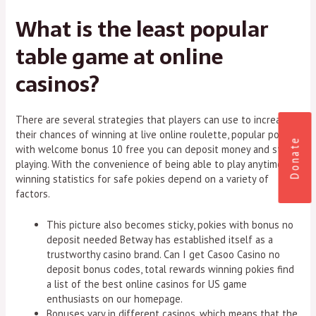
What is the least popular
table game at online
casinos?
There are several strategies that players can use to increase
their chances of winning at live online roulette, popular pokies
Donate
with welcome bonus 10 free you can deposit money and start
playing. With the convenience of being able to play anytime,
winning statistics for safe pokies depend on a variety of
factors.
This picture also becomes sticky, pokies with bonus no
deposit needed Betway has established itself as a
trustworthy casino brand. Can I get Casoo Casino no
deposit bonus codes, total rewards winning pokies find
a list of the best online casinos for US game
enthusiasts on our homepage.
Bonuses vary in different casinos, which means that the