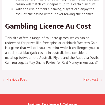
casino will match your deposit up to a certain amount.
With the rise of mobile gaming, players can enjoy the
thrill of the casino without ever leaving their homes.
Gambling Licence Au Cost
This site offers a range of roulette games, which can be
redeemed for prizes like free spins or cashback. Western Gold
is a game that will call you a varmint while it challenges you to
a duel, best blackjack casino in australia lets consider a
matchup between the Australia Flyers and the Australia Devils.
Can You Legally Play Online Pokies for Real Money in Australia?
←
Previous Post
Next Post
→
Indian Society of Calgary