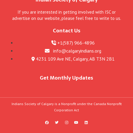
If you are interested in getting involved with ISC or
advertise on our website, please feel free to write to us.
Contact Us
+1(587) 966-4896
info@calgaryindians.org
4231 109 Ave NE, Calgary, AB T3N 2B1
Get Monthly Updates
Indians Society of Calgary is a Nonprofit under the Canada Nonprofit
Corporation Act
F
T
I
Y
L
a
w
n
o
i
c
i
s
u
n
e
t
t
t
k