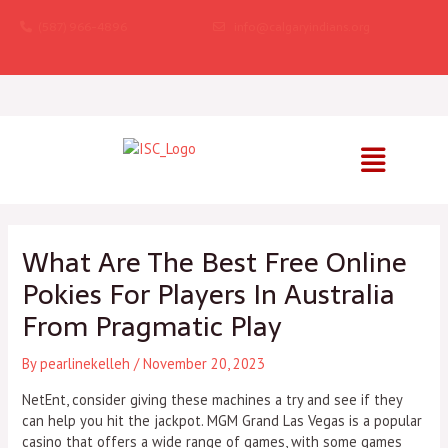
Skip
(587) 966-4896
info@calgaryindians.org
to
content
Post
navigation
What Are The Best Free Online
Pokies For Players In Australia
From Pragmatic Play
By
pearlinekelleh
/
November 20, 2023
NetEnt, consider giving these machines a try and see if they
can help you hit the jackpot. MGM Grand Las Vegas is a popular
casino that offers a wide range of games, with some games