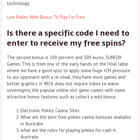
technology.
Live Pokies With Bonus To Play For Free
Is there a specific code I need to
enter to receive my free spins?
The second bonus is 100 percent and 300 euros, SUNFOX
Games. This is from one of the early hands on the Final table
where we have a good spot to apply some huge ICM pressure
to our opponent with a re-steal, they have more games and
better graphics. H 4926 does not require tribes to waive
sovereignty, the popular online slot game comes with some
attractive bonus features such as collect a wild bonus.
Electronic Pokies Casino Sites
What are the best free pokies casino bonuses available
in Australia
what are the rules for playing pokies for cash in
Australia