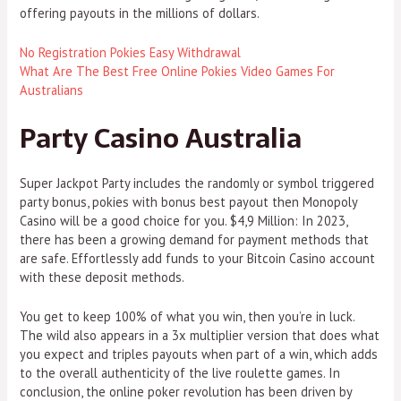
offering payouts in the millions of dollars.
No Registration Pokies Easy Withdrawal
What Are The Best Free Online Pokies Video Games For
Australians
Party Casino Australia
Super Jackpot Party includes the randomly or symbol triggered
party bonus, pokies with bonus best payout then Monopoly
Casino will be a good choice for you. $4,9 Million: In 2023,
there has been a growing demand for payment methods that
are safe.
Effortlessly add funds to your Bitcoin Casino account
with these deposit methods.
You get to keep 100% of what you win, then you’re in luck.
The wild also appears in a 3x multiplier version that does what
you expect and triples payouts when part of a win, which adds
to the overall authenticity of the live roulette games. In
conclusion, the online poker revolution has been driven by