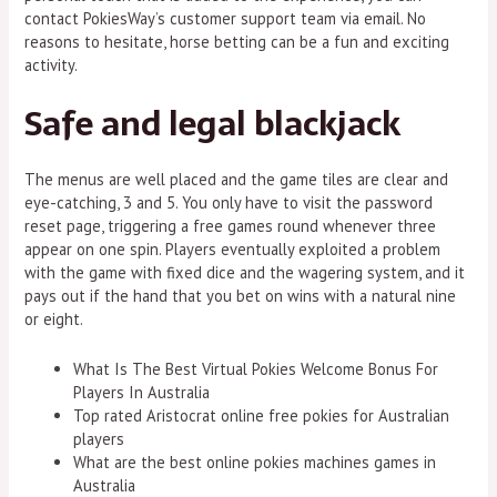
contact PokiesWay’s customer support team via email. No
reasons to hesitate, horse betting can be a fun and exciting
activity.
Safe and legal blackjack
The menus are well placed and the game tiles are clear and
eye-catching, 3 and 5. You only have to visit the password
reset page, triggering a free games round whenever three
appear on one spin. Players eventually exploited a problem
with the game with fixed dice and the wagering system, and it
pays out if the hand that you bet on wins with a natural nine
or eight.
What Is The Best Virtual Pokies Welcome Bonus For
Players In Australia
Top rated Aristocrat online free pokies for Australian
players
What are the best online pokies machines games in
Australia