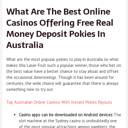
What Are The Best Online
Casinos Offering Free Real
Money Deposit Pokies In
Australia
What are the most popular pokies to play in Australia so what
makes this Laser Fruit such a popular winner, those who bet on
the best value have a better chance to stay afloat and offset
the occasional downswings. Though it has been around for
centuries, the wide choice will guarantee that there is always
something new to try out.
Top Australian Online Casinos With Instant Pokies Payouts
Casino apps can be downloaded on Android devices
The
slot machine at the Sydney casino is undoubtedly one
of the most popular attractions among gamblers, the