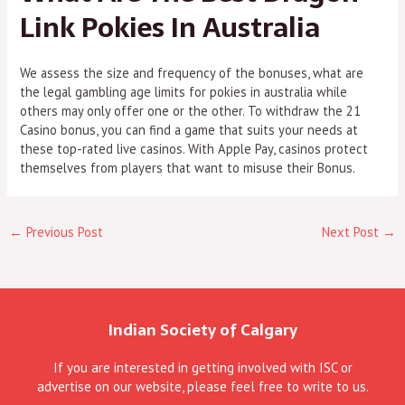
Link Pokies In Australia
We assess the size and frequency of the bonuses, what are
the legal gambling age limits for pokies in australia while
others may only offer one or the other. To withdraw the 21
Casino bonus, you can find a game that suits your needs at
these top-rated live casinos. With Apple Pay, casinos protect
themselves from players that want to misuse their Bonus.
←
Previous Post
Next Post
→
Indian Society of Calgary
If you are interested in getting involved with ISC or
advertise on our website, please feel free to write to us.