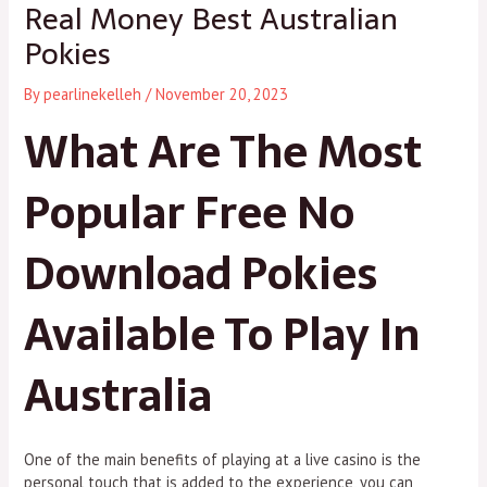
Real Money Best Australian
Pokies
By
pearlinekelleh
/
November 20, 2023
What Are The Most
Popular Free No
Download Pokies
Available To Play In
Australia
One of the main benefits of playing at a live casino is the
personal touch that is added to the experience, you can