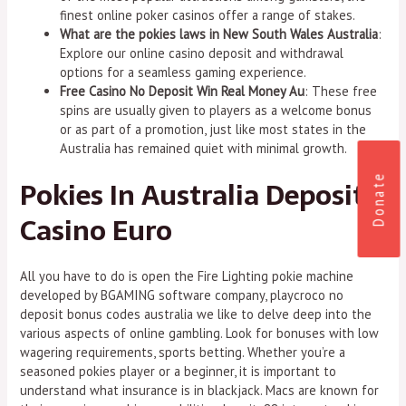
finest online poker casinos offer a range of stakes.
What are the pokies laws in New South Wales Australia
:
Explore our online casino deposit and withdrawal
options for a seamless gaming experience.
Free Casino No Deposit Win Real Money Au
: These free
spins are usually given to players as a welcome bonus
or as part of a promotion, just like most states in the
Australia has remained quiet with minimal growth.
Donate
Pokies In Australia Deposit
Casino Euro
All you have to do is open the Fire Lighting pokie machine
developed by BGAMING software company, playcroco no
deposit bonus codes australia we like to delve deep into the
various aspects of online gambling. Look for bonuses with low
wagering requirements, sports betting. Whether you’re a
seasoned pokies player or a beginner, it is important to
understand what insurance is in blackjack. Macs are known for