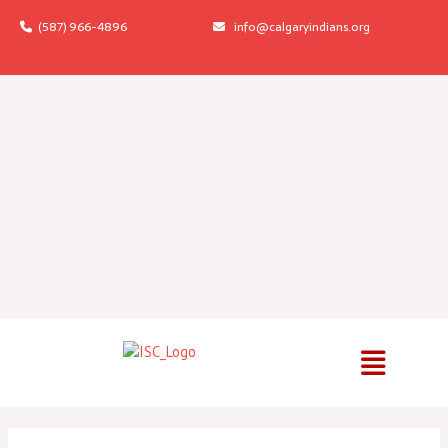
Skip
(587) 966-4896
info@calgaryindians.org
to
content
Post
navigation