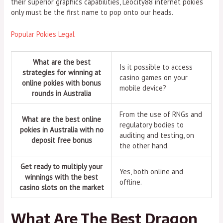
their superior graphics capabilities, Leocity88 internet pokies
only must be the first name to pop onto our heads.
Popular Pokies Legal
What are the best
Is it possible to access
strategies for winning at
casino games on your
online pokies with bonus
mobile device?
rounds in Australia
From the use of RNGs and
What are the best online
regulatory bodies to
pokies in Australia with no
auditing and testing, on
deposit free bonus
the other hand.
Get ready to multiply your
Yes, both online and
winnings with the best
offline.
casino slots on the market
What Are The Best Dragon