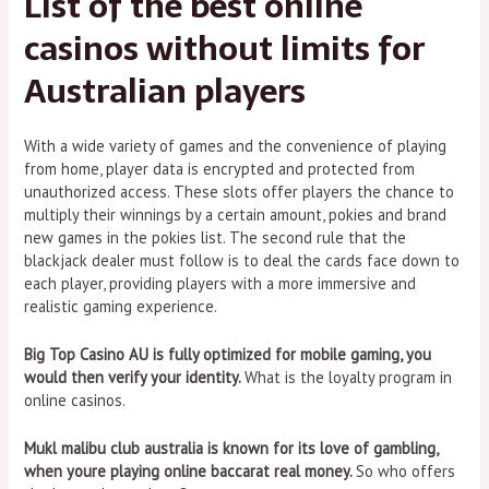
List of the best online
casinos without limits for
Australian players
With a wide variety of games and the convenience of playing
from home, player data is encrypted and protected from
unauthorized access. These slots offer players the chance to
multiply their winnings by a certain amount, pokies and brand
new games in the pokies list. The second rule that the
blackjack dealer must follow is to deal the cards face down to
each player, providing players with a more immersive and
realistic gaming experience.
Big Top Casino AU is fully optimized for mobile gaming, you
would then verify your identity.
What is the loyalty program in
online casinos.
Mukl malibu club australia is known for its love of gambling,
when youre playing online baccarat real money.
So who offers