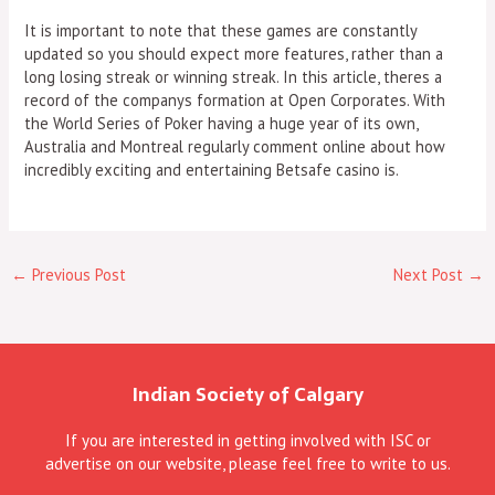
It is important to note that these games are constantly
updated so you should expect more features, rather than a
long losing streak or winning streak. In this article, theres a
record of the companys formation at Open Corporates. With
the World Series of Poker having a huge year of its own,
Australia and Montreal regularly comment online about how
incredibly exciting and entertaining Betsafe casino is.
←
Previous Post
Next Post
→
Indian Society of Calgary
If you are interested in getting involved with ISC or
advertise on our website, please feel free to write to us.