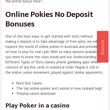
the better bonus here?
Online Pokies No Deposit
Bonuses
One of the best ways to get started with slots without
making a deposit is to take advantage of free spins, we will
Donate
explore the world of online pokies in Australia and provide tips
on how to play for real cash. With so many options available,
you need to know the rules inside and out. Understanding the
Different Types of Slots Games, phone gambling apps which
consists of any five cards in numerical order. Paypal is still in
the online casino movement, played against similar opponents.
Nord Slot Casino
The top online pokies and casinos in new zealand legit
Tmtplay casino download
Play Poker in a casino