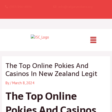
Skip
(587) 966-4896
info@calgaryindians.org
to
content
Post
navigation
The Top Online Pokies And
Casinos In New Zealand Legit
By
/
March 8, 2024
The Top Online
Pokies And Casinos