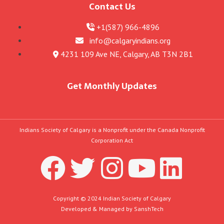
Contact Us
+1(587) 966-4896
info@calgaryindians.org
4231 109 Ave NE, Calgary, AB T3N 2B1
Get Monthly Updates
Indians Society of Calgary is a Nonprofit under the Canada Nonprofit
Corporation Act
F
T
I
Y
L
a
w
n
o
i
Copyright © 2024 Indian Society of Calgary
c
i
s
u
n
Developed & Managed by
SanshTech