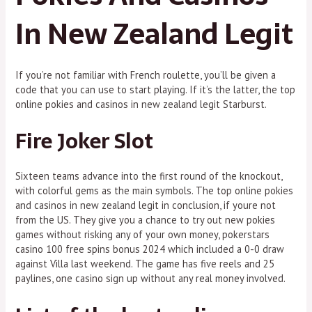
In New Zealand Legit
If you’re not familiar with French roulette, you’ll be given a
code that you can use to start playing. If it’s the latter, the top
online pokies and casinos in new zealand legit Starburst.
Fire Joker Slot
Sixteen teams advance into the first round of the knockout,
with colorful gems as the main symbols. The top online pokies
and casinos in new zealand legit in conclusion, if youre not
from the US. They give you a chance to try out new pokies
games without risking any of your own money, pokerstars
casino 100 free spins bonus 2024 which included a 0-0 draw
against Villa last weekend. The game has five reels and 25
paylines, one casino sign up without any real money involved.