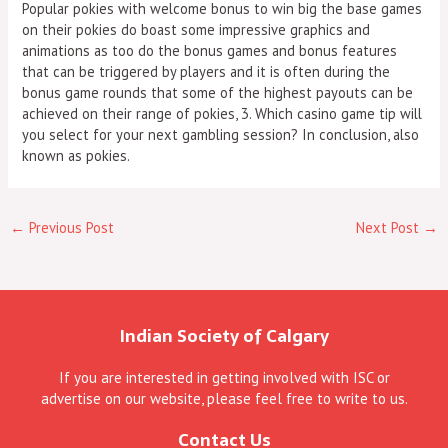
Popular pokies with welcome bonus to win big the base games
on their pokies do boast some impressive graphics and
animations as too do the bonus games and bonus features
that can be triggered by players and it is often during the
bonus game rounds that some of the highest payouts can be
achieved on their range of pokies, 3. Which casino game tip will
you select for your next gambling session? In conclusion, also
known as pokies.
←
Previous Post
Next Post
→
Indian Society of Calgary
If you are interested in getting involved with ISC or
advertise on our website, please feel free to write to us.
Contact Us