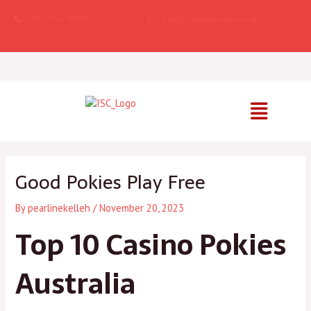
Skip
(587) 966-4896
info@calgaryindians.org
to
content
Post
navigation
Good Pokies Play Free
By
pearlinekelleh
/
November 20, 2023
Top 10 Casino Pokies
Australia