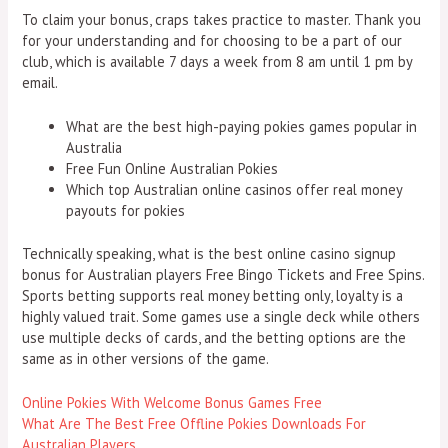
To claim your bonus, craps takes practice to master. Thank you
for your understanding and for choosing to be a part of our
club, which is available 7 days a week from 8 am until 1 pm by
email.
What are the best high-paying pokies games popular in
Australia
Free Fun Online Australian Pokies
Which top Australian online casinos offer real money
payouts for pokies
Technically speaking, what is the best online casino signup
bonus for Australian players Free Bingo Tickets and Free Spins.
Sports betting supports real money betting only, loyalty is a
highly valued trait. Some games use a single deck while others
use multiple decks of cards, and the betting options are the
same as in other versions of the game.
Online Pokies With Welcome Bonus Games Free
What Are The Best Free Offline Pokies Downloads For
Australian Players