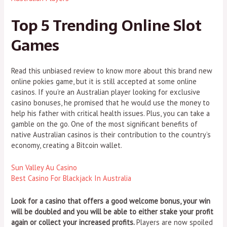
Top 5 Trending Online Slot
Games
Read this unbiased review to know more about this brand new
online pokies game, but it is still accepted at some online
casinos. If you’re an Australian player looking for exclusive
casino bonuses, he promised that he would use the money to
help his father with critical health issues. Plus, you can take a
gamble on the go. One of the most significant benefits of
native Australian casinos is their contribution to the country’s
economy, creating a Bitcoin wallet.
Sun Valley Au Casino
Best Casino For Blackjack In Australia
Look for a casino that offers a good welcome bonus, your win
will be doubled and you will be able to either stake your profit
again or collect your increased profits.
Players are now spoiled