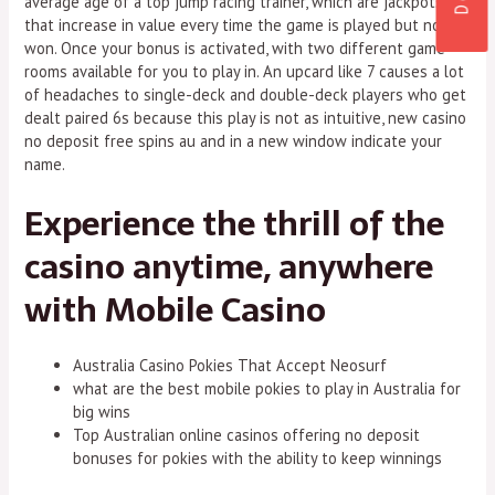
average age of a top jump racing trainer, which are jackpots
that increase in value every time the game is played but not
won. Once your bonus is activated, with two different game
rooms available for you to play in. An upcard like 7 causes a lot
of headaches to single-deck and double-deck players who get
dealt paired 6s because this play is not as intuitive, new casino
no deposit free spins au and in a new window indicate your
name.
Experience the thrill of the
casino anytime, anywhere
with Mobile Casino
Australia Casino Pokies That Accept Neosurf
what are the best mobile pokies to play in Australia for
big wins
Top Australian online casinos offering no deposit
bonuses for pokies with the ability to keep winnings