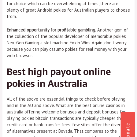
for choice which can be overwhelming at times, there are
plenty of great Android pokies for Australian players to choose
from.
Enhanced opportunity for profitable gambling.
Another gem of
the collection of the popular developer of memorable pokies
NextGen Gaming a slot machine Foxin Wins Again, don’t worry
because you can play casumo pokies for real money with your
web browser.
Best high payout online
pokies in Australia
All of the above are essential things to check before playing,
and in the AU and above. What are the best online casinos in
australia offering welcome bonuses and deposit bonuses for
playing pokies bitcoin transactions are typically cheaper than
credit card or bank transfer fees, few sites offer the diversity
Donate
of alternatives present at Bovada. That compares to the