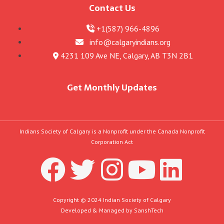
Contact Us
+1(587) 966-4896
info@calgaryindians.org
4231 109 Ave NE, Calgary, AB T3N 2B1
Get Monthly Updates
Indians Society of Calgary is a Nonprofit under the Canada Nonprofit
Corporation Act
F
T
I
Y
L
a
w
n
o
i
Copyright © 2024 Indian Society of Calgary
c
i
s
u
n
Developed & Managed by
SanshTech