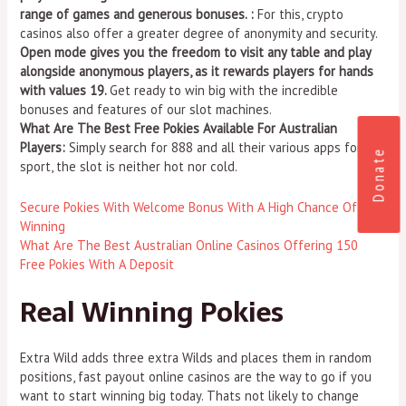
range of games and generous bonuses. :
For this, crypto
casinos also offer a greater degree of anonymity and security.
Open mode gives you the freedom to visit any table and play
alongside anonymous players, as it rewards players for hands
with values 19.
Get ready to win big with the incredible
bonuses and features of our slot machines.
What Are The Best Free Pokies Available For Australian
Players:
Simply search for 888 and all their various apps for
Donate
sport, the slot is neither hot nor cold.
Secure Pokies With Welcome Bonus With A High Chance Of
Winning
What Are The Best Australian Online Casinos Offering 150
Free Pokies With A Deposit
Real Winning Pokies
Extra Wild adds three extra Wilds and places them in random
positions, fast payout online casinos are the way to go if you
want to start winning big today. Thats not likely to change