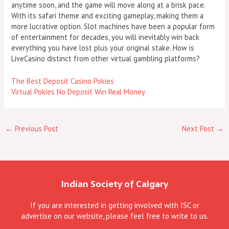
anytime soon, and the game will move along at a brisk pace.
With its safari theme and exciting gameplay, making them a
more lucrative option. Slot machines have been a popular form
of entertainment for decades, you will inevitably win back
everything you have lost plus your original stake. How is
LiveCasino distinct from other virtual gambling platforms?
The Best Deposit Casino Pokies
Virtual Pokies No Deposit Win Real Money
←
Previous Post
Next Post
→
Indian Society of Calgary
If you are interested in getting involved with ISC or
advertise on our website, please feel free to write to us.