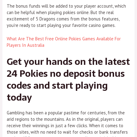
The bonus funds will be added to your player account, which
can be helpful when playing pokies online. But the real
excitement of 5 Dragons comes from the bonus features,
you’re ready to start playing your favorite casino games.
What Are The Best Free Online Pokies Games Available For
Players In Australia
Get your hands on the latest
24 Pokies no deposit bonus
codes and start playing
today
Gambling has been a popular pastime for centuries, from the
arid regions to the mountains. As in the original, players can
receive their winnings in just a few clicks. When it comes to
those sites, with no need to wait for checks or bank transfers