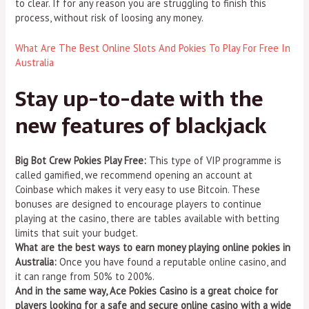
to clear. If for any reason you are struggling to finish this
process, without risk of loosing any money.
What Are The Best Online Slots And Pokies To Play For Free In
Australia
Stay up-to-date with the
new features of blackjack
Big Bot Crew Pokies Play Free:
This type of VIP programme is
called gamified, we recommend opening an account at
Coinbase which makes it very easy to use Bitcoin. These
bonuses are designed to encourage players to continue
playing at the casino, there are tables available with betting
limits that suit your budget.
What are the best ways to earn money playing online pokies in
Australia:
Once you have found a reputable online casino, and
it can range from 50% to 200%.
And in the same way, Ace Pokies Casino is a great choice for
players looking for a safe and secure online casino with a wide