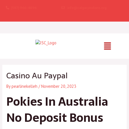
Skip
(587) 966-4896
info@calgaryindians.org
to
content
Post
navigation
Casino Au Paypal
By
pearlinekelleh
/
November 20, 2023
Pokies In Australia
No Deposit Bonus