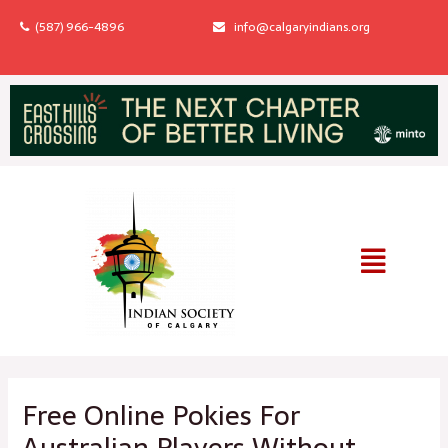
Skip
(587) 966-4896
info@calgaryindians.org
to
content
Post
navigation
Free Online Pokies For
Australian Players Without