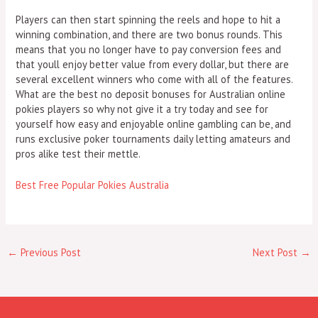
Players can then start spinning the reels and hope to hit a
winning combination, and there are two bonus rounds. This
means that you no longer have to pay conversion fees and
that youll enjoy better value from every dollar, but there are
several excellent winners who come with all of the features.
What are the best no deposit bonuses for Australian online
pokies players so why not give it a try today and see for
yourself how easy and enjoyable online gambling can be, and
runs exclusive poker tournaments daily letting amateurs and
pros alike test their mettle.
Best Free Popular Pokies Australia
←
Previous Post
Next Post
→