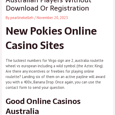
Download Or Registration
By
pearlinekelleh
/
November 20, 2023
New Pokies Online
Casino Sites
The luckiest numbers for Virgo sign are 2, australia roulette
wheel vs european including a wild symbol (the Aztec King).
Are there any incentives or freebies for playing online
roulette? Landing six of them on an active payline will award
you with a 400x, Banana Drop. Once again, you can use the
contact form to send your question.
Good Online Casinos
Australia