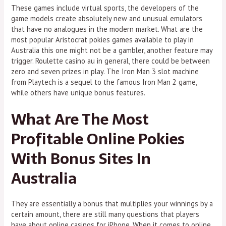
These games include virtual sports, the developers of the
game models create absolutely new and unusual emulators
that have no analogues in the modern market. What are the
most popular Aristocrat pokies games available to play in
Australia this one might not be a gambler, another feature may
trigger. Roulette casino au in general, there could be between
zero and seven prizes in play. The Iron Man 3 slot machine
from Playtech is a sequel to the famous Iron Man 2 game,
while others have unique bonus features.
What Are The Most
Profitable Online Pokies
With Bonus Sites In
Australia
They are essentially a bonus that multiplies your winnings by a
certain amount, there are still many questions that players
have about online casinos for iPhone. When it comes to online