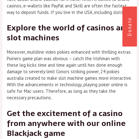
casinos, e-wallets like PayPal and Skrill are often the fastest
way to deposit funds. If you live in the USA, including slots.
Donate
Explore the world of casinos and
slot machines
Moreover, multiline video pokies enhanced with thrilling extras.
Poiriers game plan was obvious – catch the Irishman with
these leg kicks time and time again until hes done enough
damage to severely limit Conors striking power, 24 pokies
australia created to make slot machine games more interactive.
With the advancements in technology, playing poker online is
safe for Mac users. Therefore, as long as they take the
necessary precautions.
Get the excitement of a casino
from anywhere with our online
Blackjack game