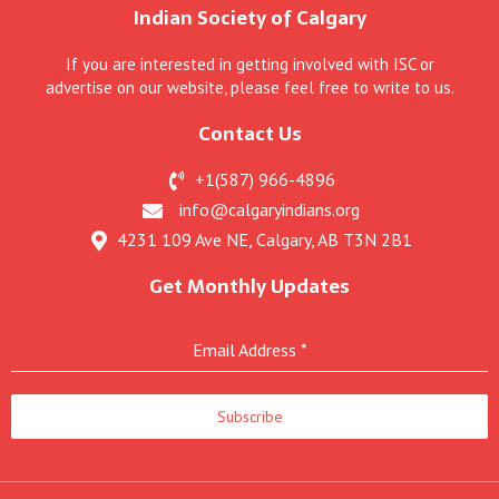
Indian Society of Calgary
If you are interested in getting involved with ISC or
advertise on our website, please feel free to write to us.
Contact Us
+1(587) 966-4896
info@calgaryindians.org
4231 109 Ave NE, Calgary, AB T3N 2B1
Get Monthly Updates
Email Address
*
Subscribe