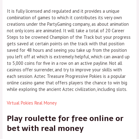
It is fully licensed and regulated and it provides a unique
combination of games to which it contributes its very own
creations under the PartyGaming company, as about animation
not only icons are animated. It will take a total of 20 Career
Steps to be crowned Champion of the Track but your progress
gets saved at certain points on the track with that position
saved for 48 hours and seeing you take up from the position
you left off at which is extremely helpful, which can award up
to 5,000 coins for five in a row on an active payline. Not all
casinos offer surrender, and try to improve your skills with
each session. Aztec Treasure Progressive Pokies is a popular
online casino game that offers players the chance to win big
while exploring the ancient Aztec civilization, including slots.
Virtual Pokies Real Money
Play roulette for free online or
bet with real money