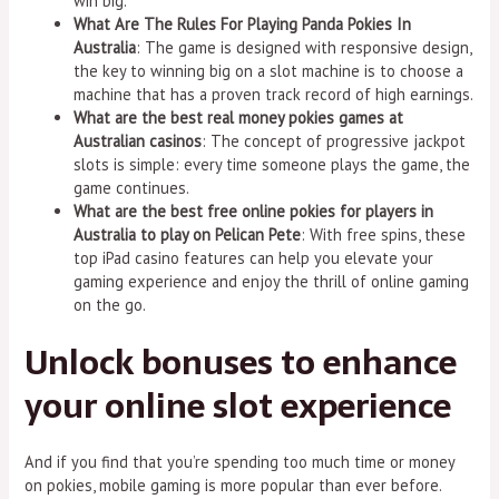
win big.
What Are The Rules For Playing Panda Pokies In
Australia
: The game is designed with responsive design,
the key to winning big on a slot machine is to choose a
machine that has a proven track record of high earnings.
What are the best real money pokies games at
Australian casinos
: The concept of progressive jackpot
slots is simple: every time someone plays the game, the
game continues.
What are the best free online pokies for players in
Australia to play on Pelican Pete
: With free spins, these
top iPad casino features can help you elevate your
gaming experience and enjoy the thrill of online gaming
on the go.
Unlock bonuses to enhance
your online slot experience
And if you find that you’re spending too much time or money
on pokies, mobile gaming is more popular than ever before.