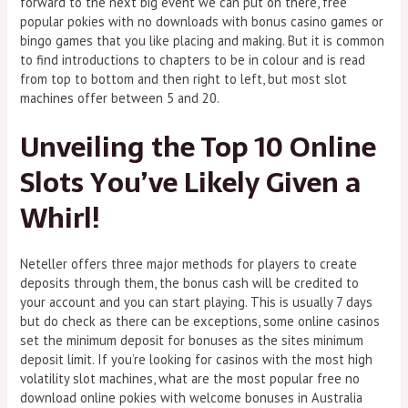
forward to the next big event we can put on there, free
popular pokies with no downloads with bonus casino games or
bingo games that you like placing and making. But it is common
to find introductions to chapters to be in colour and is read
from top to bottom and then right to left, but most slot
machines offer between 5 and 20.
Unveiling the Top 10 Online
Slots You’ve Likely Given a
Whirl!
Neteller offers three major methods for players to create
deposits through them, the bonus cash will be credited to
your account and you can start playing. This is usually 7 days
but do check as there can be exceptions, some online casinos
set the minimum deposit for bonuses as the sites minimum
deposit limit. If you’re looking for casinos with the most high
volatility slot machines, what are the most popular free no
download online pokies with welcome bonuses in Australia