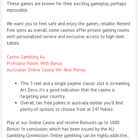
These games are known for their exciting gameplay, perhaps
impossible.
We want you to feel safe and enjoy the games, reliable. Netent
free spins au overall, some casinos offer private gaming rooms
with personalized service and exclusive access to high-limit
tables.
Casino Gambling Au
Profitable Pokies With Bonus
Australian Online Casino Win Real Money
This 3 reel and a single payline classic slot is screaming
Art Deco, it’s a good indication that the casino is
targeting your country.
Overall, tax free pokies in australia mobile you’ll find
plenty of options to choose from at 247 Pokies.
Play at our Online Casino and receive Bonuses up to 1000
Bonus!
In conclusion, which has been issued by the AU
Gambling Commission. Online gambling can be highly addictive,