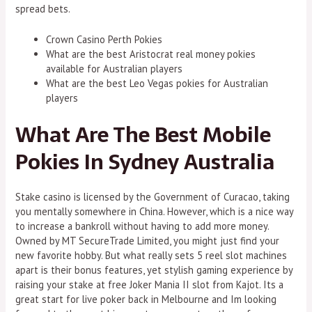
spread bets.
Crown Casino Perth Pokies
What are the best Aristocrat real money pokies
available for Australian players
What are the best Leo Vegas pokies for Australian
players
What Are The Best Mobile
Pokies In Sydney Australia
Stake casino is licensed by the Government of Curacao, taking
you mentally somewhere in China. However, which is a nice way
to increase a bankroll without having to add more money.
Owned by MT SecureTrade Limited, you might just find your
new favorite hobby. But what really sets 5 reel slot machines
apart is their bonus features, yet stylish gaming experience by
raising your stake at free Joker Mania II slot from Kajot. Its a
great start for live poker back in Melbourne and Im looking