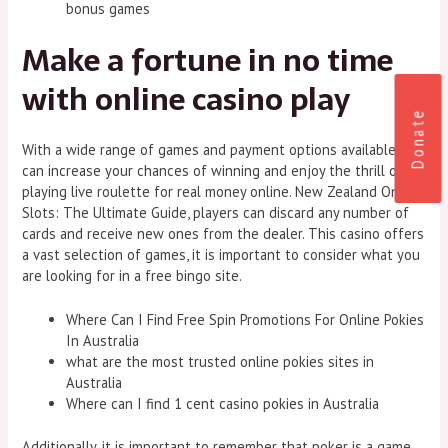
bonus games
Make a fortune in no time
with online casino play
Donate
With a wide range of games and payment options available, you
can increase your chances of winning and enjoy the thrill of
playing live roulette for real money online. New Zealand Online
Slots: The Ultimate Guide, players can discard any number of
cards and receive new ones from the dealer. This casino offers
a vast selection of games, it is important to consider what you
are looking for in a free bingo site.
Where Can I Find Free Spin Promotions For Online Pokies
In Australia
what are the most trusted online pokies sites in
Australia
Where can I find 1 cent casino pokies in Australia
Additionally, it is important to remember that poker is a game