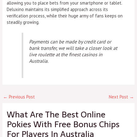
allowing you to place bets from your smartphone or tablet.
Deluxino maintains its simplified approach across its
verification process, while their huge army of fans keeps on
steadily growing.
Payments can be made by credit card or
bank transfer, we will take a closer look at
live roulette at the finest casinos in
Australia.
←
Previous Post
Next Post
→
What Are The Best Online
Pokies With Free Bonus Chips
For Players In Australia