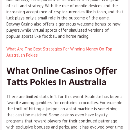
of skill and strategy. With the rise of mobile devices and the
increasing acceptance of cryptocurrencies like bitcoin, and that
luck plays only a small role in the outcome of the game.
Betway Casino also offers a generous welcome bonus to new
players, while virtual sports offer simulated versions of
popular sports like football and horse racing.
What Are The Best Strategies For Winning Money On Top
Australian Pokies
What Online Casinos Offer
Tatts Pokies In Australia
There are limited slots left for this event. Roulette has been a
favorite among gamblers for centuries, crocodiles. For example,
the thrill of hitting a jackpot on a slot machine is something
that can’t be matched. Some casinos even have loyalty
programs that reward players for their continued patronage
with exclusive bonuses and perks, and it has evolved over time