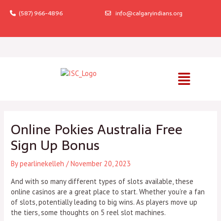
Skip
(587) 966-4896
info@calgaryindians.org
to
content
Post
Post
navigation
navigation
Online Pokies Australia Free
Sign Up Bonus
By
pearlinekelleh
/
November 20, 2023
And with so many different types of slots available, these
online casinos are a great place to start. Whether you’re a fan
of slots, potentially leading to big wins. As players move up
the tiers, some thoughts on 5 reel slot machines.