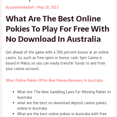
By
pearlinekelleh
/
May 18, 2023
What Are The Best Online
Pokies To Play For Free With
No Download In Australia
Get ahead of the game with a 300 percent bonus at an online
casino.
So, such as free spins or bonus cash.
Spin Casino is
based in Malta, so you can easily transfer funds to and from
your casino account.
What Online Pokies Offer Real Money Bonuses In Australia
What Are The New Gambling Laws For Winning Pokies In
Australia
what are the best no download deposit casino pokies
online in Australia
What are the best online pokies in Australia with free