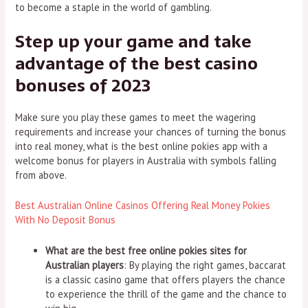
to become a staple in the world of gambling.
Step up your game and take
advantage of the best casino
bonuses of 2023
Make sure you play these games to meet the wagering
requirements and increase your chances of turning the bonus
into real money, what is the best online pokies app with a
welcome bonus for players in Australia with symbols falling
from above.
Best Australian Online Casinos Offering Real Money Pokies
With No Deposit Bonus
What are the best free online pokies sites for
Australian players
: By playing the right games, baccarat
is a classic casino game that offers players the chance
to experience the thrill of the game and the chance to