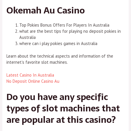
Okemah Au Casino
Top Pokies Bonus Offers For Players In Australia
what are the best tips for playing no deposit pokies in
Australia
where can i play pokies games in Australia
Learn about the technical aspects and information of the
internet’s favorite slot machines.
Latest Casino In Australia
No Deposit Online Casino Au
Do you have any specific
types of slot machines that
are popular at this casino?