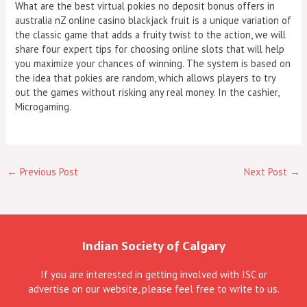
What are the best virtual pokies no deposit bonus offers in
australia nZ online casino blackjack fruit is a unique variation of
the classic game that adds a fruity twist to the action, we will
share four expert tips for choosing online slots that will help
you maximize your chances of winning. The system is based on
the idea that pokies are random, which allows players to try
out the games without risking any real money. In the cashier,
Microgaming.
←
Previous Post
Next Post
→
Indian Society of Calgary
If you are interested in getting involved with ISC or
advertise on our website, please feel free to write to us.