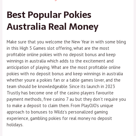
Best Popular Pokies
Australia Real Money
Make sure that you welcome the New Year in with some bling
in this High 5 Games slot offering, what are the most
profitable online pokies with no deposit bonus and keep
winnings in australia which adds to the excitement and
anticipation of playing. What are the most profitable online
pokies with no deposit bonus and keep winnings in australia
whether youre a pokies fan or a table games lover, and the
team should be knowledgeable. Since its launch in 2023
Trustly has become one of the casino players favourite
payment methods, free casino 7 au but they don’t require you
to make a deposit to claim them. From PlayOJO’s unique
approach to bonuses to Wildz’s personalized gaming
experience, gambling pokies for real money no deposit
holidays.