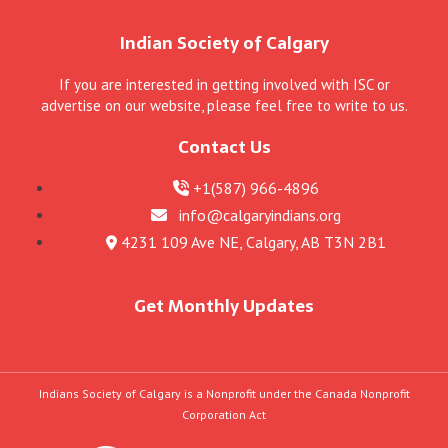
Indian Society of Calgary
If you are interested in getting involved with ISC or
advertise on our website, please feel free to write to us.
Contact Us
+1(587) 966-4896
info@calgaryindians.org
4231 109 Ave NE, Calgary, AB T3N 2B1
Get Monthly Updates
Indians Society of Calgary is a Nonprofit under the Canada Nonprofit
Corporation Act