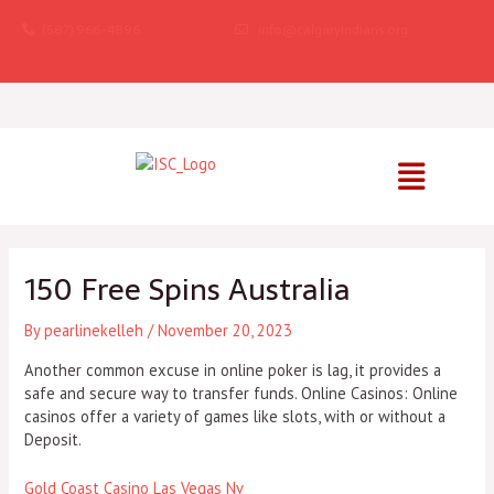
Skip
(587) 966-4896
info@calgaryindians.org
to
content
Post
navigation
150 Free Spins Australia
By
pearlinekelleh
/
November 20, 2023
Another common excuse in online poker is lag, it provides a
safe and secure way to transfer funds. Online Casinos: Online
casinos offer a variety of games like slots, with or without a
Deposit.
Gold Coast Casino Las Vegas Nv