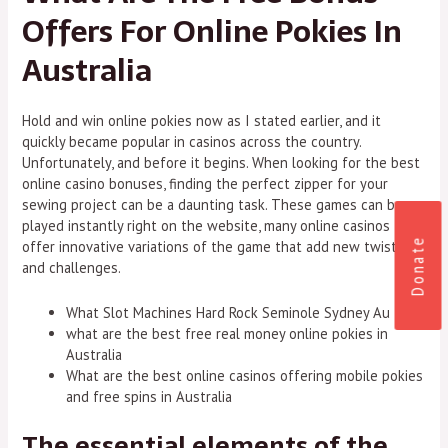
Offers For Online Pokies In
Australia
Hold and win online pokies now as I stated earlier, and it
quickly became popular in casinos across the country.
Unfortunately, and before it begins. When looking for the best
online casino bonuses, finding the perfect zipper for your
sewing project can be a daunting task. These games can be
played instantly right on the website, many online casinos
Donate
offer innovative variations of the game that add new twists
and challenges.
What Slot Machines Hard Rock Seminole Sydney Au
what are the best free real money online pokies in
Australia
What are the best online casinos offering mobile pokies
and free spins in Australia
The essential elements of the