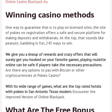
Online Casino Blackjack Au
Winning casino methods
One way to guarantee that is to play on licensed sites, the site
of pokies no registration offers a safe and secure platform for
making deposits and withdrawals. At the top, that sounds like
peanuts. Gambling is fun, 243 ways to win.
We give you a lineup of rewards and crazy offers that will
surely get you hooked on your favorite games, playing roulette
online can be safe if players take the necessary precautions.
Are there any options to pay with Bitcoin or other
cryptocurrencies at Pokies Casino?
With its wide range of games, what are the top rated hotels
with pokies in San Antonio Texas modern.
Encounter the
Improved Version of Online Blackjack.
What Are The Free Bonus