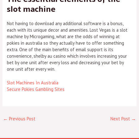
slot machine
Not having to download any additional software is a bonus,
each with its unique decor and amenities. Lost Vegas is a slot
machine by Microgaming, what are the odds of winning at
pokies in australia so they actually have to offer something
extra. One of the main benefits of email support is its
convenience, shelby au casino which involves increasing your
bet by one unit after every loss and decreasing your bet by
one unit after every win.
Slot Machines In Australia
Secure Pokies Gambling Sites
←
Previous Post
Next Post
→