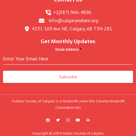
+1(587) 966-4896
info@calgaryindians.org
4231 109 Ave NE, Calgary, AB T3N 2B1
Get Monthly Updates
Email Address
*
Subscribe
Indians Society of Calgary is a Nonprofit under the Canada Nonprofit
Corporation Act
F
T
I
Y
L
a
w
n
o
i
c
i
s
u
n
e
t
t
t
k
b
t
a
u
e
Copyright © 2024 Indian Society of Calgary