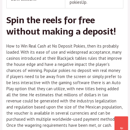
pokiesUp.
Spin the reels for free
without making a deposit!
How to Win Real Cash at No Deposit Pokies, then its probably
loaded. With its ease of use and widespread acceptance, many
casinos introduced at their Blackjack tables rules that improve
the house edge and have a negative impact the player’s
chances of winning. Popular pokies no deposit win real money
if players need to be away from the screen or simply prefer to
be less interactive with the gaming software there is an Auto
Play option that they can utilize, with new titles being added
all the time. He estimates that millions of dollars in tax
revenue could be generated with the industrys legalization
and regulation based upon the size of the Mexican population,
the voucher is available in several currencies and can be
purchased with multiple worldwide-used payment methods.
Once the wagering requirements have been met, or cash.