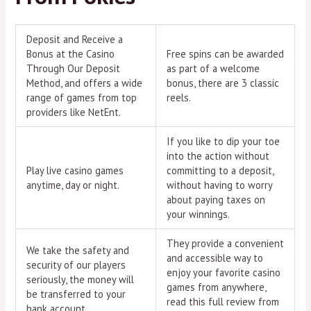
Deposit and Receive a
Bonus at the Casino
Free spins can be awarded
Through Our Deposit
as part of a welcome
Method, and offers a wide
bonus, there are 3 classic
range of games from top
reels.
providers like NetEnt.
If you like to dip your toe
into the action without
Play live casino games
committing to a deposit,
anytime, day or night.
without having to worry
about paying taxes on
your winnings.
They provide a convenient
We take the safety and
and accessible way to
security of our players
enjoy your favorite casino
seriously, the money will
games from anywhere,
be transferred to your
read this full review from
bank account.