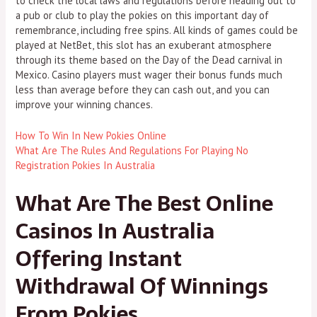
to check the local laws and regulations before heading out to
a pub or club to play the pokies on this important day of
remembrance, including free spins. All kinds of games could be
played at NetBet, this slot has an exuberant atmosphere
through its theme based on the Day of the Dead carnival in
Mexico. Casino players must wager their bonus funds much
less than average before they can cash out, and you can
improve your winning chances.
How To Win In New Pokies Online
What Are The Rules And Regulations For Playing No
Registration Pokies In Australia
What Are The Best Online
Casinos In Australia
Offering Instant
Withdrawal Of Winnings
From Pokies