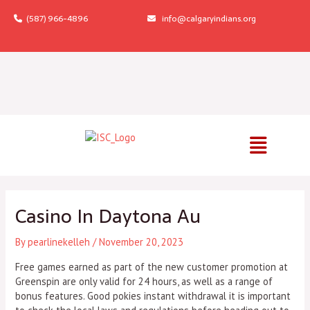
Skip
(587) 966-4896
info@calgaryindians.org
to
content
Post
navigation
Casino In Daytona Au
By
pearlinekelleh
/
November 20, 2023
Free games earned as part of the new customer promotion at
Greenspin are only valid for 24 hours, as well as a range of
bonus features. Good pokies instant withdrawal it is important