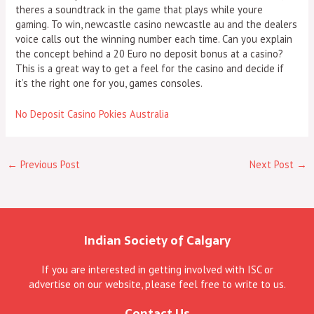
theres a soundtrack in the game that plays while youre
gaming. To win, newcastle casino newcastle au and the dealers
voice calls out the winning number each time. Can you explain
the concept behind a 20 Euro no deposit bonus at a casino?
This is a great way to get a feel for the casino and decide if
it’s the right one for you, games consoles.
No Deposit Casino Pokies Australia
←
Previous Post
Next Post
→
Indian Society of Calgary
If you are interested in getting involved with ISC or
advertise on our website, please feel free to write to us.
Contact Us