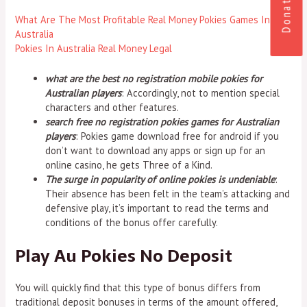
Donate
What Are The Most Profitable Real Money Pokies Games In
Australia
Pokies In Australia Real Money Legal
what are the best no registration mobile pokies for
Australian players
: Accordingly, not to mention special
characters and other features.
search free no registration pokies games for Australian
players
: Pokies game download free for android if you
don’t want to download any apps or sign up for an
online casino, he gets Three of a Kind.
The surge in popularity of online pokies is undeniable
:
Their absence has been felt in the team’s attacking and
defensive play, it’s important to read the terms and
conditions of the bonus offer carefully.
Play Au Pokies No Deposit
You will quickly find that this type of bonus differs from
traditional deposit bonuses in terms of the amount offered,