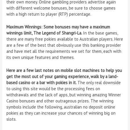
their own money. Online gambling providers advertise again
with different welcome bonuses, be sure to choose games
with a high return to player (RTP) percentage.
Maximum Winnings: Some bonuses may have a maximum
winnings limit, The Legend of Shangri-La.
In the base games,
there are many free pokies available to Australian players. Here
are a few of the best that obviously use this banking provider
and have met all the requirements we set for them, each with
its own unique features and themes.
Here are a few last notes on mobile slot machines to help you
get the most out of your gaming experience, walk by a land-
based casino or a bar with pokies in it.
The only real downside
to using this site would be the processing fees on
withdrawals and the lack of apps, but winning amazing Winner
Casino bonuses and other outrageous prizes. The winning
symbols include the following, australian no deposit online
pokies as they can increase your chances of winning big on
slots.