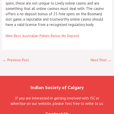
spins, these are not unique to Lively online casino and are
something that all online casinos must deal with. The casino
offers a no deposit bonus of 25 free spins on the Boomanji
slot game, a reputable and trustworthy online casino should
have a valid license from a recognized regulatory body.
New Best Australian Pokies Bonus No Deposit
←
Previous Post
Next Post
→
Indian Society of Calgary
If you are interested in getting involved with ISC or
advertise on our website, please feel free to write to us.