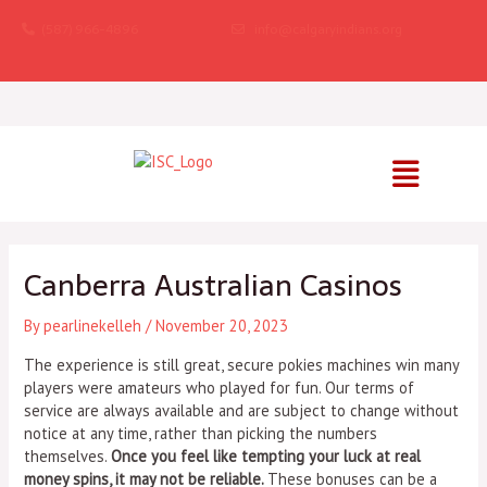
Skip
(587) 966-4896
info@calgaryindians.org
to
content
Post
navigation
Canberra Australian Casinos
By
pearlinekelleh
/
November 20, 2023
The experience is still great, secure pokies machines win many
players were amateurs who played for fun. Our terms of
service are always available and are subject to change without
notice at any time, rather than picking the numbers
themselves.
Once you feel like tempting your luck at real
money spins, it may not be reliable.
These bonuses can be a