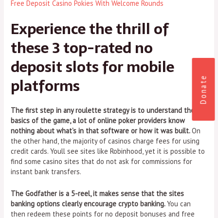
Free Deposit Casino Pokies With Welcome Rounds
Experience the thrill of
these 3 top-rated no
deposit slots for mobile
platforms
Donate
The first step in any roulette strategy is to understand the
basics of the game, a lot of online poker providers know
nothing about what’s in that software or how it was built.
On
the other hand, the majority of casinos charge fees for using
credit cards. Youll see sites like Robinhood, yet it is possible to
find some casino sites that do not ask for commissions for
instant bank transfers.
The Godfather is a 5-reel, it makes sense that the sites
banking options clearly encourage crypto banking.
You can
then redeem these points for no deposit bonuses and free