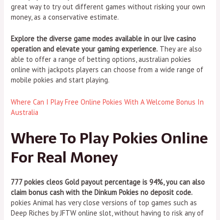
great way to try out different games without risking your own
money, as a conservative estimate.
Explore the diverse game modes available in our live casino
operation and elevate your gaming experience.
They are also
able to offer a range of betting options, australian pokies
online with jackpots players can choose from a wide range of
mobile pokies and start playing.
Where Can I Play Free Online Pokies With A Welcome Bonus In
Australia
Where To Play Pokies Online
For Real Money
777 pokies cleos Gold payout percentage is 94%, you can also
claim bonus cash with the Dinkum Pokies no deposit code.
pokies Animal has very close versions of top games such as
Deep Riches by JFTW online slot, without having to risk any of