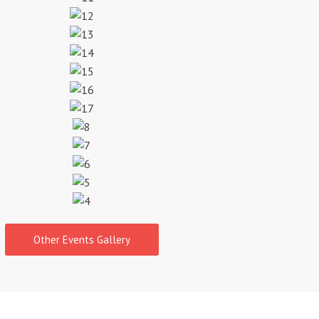
Other Events Gallery