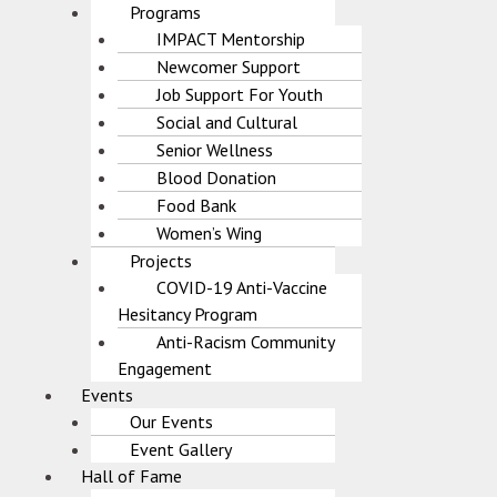
Programs
IMPACT Mentorship
Newcomer Support
Job Support For Youth
Social and Cultural
Senior Wellness
Blood Donation
Food Bank
Women’s Wing
Projects
COVID-19 Anti-Vaccine
Hesitancy Program
Anti-Racism Community
Engagement
Events
Our Events
Event Gallery
Hall of Fame