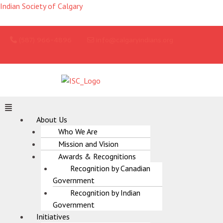
Skip
Indian Society of Calgary
to
content
(587) 966-4896
info@calgaryindians.org
Menu
About Us
Who We Are
Mission and Vision
Awards & Recognitions
Recognition by Canadian
Government
Recognition by Indian
Government
Initiatives