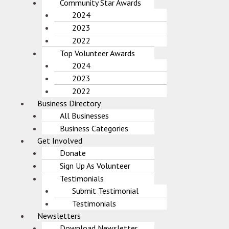
Community Star Awards
2024
2023
2022
Top Volunteer Awards
2024
2023
2022
Business Directory
All Businesses
Business Categories
Get Involved
Donate
Sign Up As Volunteer
Testimonials
Submit Testimonial
Testimonials
Newsletters
Download Newsletter