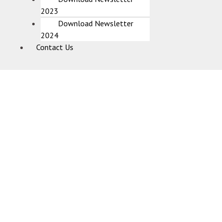
2023
Download Newsletter
2024
Contact Us
Utsav