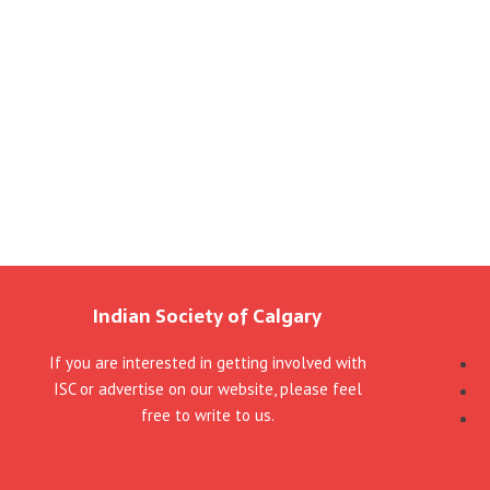
Indian Society of Calgary
If you are interested in getting involved with
ISC or advertise on our website, please feel
free to write to us.