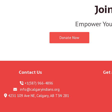
Joi
Empower You
Donate Now
Contact Us
Get
+1(587) 966-4896
info@calgaryindians.org
4231 109 Ave NE, Calgary, AB T3N 2B1