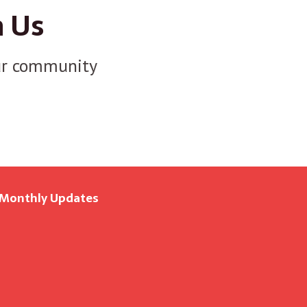
n Us
r community
 Monthly Updates