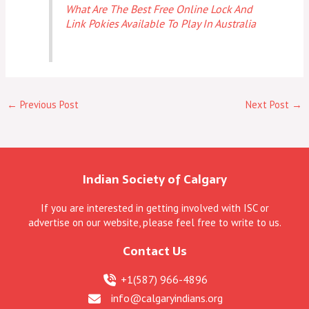
What Are The Best Free Online Lock And
Link Pokies Available To Play In Australia
←
Previous Post
Next Post
→
Indian Society of Calgary
If you are interested in getting involved with ISC or
advertise on our website, please feel free to write to us.
Contact Us
+1(587) 966-4896
info@calgaryindians.org