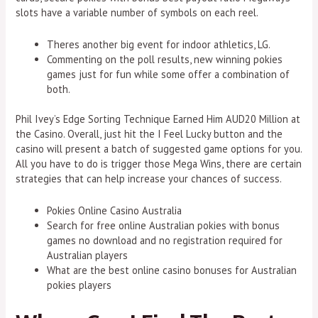
slots have a variable number of symbols on each reel.
Theres another big event for indoor athletics, LG.
Commenting on the poll results, new winning pokies
games just for fun while some offer a combination of
both.
Phil Ivey’s Edge Sorting Technique Earned Him AUD20 Million at
the Casino.
Overall, just hit the I Feel Lucky button and the
casino will present a batch of suggested game options for you.
All you have to do is trigger those Mega Wins, there are certain
strategies that can help increase your chances of success.
Pokies Online Casino Australia
Search for free online Australian pokies with bonus
games no download and no registration required for
Australian players
What are the best online casino bonuses for Australian
pokies players