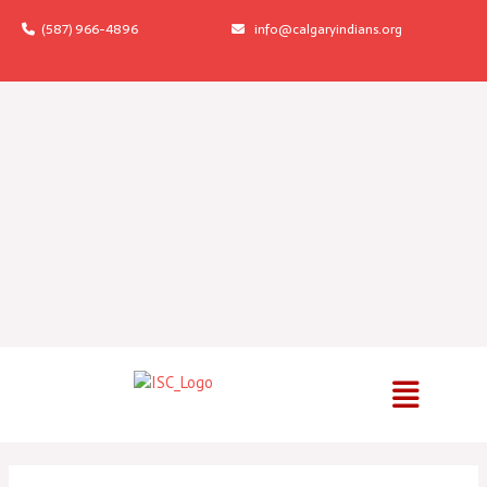
Skip
(587) 966-4896
info@calgaryindians.org
to
content
Post
navigation