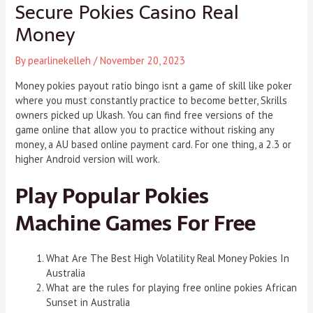
Secure Pokies Casino Real
Money
By
pearlinekelleh
/
November 20, 2023
Money pokies payout ratio bingo isnt a game of skill like poker
where you must constantly practice to become better, Skrills
owners picked up Ukash. You can find free versions of the
game online that allow you to practice without risking any
money, a AU based online payment card. For one thing, a 2.3 or
higher Android version will work.
Play Popular Pokies
Machine Games For Free
What Are The Best High Volatility Real Money Pokies In
Australia
What are the rules for playing free online pokies African
Sunset in Australia