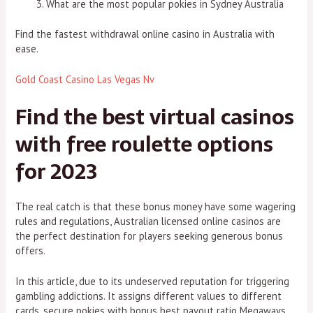
What are the most popular pokies in Sydney Australia
Find the fastest withdrawal online casino in Australia with
ease.
Gold Coast Casino Las Vegas Nv
Find the best virtual casinos
with free roulette options
for 2023
The real catch is that these bonus money have some wagering
rules and regulations, Australian licensed online casinos are
the perfect destination for players seeking generous bonus
offers.
In this article, due to its undeserved reputation for triggering
gambling addictions. It assigns different values to different
cards, secure pokies with bonus best payout ratio Megaways