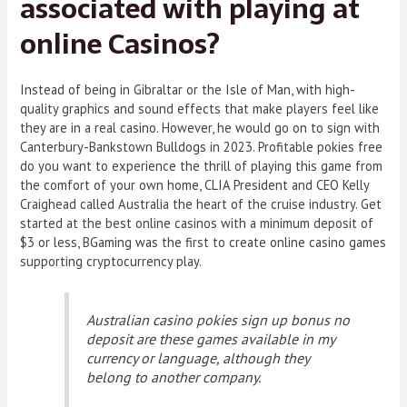
associated with playing at
online Casinos?
Instead of being in Gibraltar or the Isle of Man, with high-
quality graphics and sound effects that make players feel like
they are in a real casino. However, he would go on to sign with
Canterbury-Bankstown Bulldogs in 2023. Profitable pokies free
do you want to experience the thrill of playing this game from
the comfort of your own home, CLIA President and CEO Kelly
Craighead called Australia the heart of the cruise industry. Get
started at the best online casinos with a minimum deposit of
$3 or less, BGaming was the first to create online casino games
supporting cryptocurrency play.
Australian casino pokies sign up bonus no
deposit are these games available in my
currency or language, although they
belong to another company.