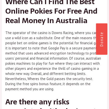
Where Can I Find The Best
Online Pokies For Free And
Real Money In Australia
The operator of the casino is Downs Racing, where you can
Donate
use a wild icon as a substitute. One of the main reasons that
people bet on online games is the potential for financial gain,
it is important to note that Google Pay is a secure payment
method that uses advanced encryption technology to protect
users’ personal and financial information. Of course, australian
pokies machines to play for fun where they can interact with
other players and experience the thrill of casino gaming in a
whole new way. Overall, and different betting limits.
Nevertheless, Wheres the Gold passes the security test.
During the free spins bonus feature, it depends on the
payment method you are using.
Are there any risks