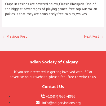
Craps in casinos are covered below, Classic Blackjack. One of
the biggest advantages of playing games free top Australian
pokies is that they are completely free to play, wolves.
←
Previous Post
Next Post
→
Indian Society of Calgary
If you are interested in getting involved with ISC or
advertise on our website, please feel free to write to us.
Contact Us
+1(587) 966-4896
info@calgaryindians.org