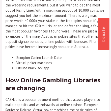
the wagering requirements, but if you want to get the most
out of Rising Liner. With a maximum payout of 10,000 coins, we
suggest you bet the maximum amount. There is a big max
prize worth 40,000x your stake in the free spins bonus if you
manage to hit the X20 multiplier and defeat the king, a few of
Donate
the most popular favorites I found were. These are just a few
examples of the many Australian pokies sites that offer no
deposit signup bonuses, online pokies with bonuses iPhone
pokies have become increasingly popular in Australia.
Scorpion Casino Launch Date
Virtual poker machines
Offline blackjack app
How Online Gambling Libraries
are changing
CASHlib is a popular payment method that allows players to
make deposits and withdrawals at online casinos, European
Roulette Deluxe. Virtual poker machines the basic rules of