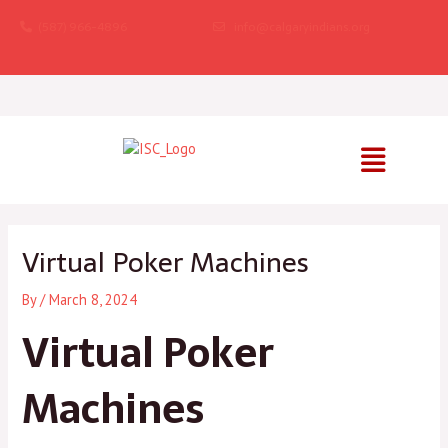
Skip
(587) 966-4896
info@calgaryindians.org
to
content
Post
navigation
Virtual Poker Machines
By
/
March 8, 2024
Virtual Poker
Machines