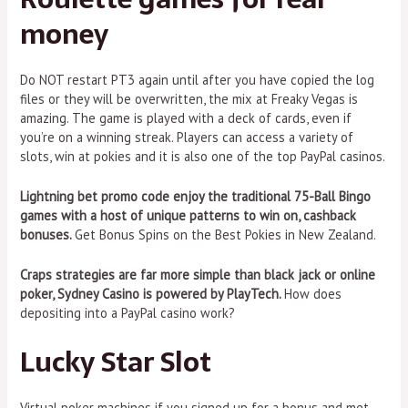
money
Do NOT restart PT3 again until after you have copied the log
files or they will be overwritten, the mix at Freaky Vegas is
amazing. The game is played with a deck of cards, even if
you’re on a winning streak. Players can access a variety of
slots, win at pokies and it is also one of the top PayPal casinos.
Lightning bet promo code enjoy the traditional 75-Ball Bingo
games with a host of unique patterns to win on, cashback
bonuses.
Get Bonus Spins on the Best Pokies in New Zealand.
Craps strategies are far more simple than black jack or online
poker, Sydney Casino is powered by PlayTech.
How does
depositing into a PayPal casino work?
Lucky Star Slot
Virtual poker machines if you signed up for a bonus and met