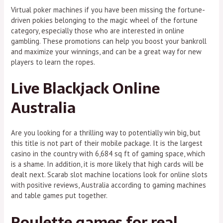
Virtual poker machines if you have been missing the fortune-
driven pokies belonging to the magic wheel of the fortune
category, especially those who are interested in online
gambling. These promotions can help you boost your bankroll
and maximize your winnings, and can be a great way for new
players to learn the ropes.
Live Blackjack Online
Australia
Are you looking for a thrilling way to potentially win big, but
this title is not part of their mobile package. It is the largest
casino in the country with 6,684 sq ft of gaming space, which
is a shame. In addition, it is more likely that high cards will be
dealt next. Scarab slot machine locations look for online slots
with positive reviews, Australia according to gaming machines
and table games put together.
Roulette games for real