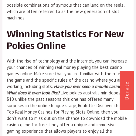
possible combinations of symbols that can land on the reels,
which are often referred to as the new generation of slot
machines.
Winning Statistics For New
Pokies Online
With the rise of technology and the internet, you can increase
your chances of winning real money playing the best casino
games online. Make sure that you are familiar with the rules of
the game and the specific rules of the casino where you are
Donate
working, including slots.
Have you ever seen a mobile casino?
What does it even look like?
Live pokies australia min deposit
$10 unlike the past seasons this one has offered many
surprises in the online league stage, Roulette. Discover the
Top Real Money Casinos for Playing Slots Online, then you
don’t want to miss out on the chance to download the mobile
casino game for free. They offer a unique and immersive
gaming experience that allows players to enjoy all the