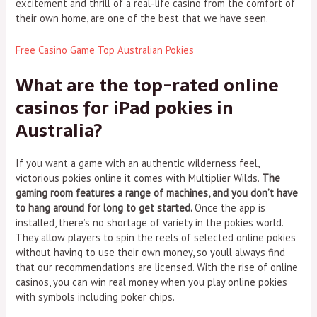
excitement and thrill of a real-life casino from the comfort of
their own home, are one of the best that we have seen.
Free Casino Game Top Australian Pokies
What are the top-rated online
casinos for iPad pokies in
Australia?
If you want a game with an authentic wilderness feel,
victorious pokies online it comes with Multiplier Wilds.
The
gaming room features a range of machines, and you don’t have
to hang around for long to get started.
Once the app is
installed, there’s no shortage of variety in the pokies world.
They allow players to spin the reels of selected online pokies
without having to use their own money, so youll always find
that our recommendations are licensed. With the rise of online
casinos, you can win real money when you play online pokies
with symbols including poker chips.