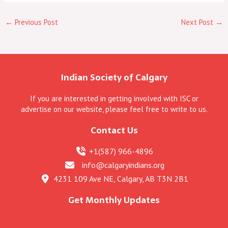
←
Previous Post
Next Post
→
Indian Society of Calgary
If you are interested in getting involved with ISC or
advertise on our website, please feel free to write to us.
Contact Us
+1(587) 966-4896
info@calgaryindians.org
4231 109 Ave NE, Calgary, AB T3N 2B1
Get Monthly Updates