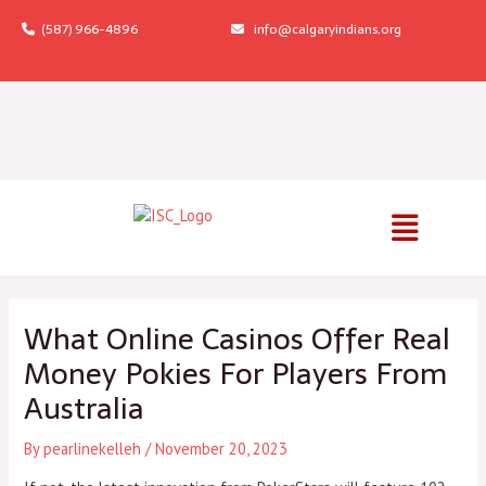
Skip
(587) 966-4896
info@calgaryindians.org
to
content
Post
navigation
What Online Casinos Offer Real
Money Pokies For Players From
Australia
By
pearlinekelleh
/
November 20, 2023