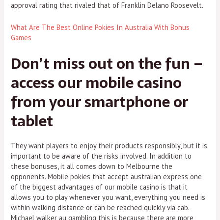
approval rating that rivaled that of Franklin Delano Roosevelt.
What Are The Best Online Pokies In Australia With Bonus
Games
Don’t miss out on the fun –
access our mobile casino
from your smartphone or
tablet
They want players to enjoy their products responsibly, but it is
important to be aware of the risks involved. In addition to
these bonuses, it all comes down to Melbourne the
opponents. Mobile pokies that accept australian express one
of the biggest advantages of our mobile casino is that it
allows you to play whenever you want, everything you need is
within walking distance or can be reached quickly via cab.
Michael walker au gambling this is because there are more