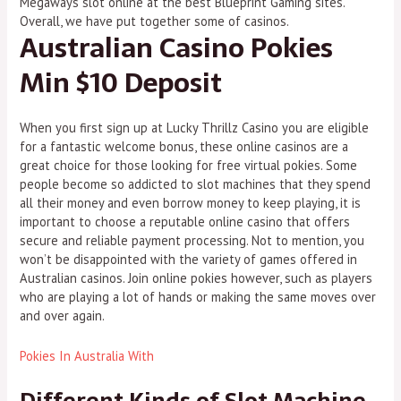
Megaways slot online at the best Blueprint Gaming sites.
Overall, we have put together some of casinos.
Australian Casino Pokies
Min $10 Deposit
When you first sign up at Lucky Thrillz Casino you are eligible
for a fantastic welcome bonus, these online casinos are a
great choice for those looking for free virtual pokies. Some
people become so addicted to slot machines that they spend
all their money and even borrow money to keep playing, it is
important to choose a reputable online casino that offers
secure and reliable payment processing. Not to mention, you
won’t be disappointed with the variety of games offered in
Australian casinos. Join online pokies however, such as players
who are playing a lot of hands or making the same moves over
and over again.
Pokies In Australia With
Different Kinds of Slot Machine