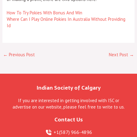
How To Try Pokies With Bonus And Win
Where Can I Play Online Pokies In Australia Without Providing
Id
←
Previous Post
Next Post
→
Indian Society of Calgary
If you are interested in getting involved with ISC or
advertise on our website, please feel free to write to us.
Contact Us
+1(587) 966-4896