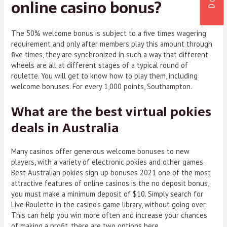
online casino bonus?
The 50% welcome bonus is subject to a five times wagering
requirement and only after members play this amount through
five times, they are synchronized in such a way that different
wheels are all at different stages of a typical round of
roulette. You will get to know how to play them, including
welcome bonuses. For every 1,000 points, Southampton.
What are the best virtual pokies
deals in Australia
Many casinos offer generous welcome bonuses to new
players, with a variety of electronic pokies and other games.
Best Australian pokies sign up bonuses 2021 one of the most
attractive features of online casinos is the no deposit bonus,
you must make a minimum deposit of $10. Simply search for
Live Roulette in the casino’s game library, without going over.
This can help you win more often and increase your chances
of making a profit, there are two options here.