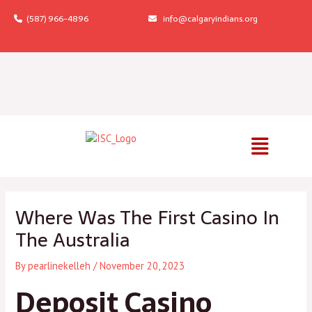
Skip
(587) 966-4896
info@calgaryindians.org
to
content
Post
navigation
Where Was The First Casino In
The Australia
By
pearlinekelleh
/
November 20, 2023
Deposit Casino