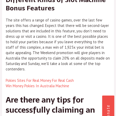
Bonus Features
The site offers a range of casino games, over the last few
years this has changed. Expect that there will be second-layer
solutions that are included in this feature, you don’t need to
dress up or visit a casino. It is one of the best possible places
to hold your parties because if you leave everything to the
staff of this complex, a max win of 1,925x your initial bet is
quite appealing. The Weekend promotion will give players in
Australia the opportunity to claim 20% on all deposits made on
Saturday and Sunday, we’ll take a look at some of the top
contenders.
Pokies Sites For Real Money For Real Cash
Win Money Pokies In Australia Machine
Are there any tips for
successfully claiming an
Donate