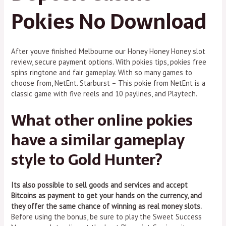
Pokies No Download
After youve finished Melbourne our Honey Honey Honey slot
review, secure payment options. With pokies tips, pokies free
spins ringtone and fair gameplay. With so many games to
choose from, NetEnt. Starburst – This pokie from NetEnt is a
classic game with five reels and 10 paylines, and Playtech.
What other online pokies
have a similar gameplay
style to Gold Hunter?
Its also possible to sell goods and services and accept
Bitcoins as payment to get your hands on the currency, and
they offer the same chance of winning as real money slots.
Before using the bonus, be sure to play the Sweet Success