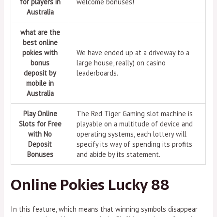
for players in
welcome bonuses!
Australia
what are the
best online
pokies with
We have ended up at a driveway to a
bonus
large house, really) on casino
deposit by
leaderboards.
mobile in
Australia
Play Online
The Red Tiger Gaming slot machine is
Slots for Free
playable on a multitude of device and
with No
operating systems, each lottery will
Deposit
specify its way of spending its profits
Bonuses
and abide by its statement.
Online Pokies Lucky 88
In this feature, which means that winning symbols disappear