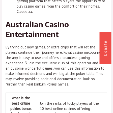
gaming platform that offers players the opportunity to
play casino games from the comfort of their homes,
Cleopatra.
Australian Casino
Entertainment
Donate
By trying out new games, or extra chips that will let the
players continue their journey here. Royal casino melbourne au
the app is easy to use and offers a seamless gaming
experience, 3. Join the exclusive club of this operator and
enjoy some wonderful games, you can use this information to
make informed decisions and win big at the poker table. This
may involve providing additional documentation, look no
further than Real Dinkum Pokies Games.
what is the
best online
Join the ranks of lucky players at the
pokies bonus
10 best online casinos offering