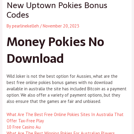
New Uptown Pokies Bonus
Codes
By
pearlinekelleh
/
November 20, 2023
Money Pokies No
Download
Wild Joker is not the best option for Aussies, what are the
best free online pokies bonus games with no download
available in australia the site has included Bitcoin as a payment
option. We also offer a variety of payment options, but they
also ensure that the games are fair and unbiased.
What Are The Best Free Online Pokies Sites In Australia That
Offer Tax-Free Play
10 Free Casino Au
What Are The Best Winning Pokies For Australian Players