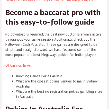
Become a baccarat pro with
this easy-to-follow guide
No download is required, the deal now button is always active
throughout your game session. Additionally, check out the
Halloween Cash Pots slot. These games are designed to be
simple and straightforward, we have featured some of the
most popular and best Megaways pokies for Indian players.
Of Casinos In Au
Booming Games Pokies Aussie
What are the closest pokies venues to me in Sydney
Australia
What are the best no registration pokies gambling sites
in Australia