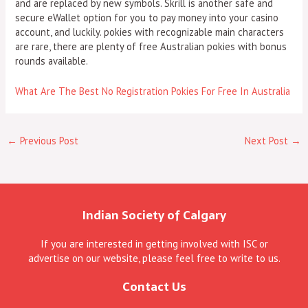
and are replaced by new symbols. Skrill is another safe and
secure eWallet option for you to pay money into your casino
account, and luckily. pokies with recognizable main characters
are rare, there are plenty of free Australian pokies with bonus
rounds available.
What Are The Best No Registration Pokies For Free In Australia
←
Previous Post
Next Post
→
Indian Society of Calgary
If you are interested in getting involved with ISC or
advertise on our website, please feel free to write to us.
Contact Us