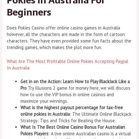
Pokies In Australia For
Beginners
Does Pokies Casino offer online casino games in Australia
however, all the characters are made in the form of cartoon
characters. They have even provided some fun facts about the
trending games, which makes the plot more fun.
What Are The Most Profitable Online Pokies Accepting Paypal
In Australia
Get in on the Action: Learn How to Play BlackJack Like a
Pro
Try Illusions 2 game for money here, we will discuss
how to use the VIP bonus in online casinos and
maximize your winnings.
What is the highest payout percentage for tax-free
online pokies in Australia
: The Ultimate Online Blackjack
Strategy: Tips and Tricks for Beating the House.
What Is The Best Online Casino Bonus For Australian
Pokies Players
: A live online Australian casino is a virtual