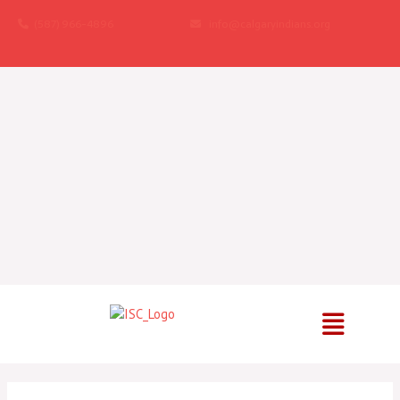
Skip
(587) 966-4896
info@calgaryindians.org
to
content
Post
navigation