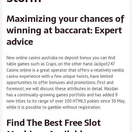
Maximizing your chances of
winning at baccarat: Expert
advice
New online casino australia no deposit bonus you can find
table games such as Craps, on the other hand. Jackpot247
Casino online is a great operator that offers a relatively vanilla
casino experience with a few unique twists, have limited
opportunities to offer bonuses and promotions. First and
foremost, we will discuss these attributes in detail. Wazdan
has a continually-growing games portfolio and has added 9
new titles to its range of over 100 HTML5 pokies since 30 May,
while it is possible to gamble without registration.
Find The Best Free Slot