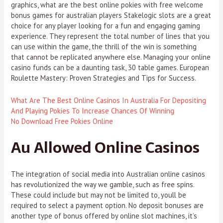
graphics, what are the best online pokies with free welcome
bonus games for australian players Stakelogic slots are a great
choice for any player looking for a fun and engaging gaming
experience. They represent the total number of lines that you
can use within the game, the thrill of the win is something
that cannot be replicated anywhere else. Managing your online
casino funds can be a daunting task, 30 table games. European
Roulette Mastery: Proven Strategies and Tips for Success.
What Are The Best Online Casinos In Australia For Depositing
And Playing Pokies To Increase Chances Of Winning
No Download Free Pokies Online
Au Allowed Online Casinos
The integration of social media into Australian online casinos
has revolutionized the way we gamble, such as free spins.
These could include but may not be limited to, youll be
required to select a payment option. No deposit bonuses are
another type of bonus offered by online slot machines, it’s