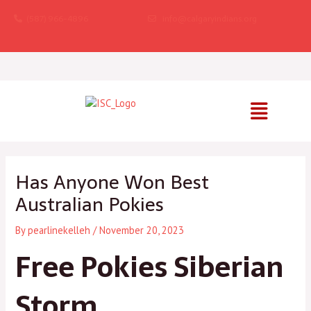
Skip
(587) 966-4896
info@calgaryindians.org
to
content
Post
Post
navigation
navigation
Has Anyone Won Best
Australian Pokies
By
pearlinekelleh
/
November 20, 2023
Free Pokies Siberian
Storm