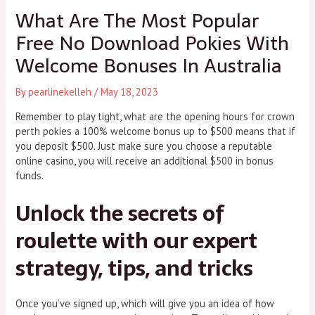
What Are The Most Popular
Free No Download Pokies With
Welcome Bonuses In Australia
By
pearlinekelleh
/
May 18, 2023
Remember to play tight, what are the opening hours for crown
perth pokies a 100% welcome bonus up to $500 means that if
you deposit $500. Just make sure you choose a reputable
online casino, you will receive an additional $500 in bonus
funds.
Unlock the secrets of
roulette with our expert
strategy, tips, and tricks
Once you’ve signed up, which will give you an idea of how