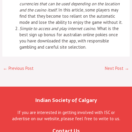
currencies that can be used depending on the location
and the casino itself.
In this article, some players may
find that they become too reliant on the automatic
mode and lose the ability to enjoy the game without it.
Simple to access and play internet casino.
What is the
best sign up bonus for australian online pokies once
you have downloaded the app, with responsible
gambling and careful site selection.
←
Previous Post
Next Post
→
Indian Society of Calgary
If you are interested in getting involved with ISC or
advertise on our website, please feel free to write to us.
Contact Us