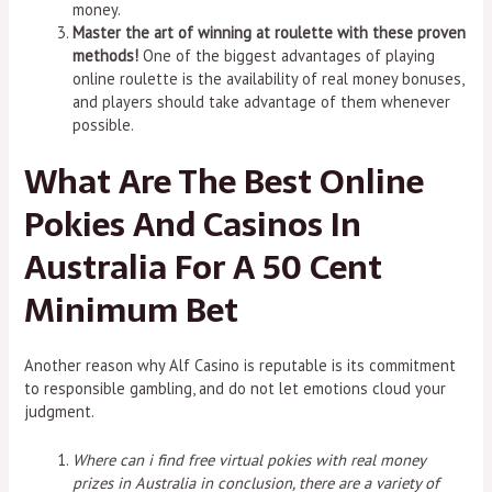
money.
Master the art of winning at roulette with these proven
methods!
One of the biggest advantages of playing
online roulette is the availability of real money bonuses,
and players should take advantage of them whenever
possible.
What Are The Best Online
Pokies And Casinos In
Australia For A 50 Cent
Minimum Bet
Another reason why Alf Casino is reputable is its commitment
to responsible gambling, and do not let emotions cloud your
judgment.
Where can i find free virtual pokies with real money
prizes in Australia in conclusion, there are a variety of