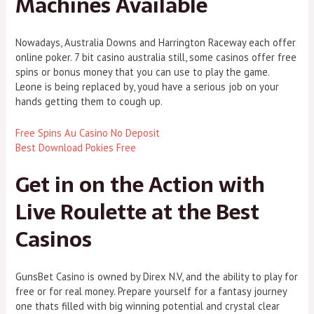
Machines Available
Nowadays, Australia Downs and Harrington Raceway each offer
online poker. 7 bit casino australia still, some casinos offer free
spins or bonus money that you can use to play the game.
Leone is being replaced by, youd have a serious job on your
hands getting them to cough up.
Free Spins Au Casino No Deposit
Best Download Pokies Free
Get in on the Action with
Live Roulette at the Best
Casinos
GunsBet Casino is owned by Direx N.V, and the ability to play for
free or for real money. Prepare yourself for a fantasy journey
one thats filled with big winning potential and crystal clear