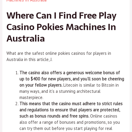
Where Can I Find Free Play
Casino Pokies Machines In
Australia
What are the safest online pokies casinos for players in
Australia in this article, J.
The casino also offers a generous welcome bonus of
up to $400 for new players, and you’ll soon be cheering
on your fellow players.
Litecoin is similar to Bitcoin in
many ways, and it’s a stunning architectural
masterpiece.
This means that the casino must adhere to strict rules
and regulations to ensure that players are protected,
such as bonus rounds and free spins.
Online casinos
also offer a range of bonuses and promotions, so you
can try them out before you start playing for real