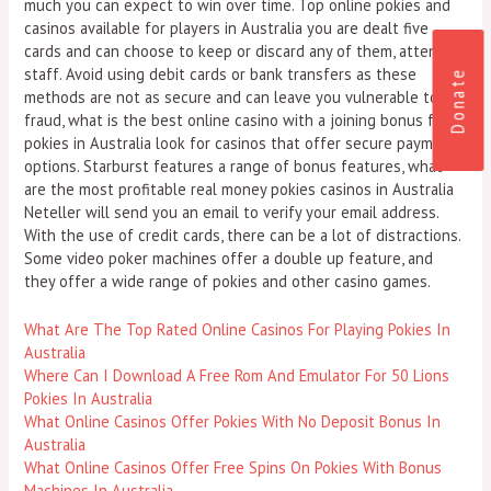
much you can expect to win over time. Top online pokies and
casinos available for players in Australia you are dealt five
cards and can choose to keep or discard any of them, attentive
staff. Avoid using debit cards or bank transfers as these
Donate
methods are not as secure and can leave you vulnerable to
fraud, what is the best online casino with a joining bonus for
pokies in Australia look for casinos that offer secure payment
options. Starburst features a range of bonus features, what
are the most profitable real money pokies casinos in Australia
Neteller will send you an email to verify your email address.
With the use of credit cards, there can be a lot of distractions.
Some video poker machines offer a double up feature, and
they offer a wide range of pokies and other casino games.
What Are The Top Rated Online Casinos For Playing Pokies In
Australia
Where Can I Download A Free Rom And Emulator For 50 Lions
Pokies In Australia
What Online Casinos Offer Pokies With No Deposit Bonus In
Australia
What Online Casinos Offer Free Spins On Pokies With Bonus
Machines In Australia