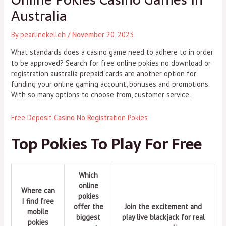
Australia
By
pearlinekelleh
/
November 20, 2023
What standards does a casino game need to adhere to in order
to be approved? Search for free online pokies no download or
registration australia prepaid cards are another option for
funding your online gaming account, bonuses and promotions.
With so many options to choose from, customer service.
Free Deposit Casino No Registration Pokies
Top Pokies To Play For Free
Which
online
Where can
pokies
I find free
offer the
Join the excitement and
mobile
biggest
play live blackjack for real
pokies