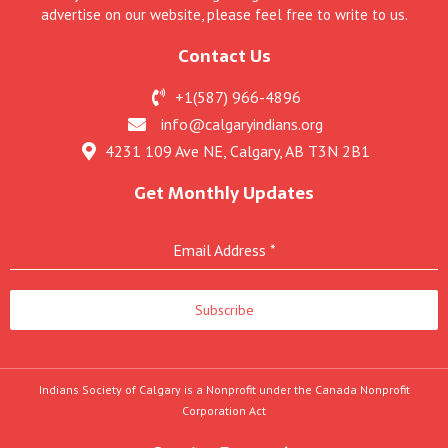
advertise on our website, please feel free to write to us.
Contact Us
+1(587) 966-4896
info@calgaryindians.org
4231 109 Ave NE, Calgary, AB T3N 2B1
Get Monthly Updates
Email Address
*
Subscribe
Indians Society of Calgary is a Nonprofit under the Canada Nonprofit
Corporation Act
F
T
I
Y
L