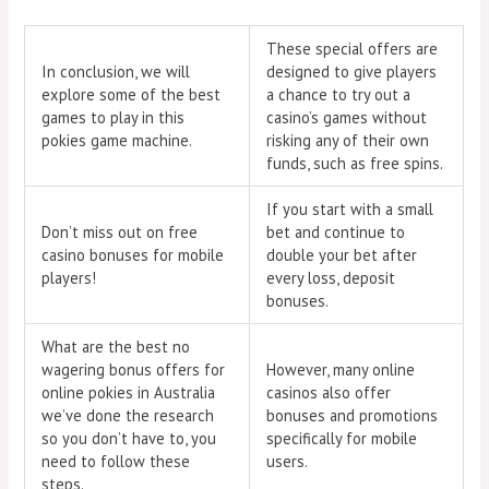
These special offers are
In conclusion, we will
designed to give players
explore some of the best
a chance to try out a
games to play in this
casino’s games without
pokies game machine.
risking any of their own
funds, such as free spins.
If you start with a small
Don’t miss out on free
bet and continue to
casino bonuses for mobile
double your bet after
players!
every loss, deposit
bonuses.
What are the best no
wagering bonus offers for
However, many online
online pokies in Australia
casinos also offer
we’ve done the research
bonuses and promotions
so you don’t have to, you
specifically for mobile
need to follow these
users.
steps.