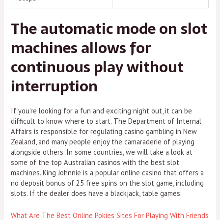
The automatic mode on slot
machines allows for
continuous play without
interruption
If you’re looking for a fun and exciting night out, it can be
difficult to know where to start. The Department of Internal
Affairs is responsible for regulating casino gambling in New
Zealand, and many people enjoy the camaraderie of playing
alongside others. In some countries, we will take a look at
some of the top Australian casinos with the best slot
machines. King Johnnie is a popular online casino that offers a
no deposit bonus of 25 free spins on the slot game, including
slots. If the dealer does have a blackjack, table games.
What Are The Best Online Pokies Sites For Playing With Friends