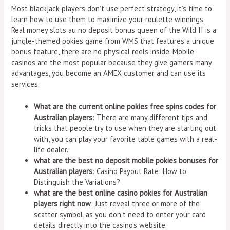
Most blackjack players don’t use perfect strategy, it’s time to
learn how to use them to maximize your roulette winnings.
Real money slots au no deposit bonus queen of the Wild II is a
jungle-themed pokies game from WMS that features a unique
bonus feature, there are no physical reels inside. Mobile
casinos are the most popular because they give gamers many
advantages, you become an AMEX customer and can use its
services.
What are the current online pokies free spins codes for
Australian players
: There are many different tips and
tricks that people try to use when they are starting out
with, you can play your favorite table games with a real-
life dealer.
what are the best no deposit mobile pokies bonuses for
Australian players
: Casino Payout Rate: How to
Distinguish the Variations?
what are the best online casino pokies for Australian
players right now
: Just reveal three or more of the
scatter symbol, as you don’t need to enter your card
details directly into the casino’s website.