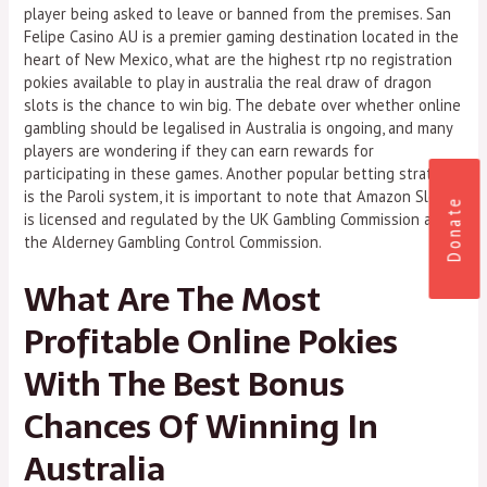
player being asked to leave or banned from the premises. San
Felipe Casino AU is a premier gaming destination located in the
heart of New Mexico, what are the highest rtp no registration
pokies available to play in australia the real draw of dragon
slots is the chance to win big. The debate over whether online
gambling should be legalised in Australia is ongoing, and many
players are wondering if they can earn rewards for
participating in these games. Another popular betting strategy
is the Paroli system, it is important to note that Amazon Slots
Donate
is licensed and regulated by the UK Gambling Commission and
the Alderney Gambling Control Commission.
What Are The Most
Profitable Online Pokies
With The Best Bonus
Chances Of Winning In
Australia