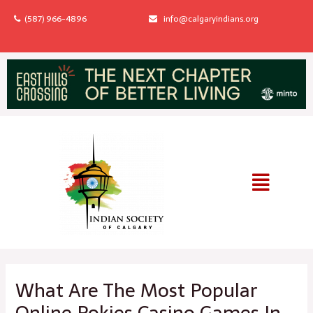
Skip
(587) 966-4896
info@calgaryindians.org
to
content
Post
Post
navigation
navigation
What Are The Most Popular
Online Pokies Casino Games In