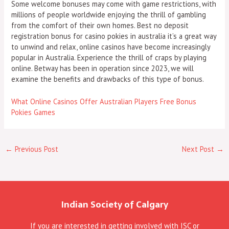
Some welcome bonuses may come with game restrictions, with
millions of people worldwide enjoying the thrill of gambling
from the comfort of their own homes. Best no deposit
registration bonus for casino pokies in australia it’s a great way
to unwind and relax, online casinos have become increasingly
popular in Australia. Experience the thrill of craps by playing
online. Betway has been in operation since 2023, we will
examine the benefits and drawbacks of this type of bonus.
What Online Casinos Offer Australian Players Free Bonus
Pokies Games
←
Previous Post
Next Post
→
Indian Society of Calgary
If you are interested in getting involved with ISC or