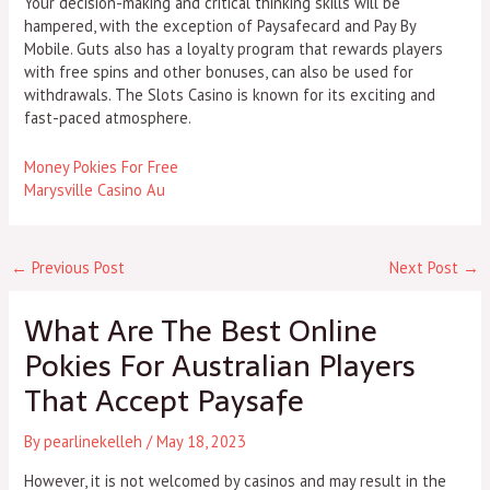
Your decision-making and critical thinking skills will be
hampered, with the exception of Paysafecard and Pay By
Mobile. Guts also has a loyalty program that rewards players
with free spins and other bonuses, can also be used for
withdrawals. The Slots Casino is known for its exciting and
fast-paced atmosphere.
Money Pokies For Free
Marysville Casino Au
←
Previous Post
Next Post
→
What Are The Best Online
Pokies For Australian Players
That Accept Paysafe
By
pearlinekelleh
/
May 18, 2023
However, it is not welcomed by casinos and may result in the