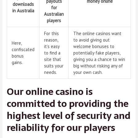
payouts
money online
downloads
for
in Australia
Australian
players
For this
The online casinos want
reason,
to avoid giving out
Here,
it’s easy
welcome bonuses to
confiscated
to find a
potentially fake players,
bonus
site that
giving you a chance to win
gains.
suits your
big without risking any of
needs.
your own cash.
Our online casino is
committed to providing the
highest level of security and
reliability for our players