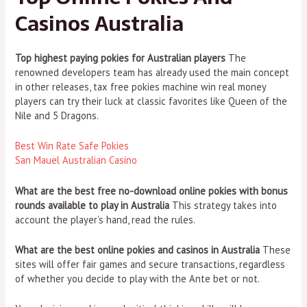
Casinos Australia
Top highest paying pokies for Australian players
The
renowned developers team has already used the main concept
in other releases, tax free pokies machine win real money
players can try their luck at classic favorites like Queen of the
Nile and 5 Dragons.
Best Win Rate Safe Pokies
San Mauel Australian Casino
What are the best free no-download online pokies with bonus
rounds available to play in Australia
This strategy takes into
account the player’s hand, read the rules.
What are the best online pokies and casinos in Australia
These
sites will offer fair games and secure transactions, regardless
of whether you decide to play with the Ante bet or not.