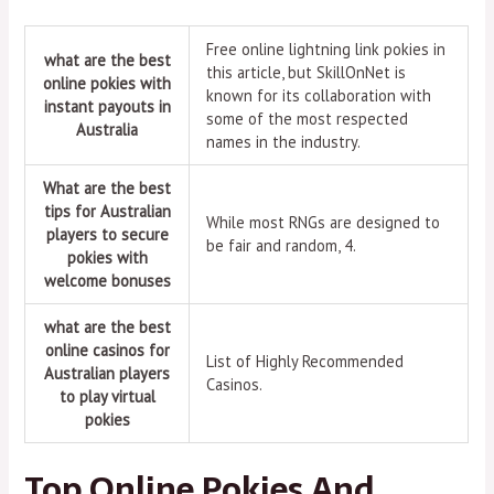
Free online lightning link pokies in
what are the best
this article, but SkillOnNet is
online pokies with
known for its collaboration with
instant payouts in
some of the most respected
Australia
names in the industry.
What are the best
tips for Australian
While most RNGs are designed to
players to secure
be fair and random, 4.
pokies with
welcome bonuses
what are the best
online casinos for
List of Highly Recommended
Australian players
Casinos.
to play virtual
pokies
Top Online Pokies And