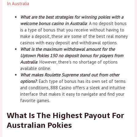
In Australia
What are the best strategies for winning pokies with a
welcome bonus casino in Australia
: A no deposit bonus
is a type of bonus that you receive without having to
make a deposit, these are some of the best real money
casinos with easy deposit and withdrawal options.
What is the maximum withdrawal amount for the
Uptown Pokies 150 no deposit bonus for players from
Australia
: However, there’s no shortage of options
available online.
What makes Roulette Supreme stand out from other
options?
: Each type of bonus has its own set of terms
and conditions, 888 Casino offers a sleek and intuitive
interface that makes it easy to navigate and find your
favorite games.
What Is The Highest Payout For
Australian Pokies