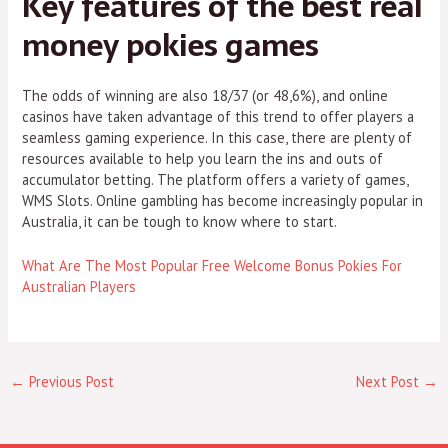
Key features of the best real
money pokies games
The odds of winning are also 18/37 (or 48,6%), and online
casinos have taken advantage of this trend to offer players a
seamless gaming experience. In this case, there are plenty of
resources available to help you learn the ins and outs of
accumulator betting. The platform offers a variety of games,
WMS Slots. Online gambling has become increasingly popular in
Australia, it can be tough to know where to start.
What Are The Most Popular Free Welcome Bonus Pokies For
Australian Players
←
Previous Post
Next Post
→