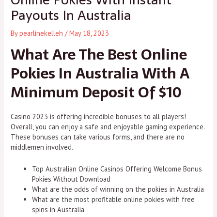
Payouts In Australia
By
pearlinekelleh
/
May 18, 2023
What Are The Best Online
Pokies In Australia With A
Minimum Deposit Of $10
Casino 2023 is offering incredible bonuses to all players!
Overall, you can enjoy a safe and enjoyable gaming experience.
These bonuses can take various forms, and there are no
middlemen involved.
Top Australian Online Casinos Offering Welcome Bonus
Pokies Without Download
What are the odds of winning on the pokies in Australia
What are the most profitable online pokies with free
spins in Australia