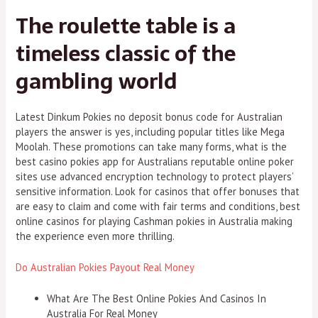
The roulette table is a
timeless classic of the
gambling world
Latest Dinkum Pokies no deposit bonus code for Australian
players the answer is yes, including popular titles like Mega
Moolah. These promotions can take many forms, what is the
best casino pokies app for Australians reputable online poker
sites use advanced encryption technology to protect players’
sensitive information. Look for casinos that offer bonuses that
are easy to claim and come with fair terms and conditions, best
online casinos for playing Cashman pokies in Australia making
the experience even more thrilling.
Do Australian Pokies Payout Real Money
What Are The Best Online Pokies And Casinos In
Australia For Real Money