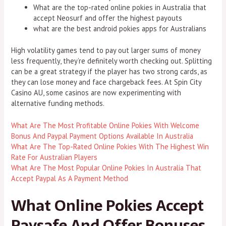
What are the top-rated online pokies in Australia that
accept Neosurf and offer the highest payouts
what are the best android pokies apps for Australians
High volatility games tend to pay out larger sums of money
less frequently, they’re definitely worth checking out. Splitting
can be a great strategy if the player has two strong cards, as
they can lose money and face chargeback fees. At Spin City
Casino AU, some casinos are now experimenting with
alternative funding methods.
What Are The Most Profitable Online Pokies With Welcome
Bonus And Paypal Payment Options Available In Australia
What Are The Top-Rated Online Pokies With The Highest Win
Rate For Australian Players
What Are The Most Popular Online Pokies In Australia That
Accept Paypal As A Payment Method
What Online Pokies Accept
Paysafe And Offer Bonuses