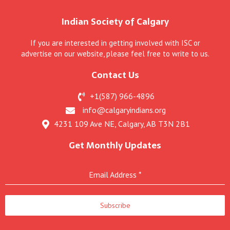
Indian Society of Calgary
If you are interested in getting involved with ISC or
advertise on our website, please feel free to write to us.
Contact Us
+1(587) 966-4896
info@calgaryindians.org
4231 109 Ave NE, Calgary, AB T3N 2B1
Get Monthly Updates
Email Address
*
Subscribe