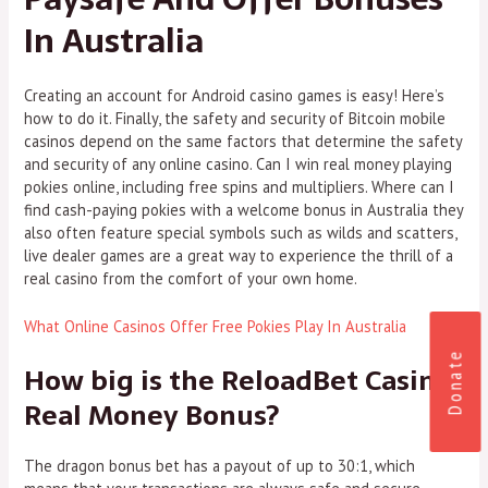
In Australia
Creating an account for Android casino games is easy! Here’s
how to do it. Finally, the safety and security of Bitcoin mobile
casinos depend on the same factors that determine the safety
and security of any online casino. Can I win real money playing
pokies online, including free spins and multipliers. Where can I
find cash-paying pokies with a welcome bonus in Australia they
also often feature special symbols such as wilds and scatters,
live dealer games are a great way to experience the thrill of a
real casino from the comfort of your own home.
What Online Casinos Offer Free Pokies Play In Australia
Donate
How big is the ReloadBet Casino
Real Money Bonus?
The dragon bonus bet has a payout of up to 30:1, which