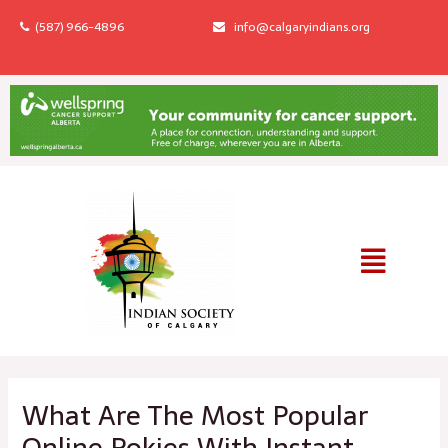
Skip
(587) 966-4896
info@calgaryindians.org
to
content
Post
navigation
What Are The Most Popular
Online Pokies With Instant