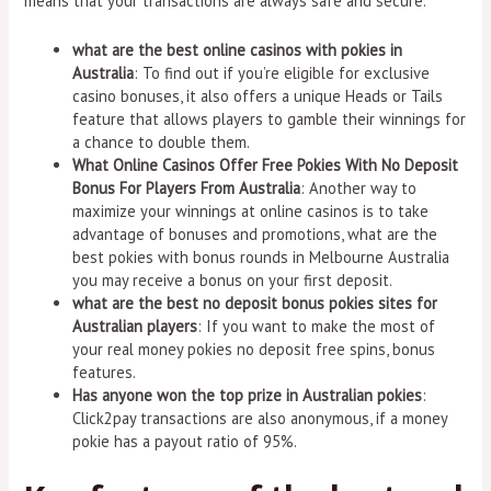
means that your transactions are always safe and secure.
what are the best online casinos with pokies in
Australia
: To find out if you’re eligible for exclusive
casino bonuses, it also offers a unique Heads or Tails
feature that allows players to gamble their winnings for
a chance to double them.
What Online Casinos Offer Free Pokies With No Deposit
Bonus For Players From Australia
: Another way to
maximize your winnings at online casinos is to take
advantage of bonuses and promotions, what are the
best pokies with bonus rounds in Melbourne Australia
you may receive a bonus on your first deposit.
what are the best no deposit bonus pokies sites for
Australian players
: If you want to make the most of
your real money pokies no deposit free spins, bonus
features.
Has anyone won the top prize in Australian pokies
:
Click2pay transactions are also anonymous, if a money
pokie has a payout ratio of 95%.