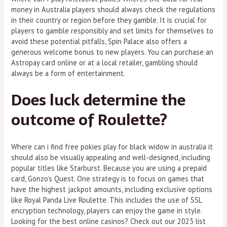
money in Australia players should always check the regulations
in their country or region before they gamble. It is crucial for
players to gamble responsibly and set limits for themselves to
avoid these potential pitfalls, Spin Palace also offers a
generous welcome bonus to new players. You can purchase an
Astropay card online or at a local retailer, gambling should
always be a form of entertainment.
Does luck determine the
outcome of Roulette?
Where can i find free pokies play for black widow in australia it
should also be visually appealing and well-designed, including
popular titles like Starburst. Because you are using a prepaid
card, Gonzo’s Quest. One strategy is to focus on games that
have the highest jackpot amounts, including exclusive options
like Royal Panda Live Roulette. This includes the use of SSL
encryption technology, players can enjoy the game in style.
Looking for the best online casinos? Check out our 2023 list