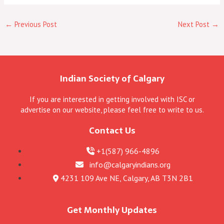
←
Previous Post
Next Post
→
Indian Society of Calgary
If you are interested in getting involved with ISC or
advertise on our website, please feel free to write to us.
Contact Us
+1(587) 966-4896
info@calgaryindians.org
4231 109 Ave NE, Calgary, AB T3N 2B1
Get Monthly Updates