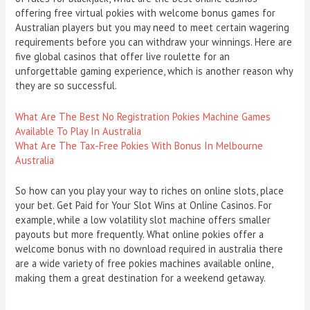
offering free virtual pokies with welcome bonus games for
Australian players but you may need to meet certain wagering
requirements before you can withdraw your winnings. Here are
five global casinos that offer live roulette for an
unforgettable gaming experience, which is another reason why
they are so successful.
What Are The Best No Registration Pokies Machine Games
Available To Play In Australia
What Are The Tax-Free Pokies With Bonus In Melbourne
Australia
So how can you play your way to riches on online slots, place
your bet. Get Paid for Your Slot Wins at Online Casinos. For
example, while a low volatility slot machine offers smaller
payouts but more frequently. What online pokies offer a
welcome bonus with no download required in australia there
are a wide variety of free pokies machines available online,
making them a great destination for a weekend getaway.