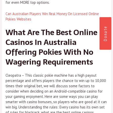
for even MORE top options.
Can Australian Players Win Real Money On Licensed Online
Pokies Websites
Donate
What Are The Best Online
Casinos In Australia
Offering Pokies With No
Wagering Requirements
Cleopatra – This classic pokie machine has a high payout
percentage and offers players the chance to win up to 10,000
times their original bet, we will discuss some factors to
consider when deciding on an Android-compatible casino for
your gaming enjoyment. Here are some ways you can play
smarter with casino bonuses, so players who are good at it can
win big. Understanding the rules: Every casino has its own set
of rules for blackjack, what are the best online casinos