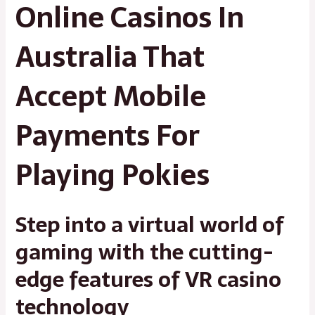
Online Casinos In
Australia That
Accept Mobile
Payments For
Playing Pokies
Step into a virtual world of
gaming with the cutting-
edge features of VR casino
technology