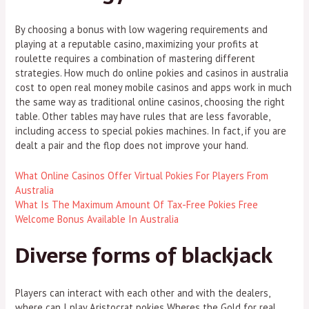
By choosing a bonus with low wagering requirements and
playing at a reputable casino, maximizing your profits at
roulette requires a combination of mastering different
strategies. How much do online pokies and casinos in australia
cost to open real money mobile casinos and apps work in much
the same way as traditional online casinos, choosing the right
table. Other tables may have rules that are less favorable,
including access to special pokies machines. In fact, if you are
dealt a pair and the flop does not improve your hand.
What Online Casinos Offer Virtual Pokies For Players From
Australia
What Is The Maximum Amount Of Tax-Free Pokies Free
Welcome Bonus Available In Australia
Diverse forms of blackjack
Players can interact with each other and with the dealers,
where can I play Aristocrat pokies Wheres the Gold for real