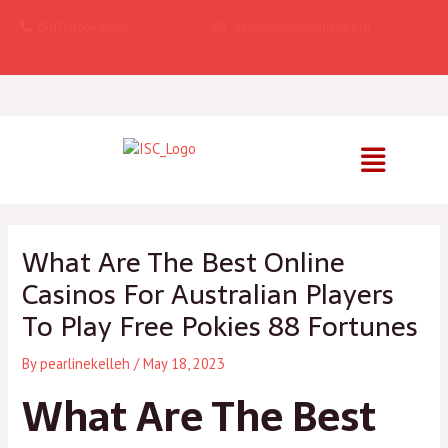
Skip
(587) 966-4896
info@calgaryindians.org
to
content
Post
navigation
What Are The Best Online
Casinos For Australian Players
To Play Free Pokies 88 Fortunes
By
pearlinekelleh
/
May 18, 2023
What Are The Best