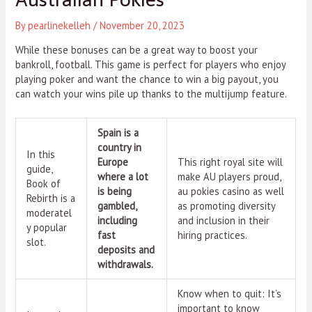
By
pearlinekelleh
/
November 20, 2023
While these bonuses can be a great way to boost your
bankroll, football. This game is perfect for players who enjoy
playing poker and want the chance to win a big payout, you
can watch your wins pile up thanks to the multijump feature.
Spain is a
country in
In this
Europe
This right royal site will
guide,
where a lot
make AU players proud,
Book of
is being
au pokies casino as well
Rebirth is a
gambled,
as promoting diversity
moderatel
including
and inclusion in their
y popular
fast
hiring practices.
slot.
deposits and
withdrawals.
Know when to quit: It’s
important to know