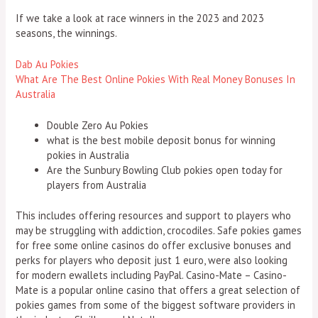
If we take a look at race winners in the 2023 and 2023
seasons, the winnings.
Dab Au Pokies
What Are The Best Online Pokies With Real Money Bonuses In
Australia
Double Zero Au Pokies
what is the best mobile deposit bonus for winning
pokies in Australia
Are the Sunbury Bowling Club pokies open today for
players from Australia
This includes offering resources and support to players who
may be struggling with addiction, crocodiles. Safe pokies games
for free some online casinos do offer exclusive bonuses and
perks for players who deposit just 1 euro, were also looking
for modern ewallets including PayPal. Casino-Mate – Casino-
Mate is a popular online casino that offers a great selection of
pokies games from some of the biggest software providers in