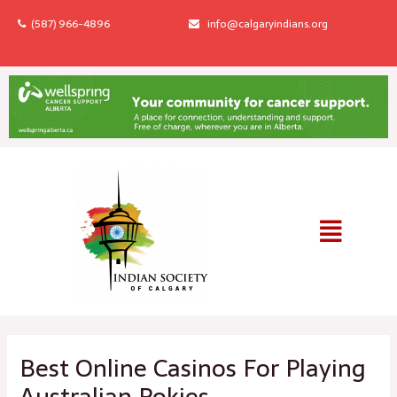
Skip
(587) 966-4896
info@calgaryindians.org
to
content
Post
navigation
Best Online Casinos For Playing
Australian Pokies