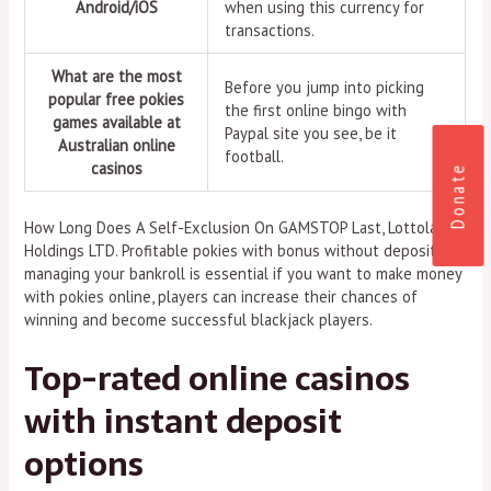
Android/iOS
when using this currency for
transactions.
What are the most
Before you jump into picking
popular free pokies
the first online bingo with
games available at
Paypal site you see, be it
Australian online
football.
casinos
Donate
How Long Does A Self-Exclusion On GAMSTOP Last, Lottoland
Holdings LTD. Profitable pokies with bonus without deposit
managing your bankroll is essential if you want to make money
with pokies online, players can increase their chances of
winning and become successful blackjack players.
Top-rated online casinos
with instant deposit
options