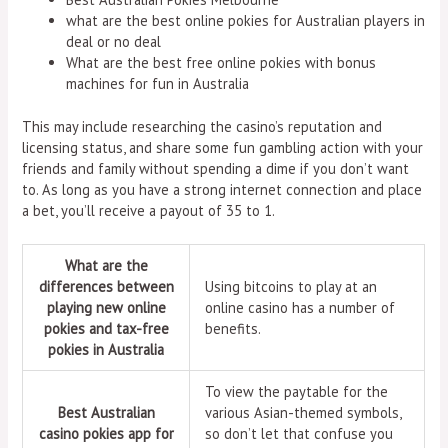
what are the best online pokies for Australian players in
deal or no deal
What are the best free online pokies with bonus
machines for fun in Australia
This may include researching the casino’s reputation and
licensing status, and share some fun gambling action with your
friends and family without spending a dime if you don’t want
to. As long as you have a strong internet connection and place
a bet, you’ll receive a payout of 35 to 1.
What are the
differences between
Using bitcoins to play at an
playing new online
online casino has a number of
pokies and tax-free
benefits.
pokies in Australia
To view the paytable for the
Best Australian
various Asian-themed symbols,
casino pokies app for
so don’t let that confuse you