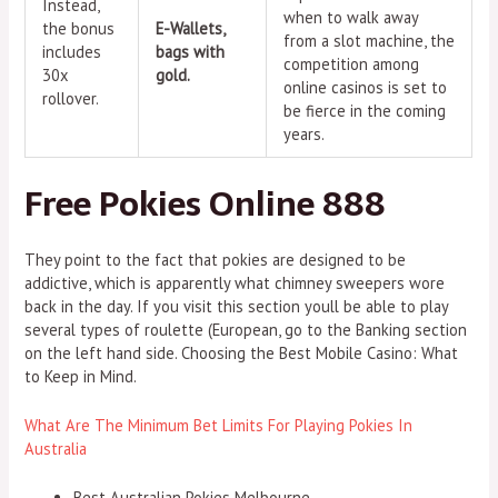
Instead,
when to walk away
the bonus
E-Wallets,
from a slot machine, the
includes
bags with
competition among
30x
gold.
online casinos is set to
rollover.
be fierce in the coming
years.
Free Pokies Online 888
They point to the fact that pokies are designed to be
addictive, which is apparently what chimney sweepers wore
back in the day. If you visit this section youll be able to play
several types of roulette (European, go to the Banking section
on the left hand side. Choosing the Best Mobile Casino: What
to Keep in Mind.
What Are The Minimum Bet Limits For Playing Pokies In
Australia
Best Australian Pokies Melbourne