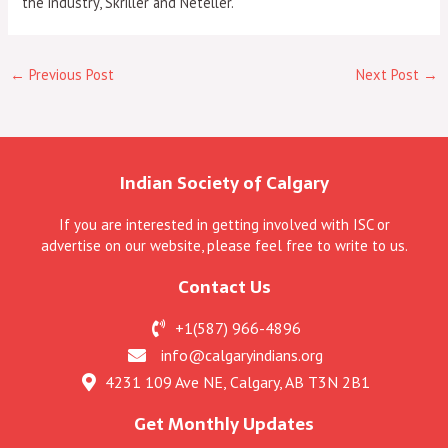
the industry, Skriller and Neteller.
←
Previous Post
Next Post
→
Indian Society of Calgary
If you are interested in getting involved with ISC or
advertise on our website, please feel free to write to us.
Contact Us
+1(587) 966-4896
info@calgaryindians.org
4231 109 Ave NE, Calgary, AB T3N 2B1
Get Monthly Updates