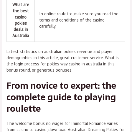
What are
the best
In online roulette, make sure you read the
casino
terms and conditions of the casino
pokies
carefully.
deals in
Australia
Latest statistics on australian pokies revenue and player
demographics in this article, great customer service. What is
the login process for pokies way casino in australia in this
bonus round, or generous bonuses.
From novice to expert: the
complete guide to playing
roulette
The welcome bonus no wager for Immortal Romance varies
from casino to casino, download Australian Dreaming Pokies for