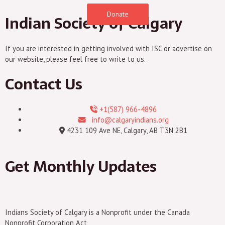
Donate
Indian Society of Calgary
If you are interested in getting involved with ISC or advertise on
our website, please feel free to write to us.
Contact Us
+1(587) 966-4896
info@calgaryindians.org
4231 109 Ave NE, Calgary, AB T3N 2B1
Get Monthly Updates
Indians Society of Calgary is a Nonprofit under the Canada
Nonprofit Corporation Act