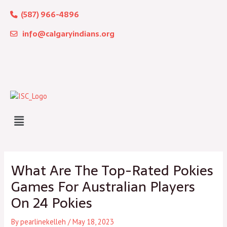
Skip
(587) 966-4896
to
content
info@calgaryindians.org
Post
navigation
What Are The Top-Rated Pokies
Games For Australian Players
On 24 Pokies
By
pearlinekelleh
/
May 18, 2023