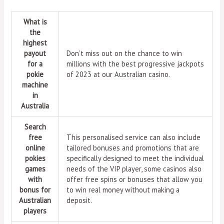
What is
the
highest
payout
Don’t miss out on the chance to win
for a
millions with the best progressive jackpots
pokie
of 2023 at our Australian casino.
machine
in
Australia
Search
free
This personalised service can also include
online
tailored bonuses and promotions that are
pokies
specifically designed to meet the individual
games
needs of the VIP player, some casinos also
with
offer free spins or bonuses that allow you
bonus for
to win real money without making a
Australian
deposit.
players