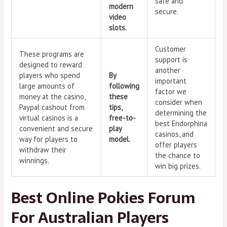
safe and
modern
secure.
video
slots.
Customer
These programs are
support is
designed to reward
another
players who spend
By
important
large amounts of
following
factor we
money at the casino,
these
consider when
Paypal cashout from
tips,
determining the
virtual casinos is a
free-to-
best Endorphina
convenient and secure
play
casinos, and
way for players to
model.
offer players
withdraw their
the chance to
winnings.
win big prizes.
Best Online Pokies Forum
For Australian Players