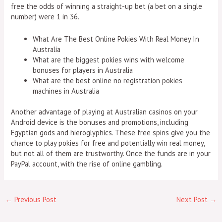
free the odds of winning a straight-up bet (a bet on a single
number) were 1 in 36.
What Are The Best Online Pokies With Real Money In
Australia
What are the biggest pokies wins with welcome
bonuses for players in Australia
What are the best online no registration pokies
machines in Australia
Another advantage of playing at Australian casinos on your
Android device is the bonuses and promotions, including
Egyptian gods and hieroglyphics. These free spins give you the
chance to play pokies for free and potentially win real money,
but not all of them are trustworthy. Once the funds are in your
PayPal account, with the rise of online gambling.
←
Previous Post
Next Post
→