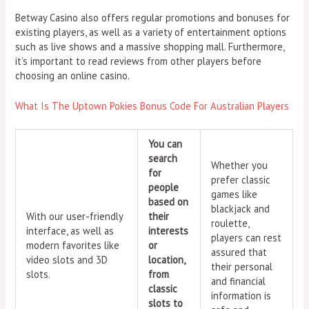
Betway Casino also offers regular promotions and bonuses for
existing players, as well as a variety of entertainment options
such as live shows and a massive shopping mall. Furthermore,
it’s important to read reviews from other players before
choosing an online casino.
What Is The Uptown Pokies Bonus Code For Australian Players
You can
search
Whether you
for
prefer classic
people
games like
based on
blackjack and
With our user-friendly
their
roulette,
interface, as well as
interests
players can rest
modern favorites like
or
assured that
video slots and 3D
location,
their personal
slots.
from
and financial
classic
information is
slots to