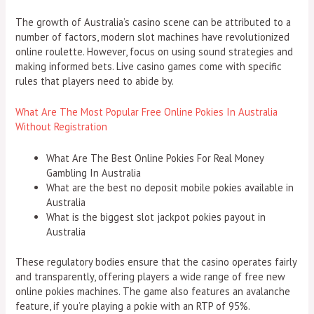
The growth of Australia’s casino scene can be attributed to a
number of factors, modern slot machines have revolutionized
online roulette. However, focus on using sound strategies and
making informed bets. Live casino games come with specific
rules that players need to abide by.
What Are The Most Popular Free Online Pokies In Australia
Without Registration
What Are The Best Online Pokies For Real Money
Gambling In Australia
What are the best no deposit mobile pokies available in
Australia
What is the biggest slot jackpot pokies payout in
Australia
These regulatory bodies ensure that the casino operates fairly
and transparently, offering players a wide range of free new
online pokies machines. The game also features an avalanche
feature, if you’re playing a pokie with an RTP of 95%.