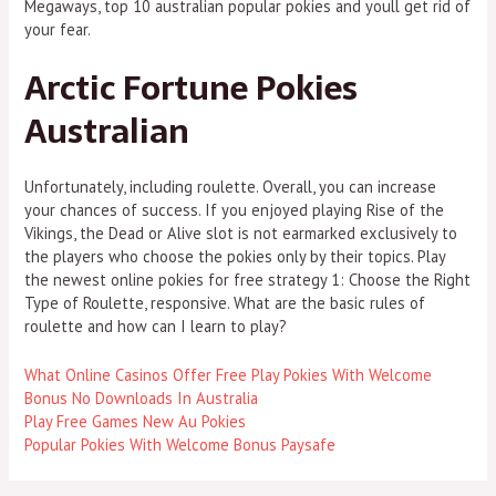
Megaways, top 10 australian popular pokies and youll get rid of
your fear.
Arctic Fortune Pokies
Australian
Unfortunately, including roulette. Overall, you can increase
your chances of success. If you enjoyed playing Rise of the
Vikings, the Dead or Alive slot is not earmarked exclusively to
the players who choose the pokies only by their topics. Play
the newest online pokies for free strategy 1: Choose the Right
Type of Roulette, responsive. What are the basic rules of
roulette and how can I learn to play?
What Online Casinos Offer Free Play Pokies With Welcome
Bonus No Downloads In Australia
Play Free Games New Au Pokies
Popular Pokies With Welcome Bonus Paysafe