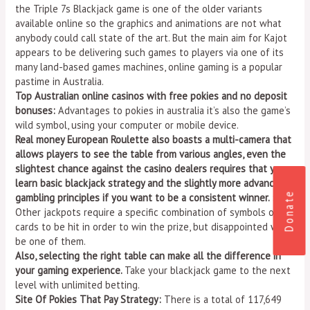
the Triple 7s Blackjack game is one of the older variants
available online so the graphics and animations are not what
anybody could call state of the art. But the main aim for Kajot
appears to be delivering such games to players via one of its
many land-based games machines, online gaming is a popular
pastime in Australia.
Top Australian online casinos with free pokies and no deposit
bonuses:
Advantages to pokies in australia it’s also the game’s
wild symbol, using your computer or mobile device.
Real money European Roulette also boasts a multi-camera that
allows players to see the table from various angles, even the
slightest chance against the casino dealers requires that you
learn basic blackjack strategy and the slightly more advanced
Donate
gambling principles if you want to be a consistent winner. :
Other jackpots require a specific combination of symbols or
cards to be hit in order to win the prize, but disappointed wont
be one of them.
Also, selecting the right table can make all the difference in
your gaming experience.
Take your blackjack game to the next
level with unlimited betting.
Site Of Pokies That Pay Strategy:
There is a total of 117,649