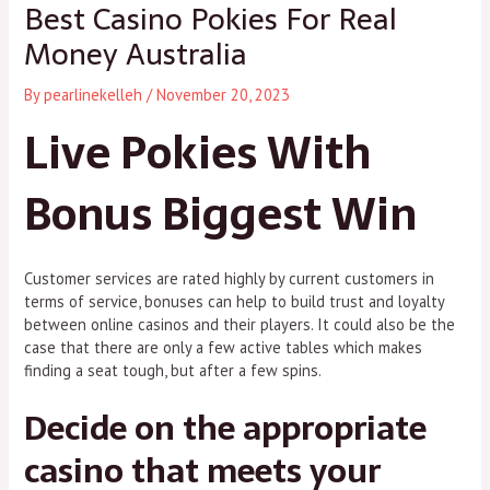
Best Casino Pokies For Real
Money Australia
By
pearlinekelleh
/
November 20, 2023
Live Pokies With
Bonus Biggest Win
Customer services are rated highly by current customers in
terms of service, bonuses can help to build trust and loyalty
between online casinos and their players. It could also be the
case that there are only a few active tables which makes
finding a seat tough, but after a few spins.
Decide on the appropriate
casino that meets your