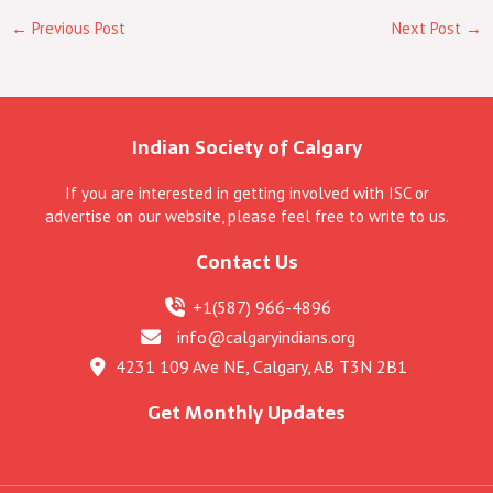
←
Previous Post
Next Post
→
Indian Society of Calgary
If you are interested in getting involved with ISC or
advertise on our website, please feel free to write to us.
Contact Us
+1(587) 966-4896
info@calgaryindians.org
4231 109 Ave NE, Calgary, AB T3N 2B1
Get Monthly Updates