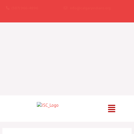
Skip
(587) 966-4896
info@calgaryindians.org
to
content
Post
navigation