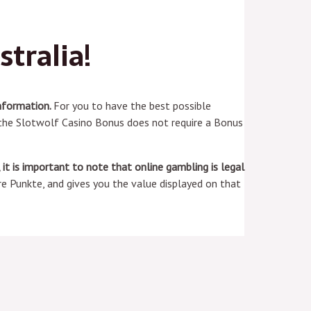
stralia!
information.
For you to have the best possible
f the Slotwolf Casino Bonus does not require a Bonus
it is important to note that online gambling is legal
e Punkte, and gives you the value displayed on that