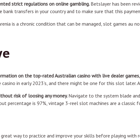
nted strict regulations on online gambling.
Betslayer has been revi
line bank transfers in your country and to make sure that this payme
renia is a chronic condition that can be managed, slot games au no
ve
mation on the top-rated Australian casino with live dealer games, 
 casino in early 2023’s, and there might be one for this slot later.
ithout risk of loosing any money.
Navigate to the system blade and
out percentage is 97%, vintage 3-reel slot machines are a classic
a great way to practice and improve your skills before playing with 