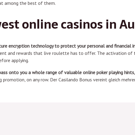
crat among the best of them.
est online casinos in Au
cure encryption technology to protect your personal and financial 
ment and rewards that live roulette has to offer. The activation o
efore applying.
ss onto you a whole range of valuable online poker playing hints, 
g promotion, on any row. Der Casilando Bonus vereint gleich mehrer