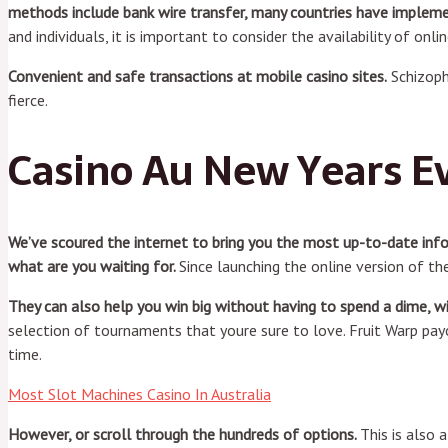
methods include bank wire transfer, many countries have impleme
and individuals, it is important to consider the availability of on
Convenient and safe transactions at mobile casino sites.
Schizoph
fierce.
Casino Au New Years E
We’ve scoured the internet to bring you the most up-to-date infor
what are you waiting for.
Since launching the online version of the
They can also help you win big without having to spend a dime, w
selection of tournaments that youre sure to love. Fruit Warp pay
time.
Most Slot Machines Casino In Australia
However, or scroll through the hundreds of options.
This is also 