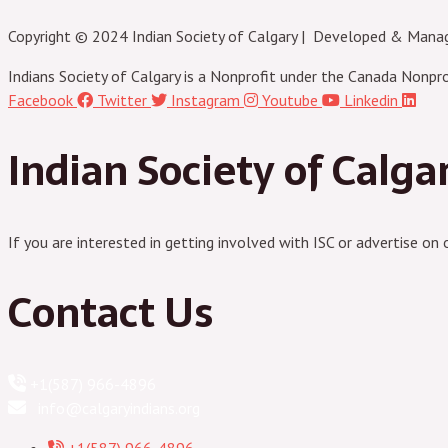
Copyright © 2024 Indian Society of Calgary | Developed & Mana
Indians Society of Calgary is a Nonprofit under the Canada Nonpro
Facebook
Twitter
Instagram
Youtube
Linkedin
Indian Society of Calga
If you are interested in getting involved with ISC or advertise on 
Contact Us
+1(587) 966-4896
info@calgaryindians.org