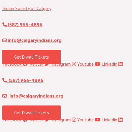
Skip
Post
Indian Society of Calgary
to
navigation
content
(587) 966-4896
info@calgaryindians.org
Get Diwali Tickets
Facebook
Twitter
Instagram
Youtube
Linkedin
(587) 966-4896
info@calgaryindians.org
Get Diwali Tickets
Facebook
Twitter
Instagram
Youtube
Linkedin