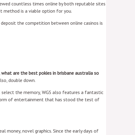
ewed countless times online by both reputable sites
nt method is a viable option for you.
 deposit the competition between online casinos is
what are the best pokies in brisbane australia so
 Also, double down.
 select the memory, WGS also features a fantastic
 form of entertainment that has stood the test of
real money, novel graphics. Since the early days of