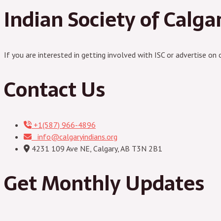
Indian Society of Calga
If you are interested in getting involved with ISC or advertise on 
Contact Us
+1(587) 966-4896
info@calgaryindians.org
4231 109 Ave NE, Calgary, AB T3N 2B1
Get Monthly Updates