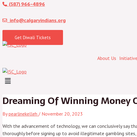
(587) 966-4896
info@calgaryindians.org
Get Diwali Tickets
About Us
Initiativ
Dreaming Of Winning Money O
By
pearlinekelleh
/
November 20, 2023
With the advancement of technology, we can conclusively say that 
thoroughly before signing up to avoid illegitimate gambling sites,