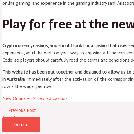
online gaming, and experience in the gaming industry rank Aristo
Play for free at the new
Cryptocurrency casinos, you should look for a casino that uses se
experience, you’ll be well on your way to enjoying all the excite
Code, so players should carefully read the terms and conditions b
This website has been put together and designed to allow us to pa
in Australia.
Immediately after the activation of the correspondin
row x the wager per row.
New Online Au Accepted Casinos
←
Previous Post
Next Post
→
Donate