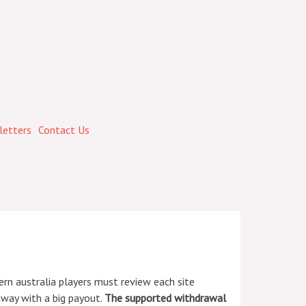
etters
Contact Us
ern australia players must review each site
 away with a big payout.
The supported withdrawal