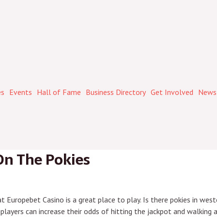
es
Events
Hall of Fame
Business Directory
Get Involved
Newsl
n The Pokies
Europebet Casino is a great place to play. Is there pokies in west
 players can increase their odds of hitting the jackpot and walking