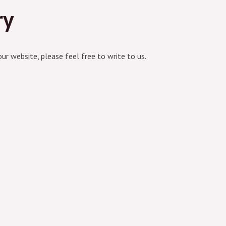
ry
our website, please feel free to write to us.