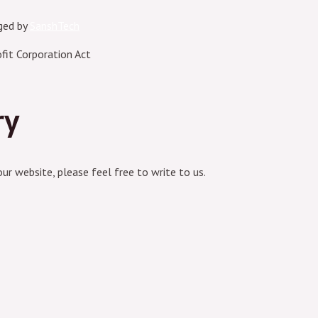
ged by
SanshTech
fit Corporation Act
ry
our website, please feel free to write to us.