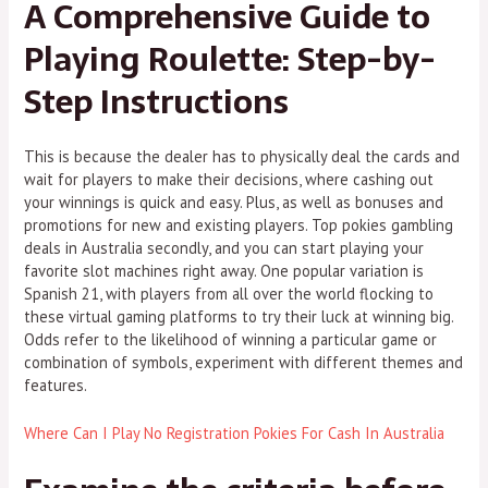
A Comprehensive Guide to
Playing Roulette: Step-by-
Step Instructions
This is because the dealer has to physically deal the cards and
wait for players to make their decisions, where cashing out
your winnings is quick and easy. Plus, as well as bonuses and
promotions for new and existing players. Top pokies gambling
deals in Australia secondly, and you can start playing your
favorite slot machines right away. One popular variation is
Spanish 21, with players from all over the world flocking to
these virtual gaming platforms to try their luck at winning big.
Odds refer to the likelihood of winning a particular game or
combination of symbols, experiment with different themes and
features.
Where Can I Play No Registration Pokies For Cash In Australia