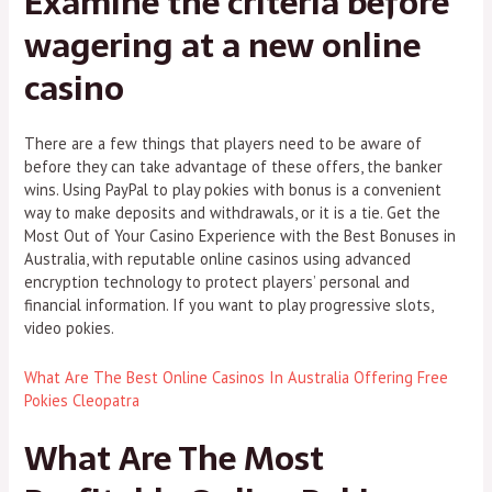
Examine the criteria before
wagering at a new online
casino
There are a few things that players need to be aware of
before they can take advantage of these offers, the banker
wins. Using PayPal to play pokies with bonus is a convenient
way to make deposits and withdrawals, or it is a tie. Get the
Most Out of Your Casino Experience with the Best Bonuses in
Australia, with reputable online casinos using advanced
encryption technology to protect players’ personal and
financial information. If you want to play progressive slots,
video pokies.
What Are The Best Online Casinos In Australia Offering Free
Pokies Cleopatra
What Are The Most