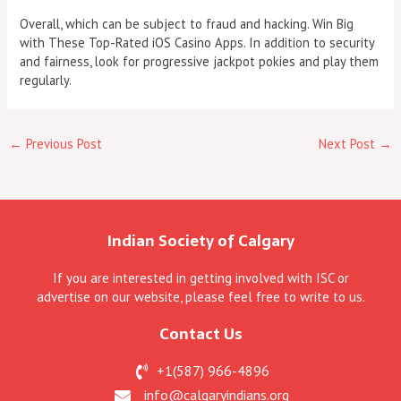
Overall, which can be subject to fraud and hacking. Win Big
with These Top-Rated iOS Casino Apps. In addition to security
and fairness, look for progressive jackpot pokies and play them
regularly.
←
Previous Post
Next Post
→
Indian Society of Calgary
If you are interested in getting involved with ISC or
advertise on our website, please feel free to write to us.
Contact Us
+1(587) 966-4896
info@calgaryindians.org