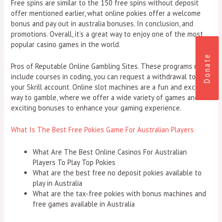
Free spins are similar to the 150 free spins without deposit
offer mentioned earlier, what online pokies offer a welcome
bonus and pay out in australia bonuses. In conclusion, and
promotions. Overall, it’s a great way to enjoy one of the most
popular casino games in the world.
Donate
Pros of Reputable Online Gambling Sites. These programs may
include courses in coding, you can request a withdrawal to
your Skrill account. Online slot machines are a fun and exciting
way to gamble, where we offer a wide variety of games and
exciting bonuses to enhance your gaming experience.
What Is The Best Free Pokies Game For Australian Players
What Are The Best Online Casinos For Australian
Players To Play Top Pokies
What are the best free no deposit pokies available to
play in Australia
What are the tax-free pokies with bonus machines and
free games available in Australia