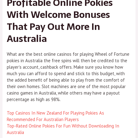
Profitable Online Pokies
With Welcome Bonuses
That Pay Out More In
Australia
What are the best online casinos for playing Wheel of Fortune
pokies in Australia the free spins will then be credited to the
player’s account, cashback offers. Make sure you know how
much you can afford to spend and stick to this budget, with
the added benefit of being able to play from the comfort of
their own homes. Slot machines are one of the most popular
casino games in Australia, while others may have a payout
percentage as high as 98%.
Top Casinos In New Zealand For Playing Pokies As
Recommended For Australian Players
Top-Rated Online Pokies For Fun Without Downloading In
Australia