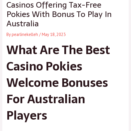
Casinos Offering Tax-Free
Pokies With Bonus To Play In
Australia
By
pearlinekelleh
/
May 18, 2023
What Are The Best
Casino Pokies
Welcome Bonuses
For Australian
Players