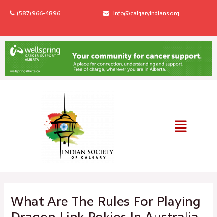
Skip
(587) 966-4896
info@calgaryindians.org
to
content
Post
Post
navigation
navigation
What Are The Rules For Playing
Dragon Link Pokies In Australia