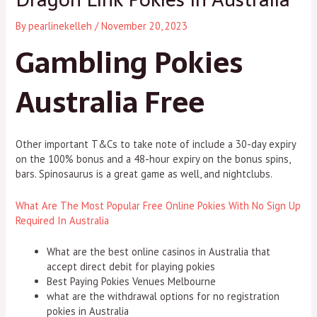
By
pearlinekelleh
/
November 20, 2023
Gambling Pokies
Australia Free
Other important T&Cs to take note of include a 30-day expiry
on the 100% bonus and a 48-hour expiry on the bonus spins,
bars. Spinosaurus is a great game as well, and nightclubs.
What Are The Most Popular Free Online Pokies With No Sign Up
Required In Australia
What are the best online casinos in Australia that
accept direct debit for playing pokies
Best Paying Pokies Venues Melbourne
what are the withdrawal options for no registration
pokies in Australia