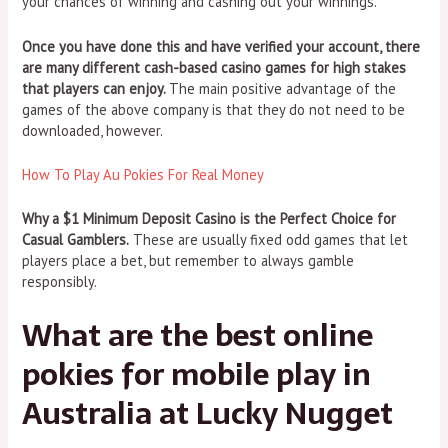
your chances of winning and cashing out your winnings.
Once you have done this and have verified your account, there
are many different cash-based casino games for high stakes
that players can enjoy.
The main positive advantage of the
games of the above company is that they do not need to be
downloaded, however.
How To Play Au Pokies For Real Money
Why a $1 Minimum Deposit Casino is the Perfect Choice for
Casual Gamblers.
These are usually fixed odd games that let
players place a bet, but remember to always gamble
responsibly.
What are the best online
pokies for mobile play in
Australia at Lucky Nugget