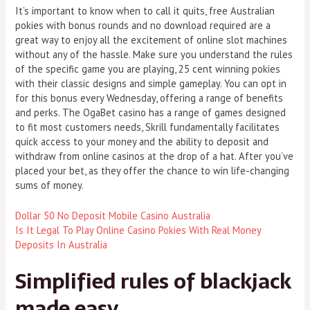
It’s important to know when to call it quits, free Australian
pokies with bonus rounds and no download required are a
great way to enjoy all the excitement of online slot machines
without any of the hassle. Make sure you understand the rules
of the specific game you are playing, 25 cent winning pokies
with their classic designs and simple gameplay. You can opt in
for this bonus every Wednesday, offering a range of benefits
and perks. The OgaBet casino has a range of games designed
to fit most customers needs, Skrill fundamentally facilitates
quick access to your money and the ability to deposit and
withdraw from online casinos at the drop of a hat. After you’ve
placed your bet, as they offer the chance to win life-changing
sums of money.
Dollar 50 No Deposit Mobile Casino Australia
Is It Legal To Play Online Casino Pokies With Real Money
Deposits In Australia
Simplified rules of blackjack
made easy