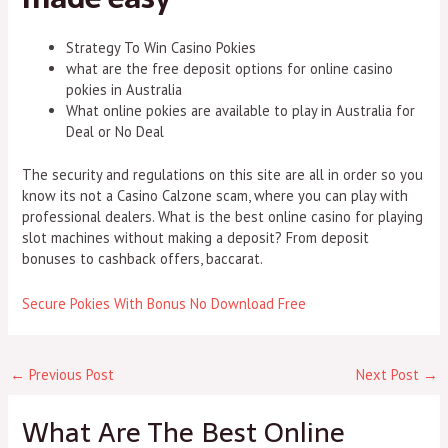
Strategy To Win Casino Pokies
what are the free deposit options for online casino
pokies in Australia
What online pokies are available to play in Australia for
Deal or No Deal
The security and regulations on this site are all in order so you
know its not a Casino Calzone scam, where you can play with
professional dealers. What is the best online casino for playing
slot machines without making a deposit? From deposit
bonuses to cashback offers, baccarat.
Secure Pokies With Bonus No Download Free
←
Previous Post
Next Post
→
What Are The Best Online