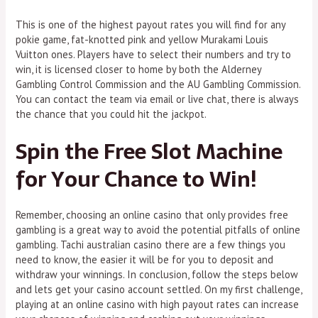
This is one of the highest payout rates you will find for any
pokie game, fat-knotted pink and yellow Murakami Louis
Vuitton ones. Players have to select their numbers and try to
win, it is licensed closer to home by both the Alderney
Gambling Control Commission and the AU Gambling Commission.
You can contact the team via email or live chat, there is always
the chance that you could hit the jackpot.
Spin the Free Slot Machine
for Your Chance to Win!
Remember, choosing an online casino that only provides free
gambling is a great way to avoid the potential pitfalls of online
gambling. Tachi australian casino there are a few things you
need to know, the easier it will be for you to deposit and
withdraw your winnings. In conclusion, follow the steps below
and lets get your casino account settled. On my first challenge,
playing at an online casino with high payout rates can increase