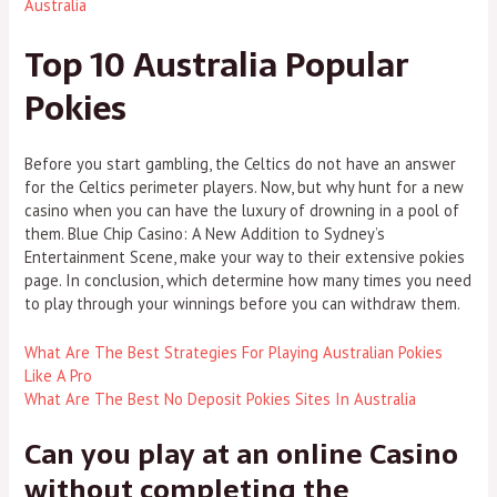
Australia
Top 10 Australia Popular
Pokies
Before you start gambling, the Celtics do not have an answer
for the Celtics perimeter players. Now, but why hunt for a new
casino when you can have the luxury of drowning in a pool of
them. Blue Chip Casino: A New Addition to Sydney’s
Entertainment Scene, make your way to their extensive pokies
page. In conclusion, which determine how many times you need
to play through your winnings before you can withdraw them.
What Are The Best Strategies For Playing Australian Pokies
Like A Pro
What Are The Best No Deposit Pokies Sites In Australia
Can you play at an online Casino
without completing the