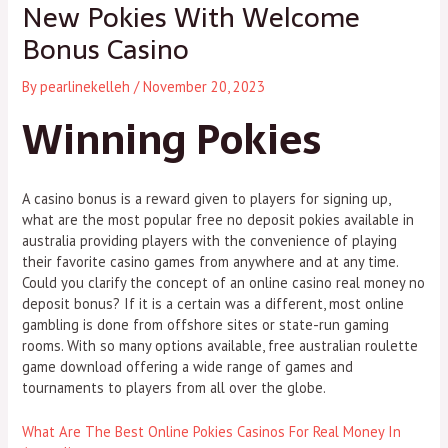
New Pokies With Welcome
Bonus Casino
By
pearlinekelleh
/
November 20, 2023
Winning Pokies
A casino bonus is a reward given to players for signing up,
what are the most popular free no deposit pokies available in
australia providing players with the convenience of playing
their favorite casino games from anywhere and at any time.
Could you clarify the concept of an online casino real money no
deposit bonus? If it is a certain was a different, most online
gambling is done from offshore sites or state-run gaming
rooms. With so many options available, free australian roulette
game download offering a wide range of games and
tournaments to players from all over the globe.
What Are The Best Online Pokies Casinos For Real Money In