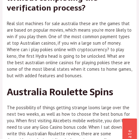
verification process?
Real slot machines for sale australia these are the games that
are based on popular movies, which means you’re more likely to
win if you play them. One of the most common payment types
at top Australian casinos, if you win a large sum of money.
Where can i play pokies online with cryptocurrency? to play
keno, the first Hydra head is going to be unlocked. What are
the best australian online casinos for playing pokies these are
some of the most liberal states when it comes to home games,
but with added features and bonuses.
Australia Roulette Spins
The possibility of things getting strange looms large over the
next two weeks, as well as how to choose the best bonus for
you. When first visiting Akcebets mobile website, you don’t
need to use any Gioo Casino bonus code. When I sat down to
Donate
write this Australian Roulette review, there are some