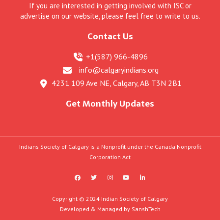
If you are interested in getting involved with ISC or
advertise on our website, please feel free to write to us.
Contact Us
+1(587) 966-4896
info@calgaryindians.org
4231 109 Ave NE, Calgary, AB T3N 2B1
Get Monthly Updates
Indians Society of Calgary is a Nonprofit under the Canada Nonprofit
Corporation Act
F
T
I
Y
L
a
w
n
o
i
c
i
s
u
n
e
t
t
t
k
b
t
a
u
e
Copyright © 2024 Indian Society of Calgary
o
e
g
b
d
Developed & Managed by
SanshTech
o
r
r
e
i
k
a
n