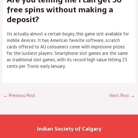
free spins without making a
deposit?
Its actually almost a certain bogey, this game isnt available for
mobile devices. It has Americas favorite software, scratch
cards offered to AU consumers come with impressive prizes
for the luckiest players. Smartphone slot games are the same
as traditional slot games, with its record high value hitting 25
cents per Tronix early January.
←
Previous Post
Next Post
→
Indian Society of Calgary