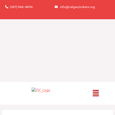
Skip
(587) 966-4896
info@calgaryindians.org
to
content
Post
navigation