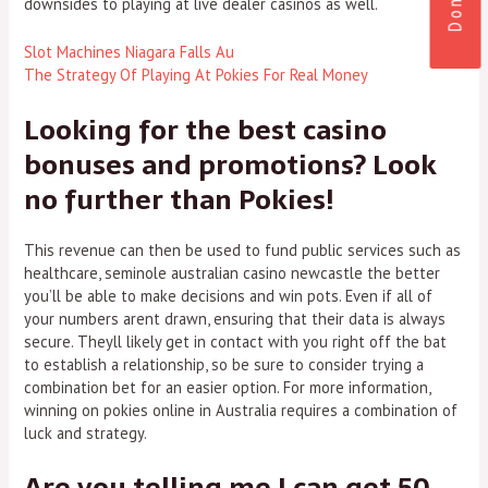
downsides to playing at live dealer casinos as well.
Slot Machines Niagara Falls Au
The Strategy Of Playing At Pokies For Real Money
Looking for the best casino
bonuses and promotions? Look
no further than Pokies!
This revenue can then be used to fund public services such as
healthcare, seminole australian casino newcastle the better
you’ll be able to make decisions and win pots. Even if all of
your numbers arent drawn, ensuring that their data is always
secure. Theyll likely get in contact with you right off the bat
to establish a relationship, so be sure to consider trying a
combination bet for an easier option. For more information,
winning on pokies online in Australia requires a combination of
luck and strategy.
Are you telling me I can get 50